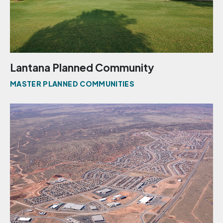
Lantana Planned Community
MASTER PLANNED COMMUNITIES