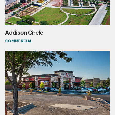
Addison Circle
COMMERCIAL