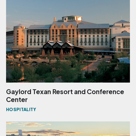
Gaylord Texan Resort and Conference
Center
HOSPITALITY