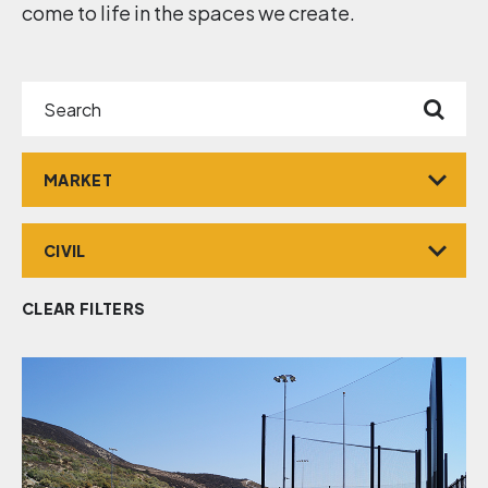
come to life in the spaces we create.
Search
Market
Service
CLEAR FILTERS