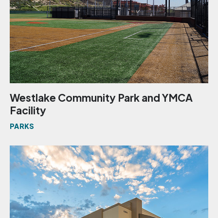
Westlake Community Park and YMCA
Facility
PARKS