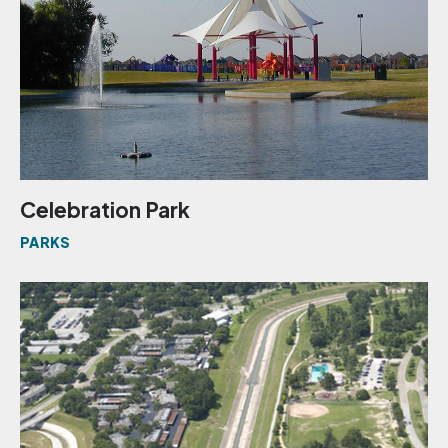
Celebration Park
PARKS