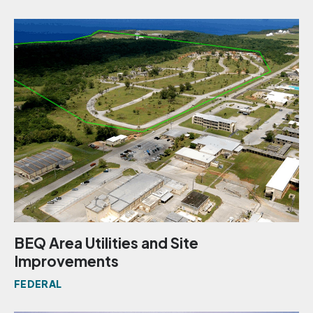
BEQ Area Utilities and Site
Improvements
FEDERAL