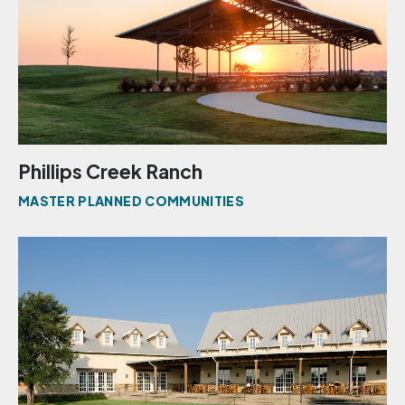
Phillips Creek Ranch
MASTER PLANNED COMMUNITIES