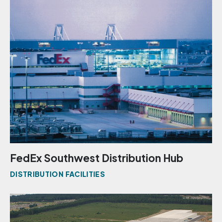
FedEx Southwest Distribution Hub
DISTRIBUTION FACILITIES