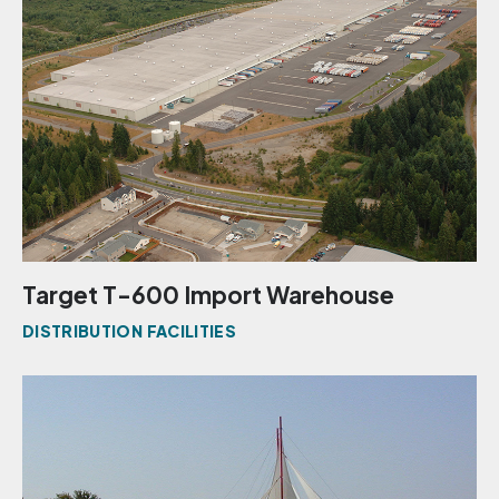
Target T-600 Import Warehouse
DISTRIBUTION FACILITIES