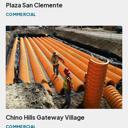
Plaza San Clemente
COMMERCIAL
Chino Hills Gateway Village
COMMERCIAL