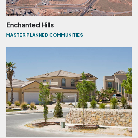
Enchanted Hills
MASTER PLANNED COMMUNITIES