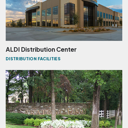
ALDI Distribution Center
DISTRIBUTION FACILITIES