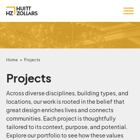
Home
»
Projects
Projects
Across diverse disciplines, building types, and
locations, our work is rooted in the belief that
great design enriches lives and connects
communities. Each project is thoughtfully
tailored to its context, purpose, and potential.
Explore our portfolio to see how these values