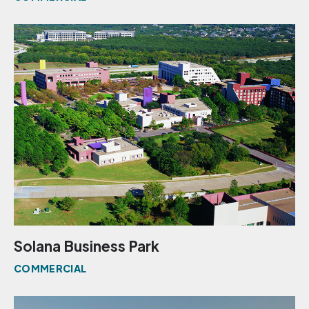
Solana Business Park
COMMERCIAL