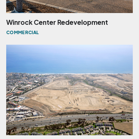
Winrock Center Redevelopment
COMMERCIAL