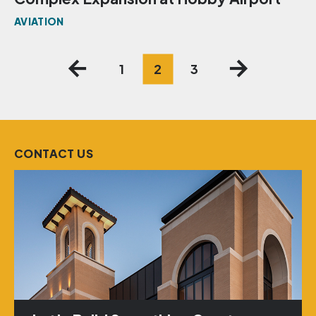
AVIATION
Posts
1
2
3
pagination
CONTACT US