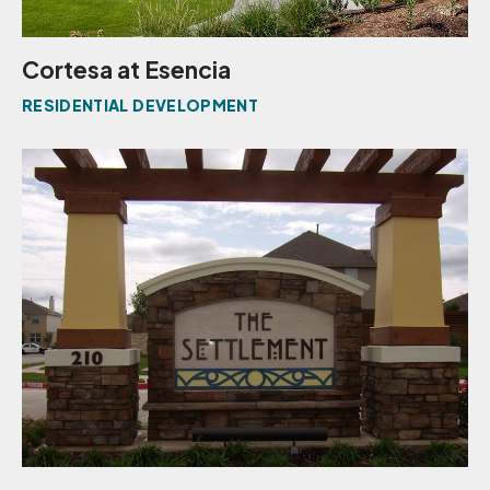
Cortesa at Esencia
RESIDENTIAL DEVELOPMENT