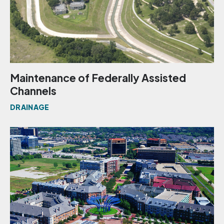
Maintenance of Federally Assisted
Channels
DRAINAGE