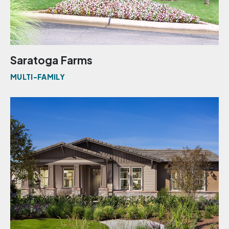
Saratoga Farms
MULTI-FAMILY