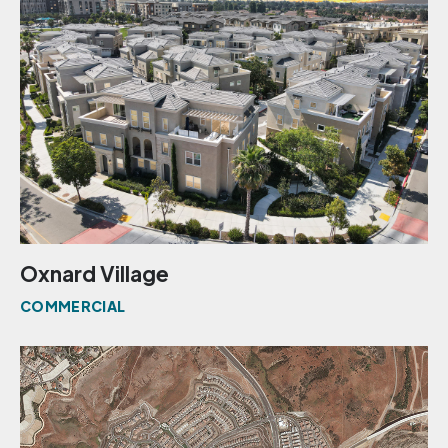
Oxnard Village
COMMERCIAL