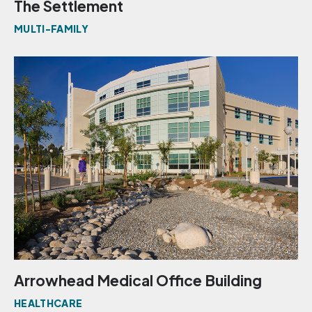
The Settlement
MULTI-FAMILY
Arrowhead Medical Office Building
HEALTHCARE