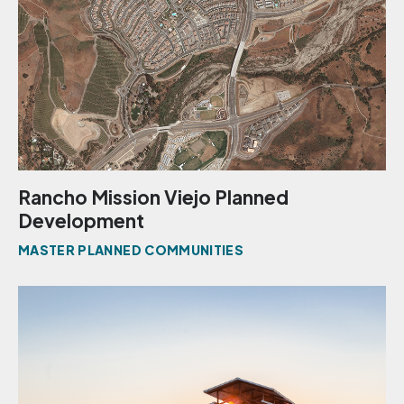
Rancho Mission Viejo Planned
Development
MASTER PLANNED COMMUNITIES