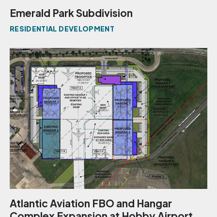
Emerald Park Subdivision
RESIDENTIAL DEVELOPMENT
Atlantic Aviation FBO and Hangar
Complex Expansion at Hobby Airport