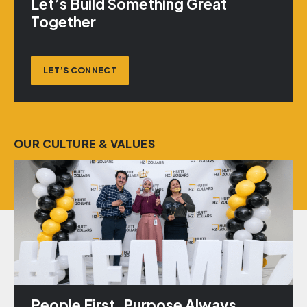
Let’s Build Something Great
Together
LET’S CONNECT
OUR CULTURE & VALUES
People First. Purpose Always.