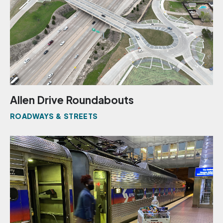
Allen Drive Roundabouts
ROADWAYS & STREETS