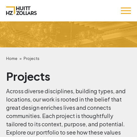
Home
»
Projects
Projects
Across diverse disciplines, building types, and
locations, our work is rooted in the belief that
great design enriches lives and connects
communities. Each project is thoughtfully
tailored to its context, purpose, and potential.
Explore our portfolio to see how these values