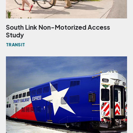
South Link Non-Motorized Access
Study
TRANSIT