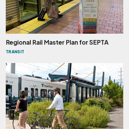
Regional Rail Master Plan for SEPTA
TRANSIT