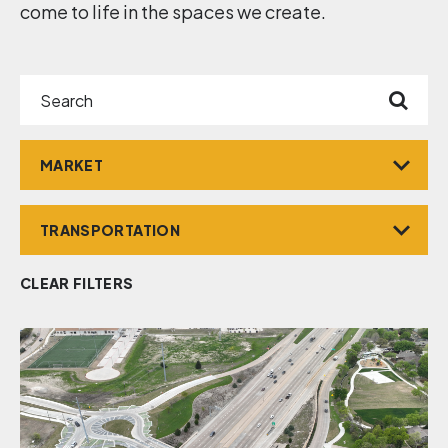
come to life in the spaces we create.
Search
Market
Service
CLEAR FILTERS