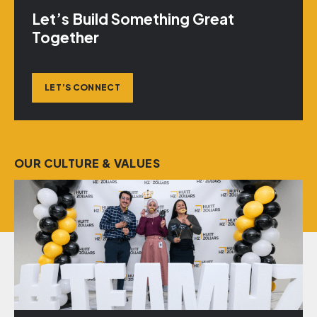
Let’s Build Something Great
Together
LET’S CONNECT
OUR CULTURE & VALUES