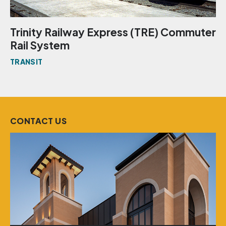
Trinity Railway Express (TRE) Commuter
Rail System
TRANSIT
CONTACT US