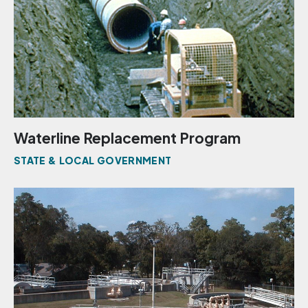
Waterline Replacement Program
STATE & LOCAL GOVERNMENT