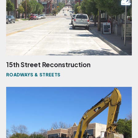
15th Street Reconstruction
ROADWAYS & STREETS