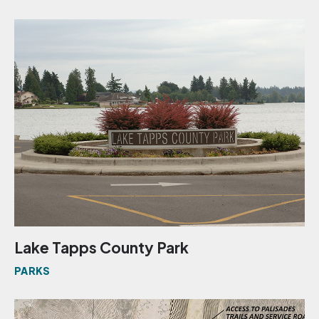
Lake Tapps County Park
PARKS