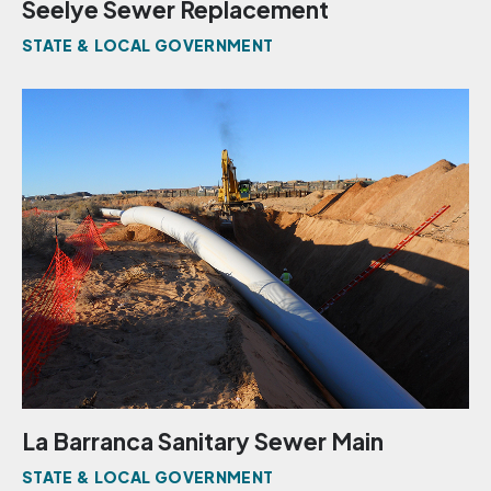
Seelye Sewer Replacement
STATE & LOCAL GOVERNMENT
La Barranca Sanitary Sewer Main
STATE & LOCAL GOVERNMENT