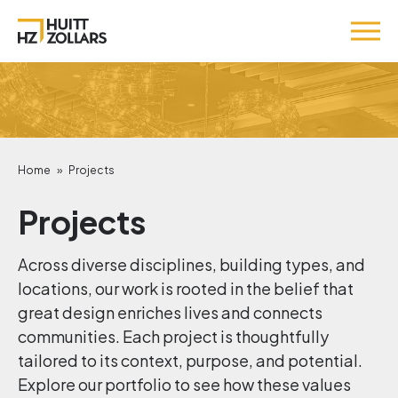
Home
»
Projects
Projects
Across diverse disciplines, building types, and
locations, our work is rooted in the belief that
great design enriches lives and connects
communities. Each project is thoughtfully
tailored to its context, purpose, and potential.
Explore our portfolio to see how these values