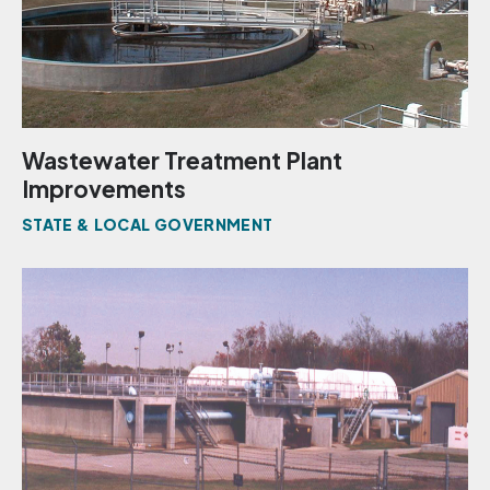
Wastewater Treatment Plant
Improvements
STATE & LOCAL GOVERNMENT