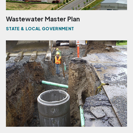
Wastewater Master Plan
STATE & LOCAL GOVERNMENT