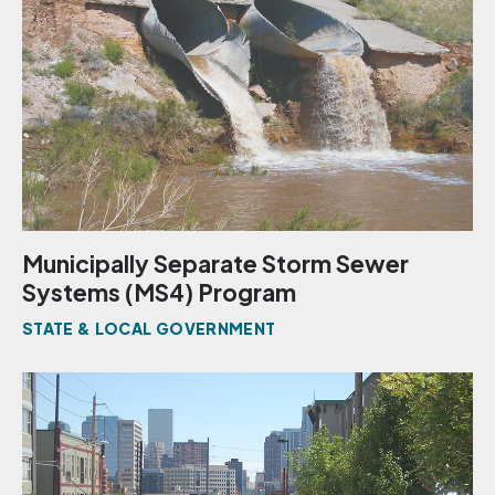
Municipally Separate Storm Sewer
Systems (MS4) Program
STATE & LOCAL GOVERNMENT