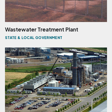
Wastewater Treatment Plant
STATE & LOCAL GOVERNMENT