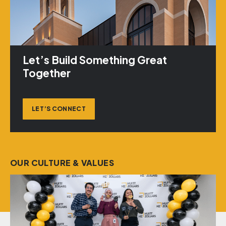
Let’s Build Something Great
Together
LET’S CONNECT
OUR CULTURE & VALUES