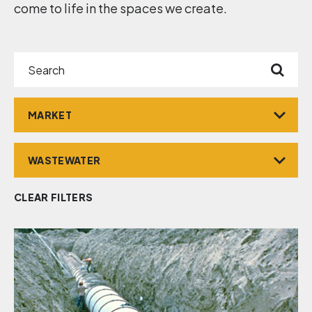
come to life in the spaces we create.
Search
Market
Service
CLEAR FILTERS