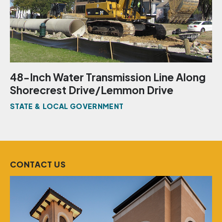
48-Inch Water Transmission Line Along
Shorecrest Drive/Lemmon Drive
STATE & LOCAL GOVERNMENT
CONTACT US