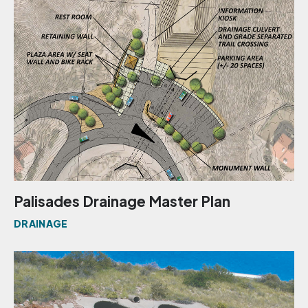
Palisades Drainage Master Plan
DRAINAGE