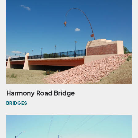
Harmony Road Bridge
BRIDGES