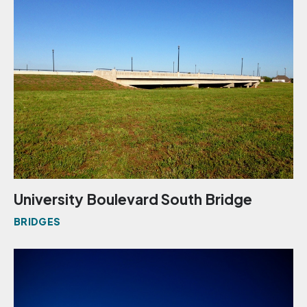
University Boulevard South Bridge
BRIDGES