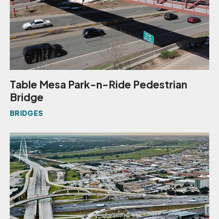
Table Mesa Park-n-Ride Pedestrian
Bridge
BRIDGES