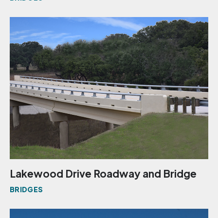
Lakewood Drive Roadway and Bridge
BRIDGES