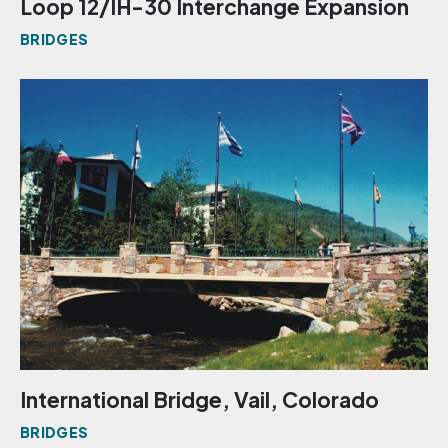
Loop 12/IH-30 Interchange Expansion
BRIDGES
International Bridge, Vail, Colorado
BRIDGES