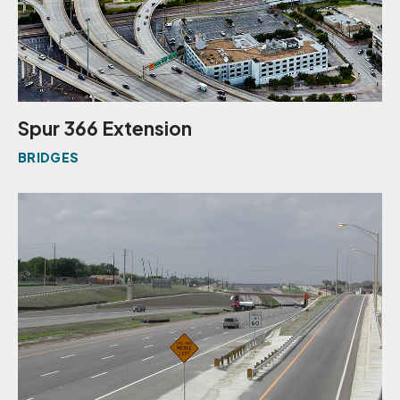
Spur 366 Extension
BRIDGES