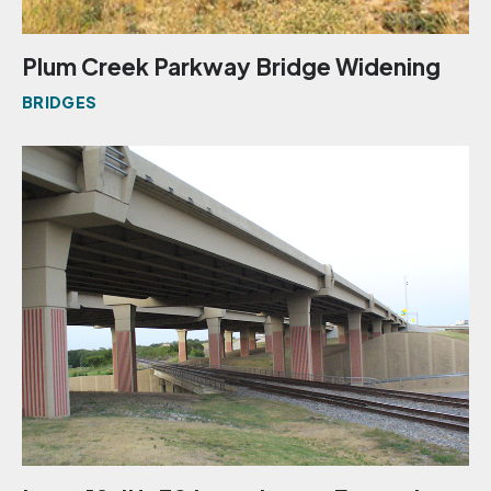
Plum Creek Parkway Bridge Widening
BRIDGES