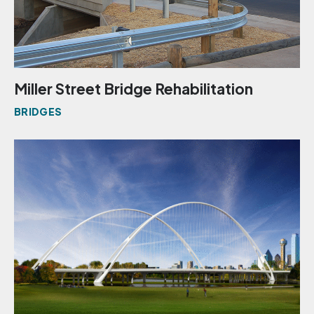
Miller Street Bridge Rehabilitation
BRIDGES