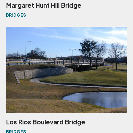
Margaret Hunt Hill Bridge
BRIDGES
Los Rios Boulevard Bridge
BRIDGES