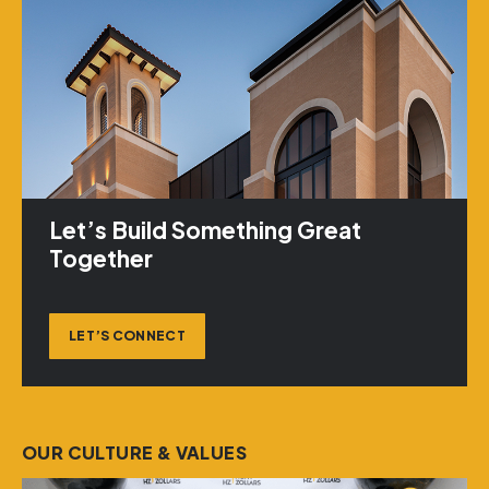
Let’s Build Something Great
Together
LET’S CONNECT
OUR CULTURE & VALUES