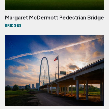
Margaret McDermott Pedestrian Bridge
BRIDGES