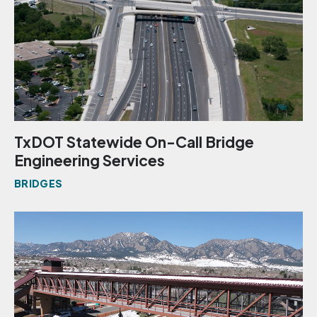
TxDOT Statewide On-Call Bridge
Engineering Services
BRIDGES