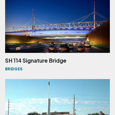
SH 114 Signature Bridge
BRIDGES