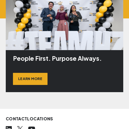
People First. Purpose Always.
LEARN MORE
CONTACT
LOCATIONS