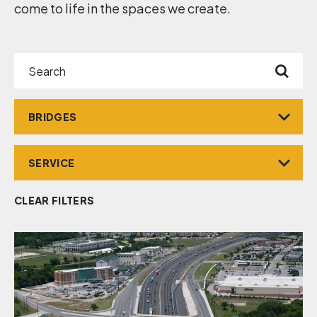
come to life in the spaces we create.
Search
Market
Service
CLEAR FILTERS