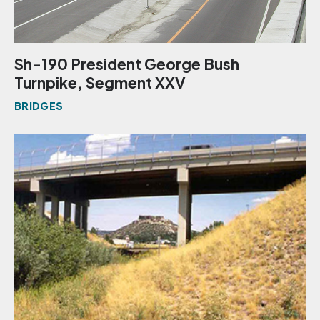
Sh-190 President George Bush
Turnpike, Segment XXV
BRIDGES