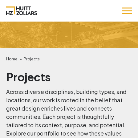
Home
»
Projects
Projects
Across diverse disciplines, building types, and
locations, our work is rooted in the belief that
great design enriches lives and connects
communities. Each project is thoughtfully
tailored to its context, purpose, and potential.
Explore our portfolio to see how these values