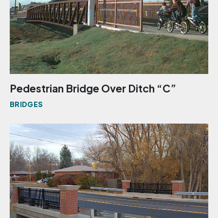
Pedestrian Bridge Over Ditch “C”
BRIDGES