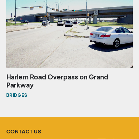
Harlem Road Overpass on Grand
Parkway
BRIDGES
CONTACT US