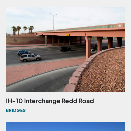
IH-10 Interchange Redd Road
BRIDGES