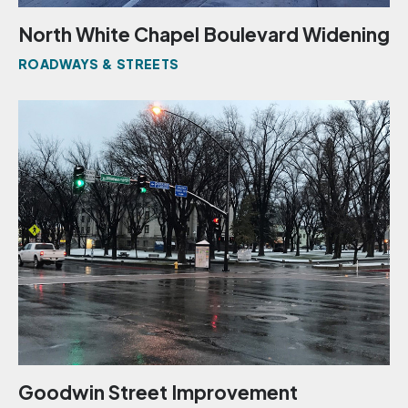
North White Chapel Boulevard Widening
ROADWAYS & STREETS
Goodwin Street Improvement