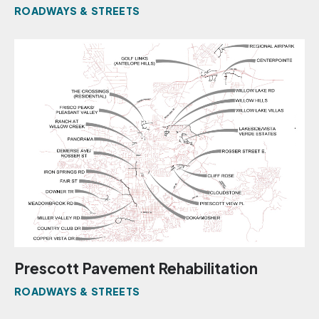
ROADWAYS & STREETS
Prescott Pavement Rehabilitation
ROADWAYS & STREETS