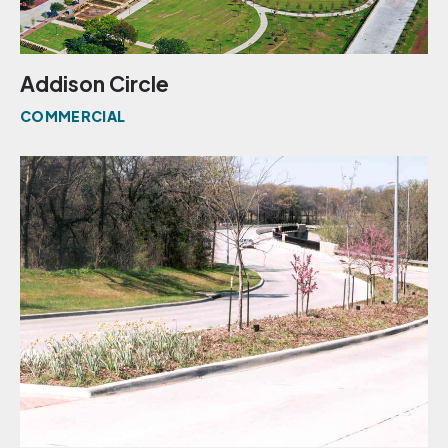
Addison Circle
COMMERCIAL