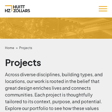
Home
»
Projects
Projects
Across diverse disciplines, building types, and
locations, our work is rooted in the belief that
great design enriches lives and connects
communities. Each project is thoughtfully
tailored to its context, purpose, and potential.
Explore our portfolio to see how these values