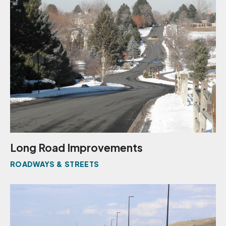
Long Road Improvements
ROADWAYS & STREETS