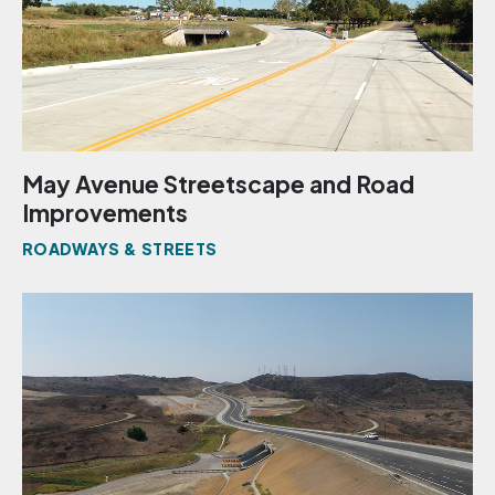
May Avenue Streetscape and Road
Improvements
ROADWAYS & STREETS