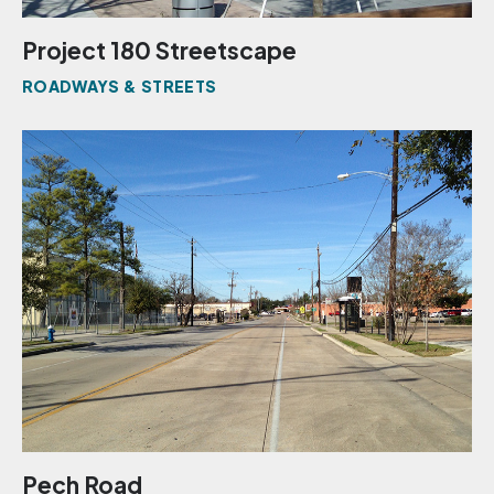
Project 180 Streetscape
ROADWAYS & STREETS
Pech Road