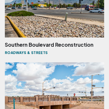
Southern Boulevard Reconstruction
ROADWAYS & STREETS