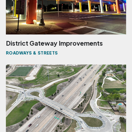
District Gateway Improvements
ROADWAYS & STREETS