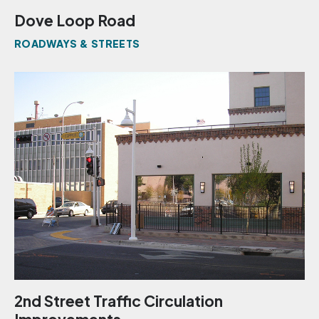
Dove Loop Road
ROADWAYS & STREETS
2nd Street Traffic Circulation