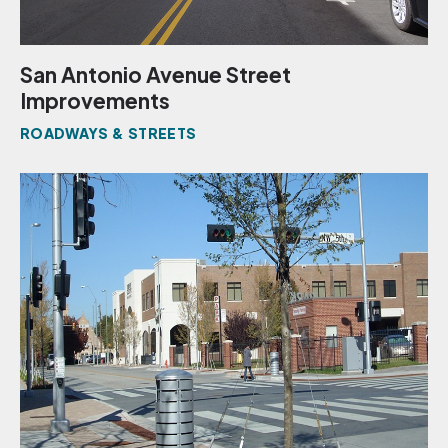
San Antonio Avenue Street
Improvements
ROADWAYS & STREETS