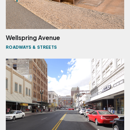
Wellspring Avenue
ROADWAYS & STREETS