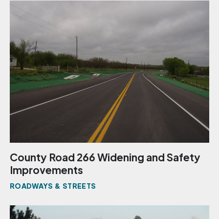
County Road 266 Widening and Safety
Improvements
ROADWAYS & STREETS