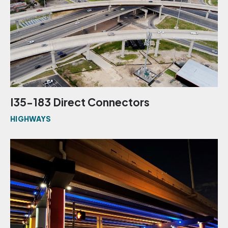
I35-183 Direct Connectors
HIGHWAYS