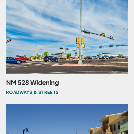
NM 528 Widening
ROADWAYS & STREETS