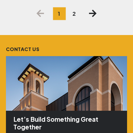
Posts
1
2
pagination
CONTACT US
Let’s Build Something Great
Together