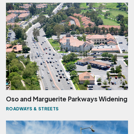
Oso and Marguerite Parkways Widening
ROADWAYS & STREETS