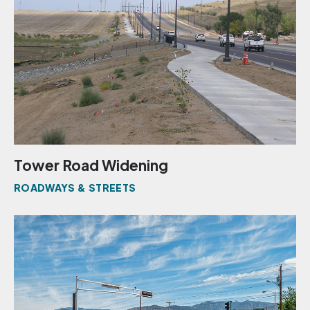
Tower Road Widening
ROADWAYS & STREETS