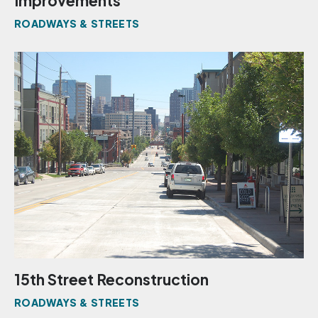
Improvements
ROADWAYS & STREETS
15th Street Reconstruction
ROADWAYS & STREETS