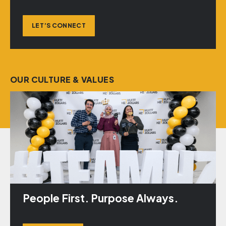
LET’S CONNECT
OUR CULTURE & VALUES
People First. Purpose Always.