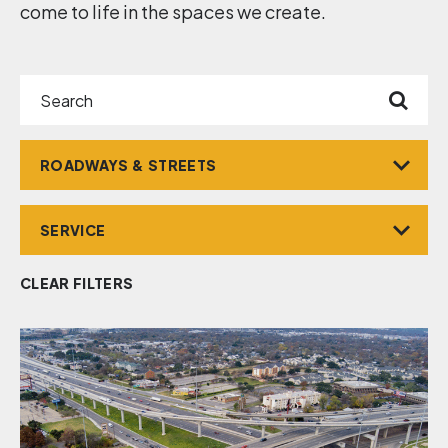
come to life in the spaces we create.
Search
Market
Service
CLEAR FILTERS