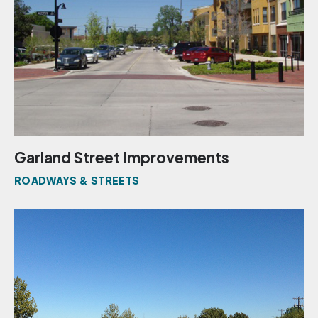
Garland Street Improvements
ROADWAYS & STREETS