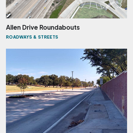
Allen Drive Roundabouts
ROADWAYS & STREETS