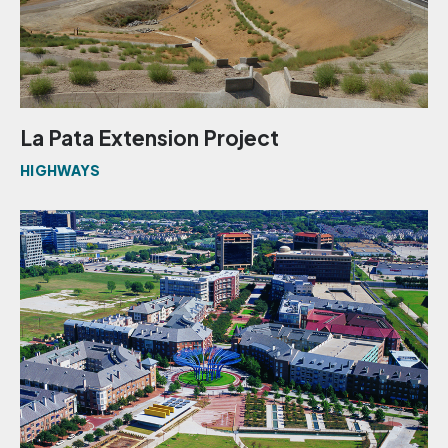
La Pata Extension Project
HIGHWAYS