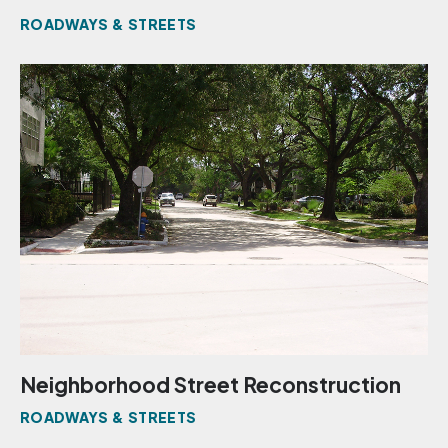
ROADWAYS & STREETS
Neighborhood Street Reconstruction
ROADWAYS & STREETS