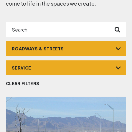
come to life in the spaces we create.
Search
Market
Service
CLEAR FILTERS