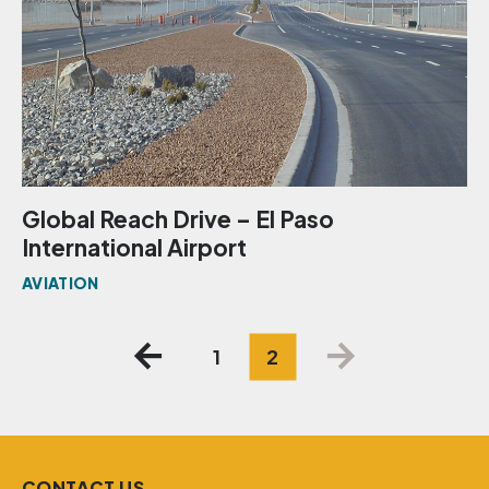
Global Reach Drive – El Paso
International Airport
AVIATION
Posts
1
2
pagination
CONTACT US