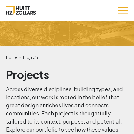
Home
»
Projects
Projects
Across diverse disciplines, building types, and
locations, our work is rooted in the belief that
great design enriches lives and connects
communities. Each project is thoughtfully
tailored to its context, purpose, and potential.
Explore our portfolio to see how these values