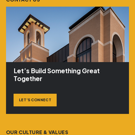
Let’s Build Something Great
Together
LET’S CONNECT
OUR CULTURE & VALUES