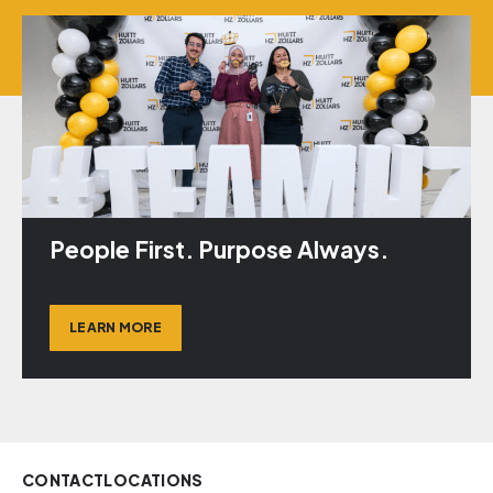
People First. Purpose Always.
LEARN MORE
CONTACT
LOCATIONS