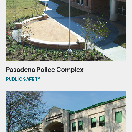
Pasadena Police Complex
PUBLIC SAFETY