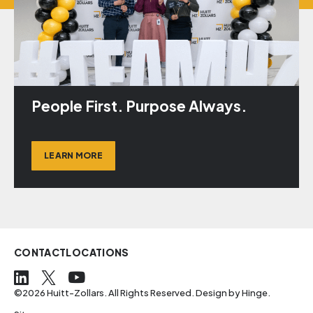
People First. Purpose Always.
LEARN MORE
CONTACT
LOCATIONS
©2026 Huitt-Zollars. All Rights Reserved. Design by
Hinge
.