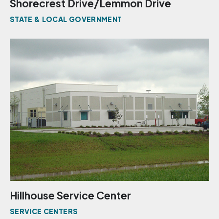
Shorecrest Drive/Lemmon Drive
STATE & LOCAL GOVERNMENT
Hillhouse Service Center
SERVICE CENTERS