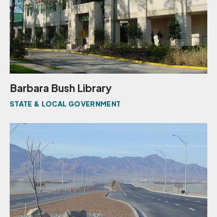
Barbara Bush Library
STATE & LOCAL GOVERNMENT