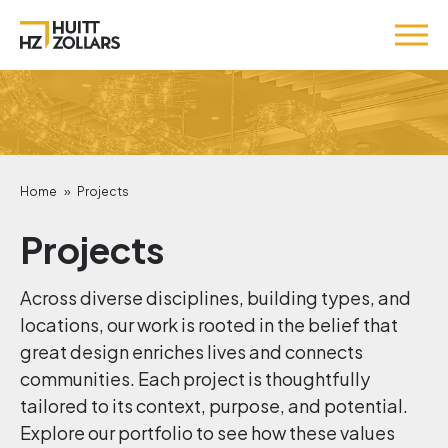
Home
»
Projects
Projects
Across diverse disciplines, building types, and
locations, our work is rooted in the belief that
great design enriches lives and connects
communities. Each project is thoughtfully
tailored to its context, purpose, and potential.
Explore our portfolio to see how these values