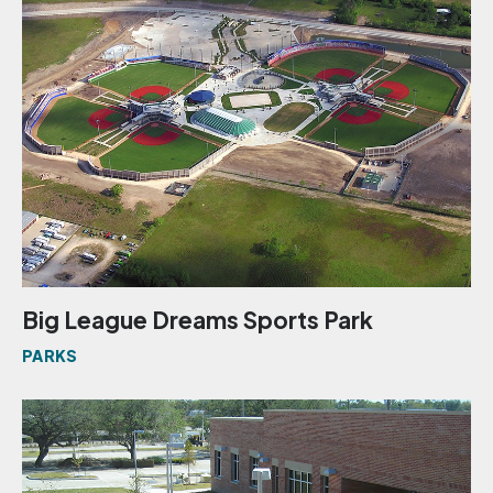
Big League Dreams Sports Park
PARKS