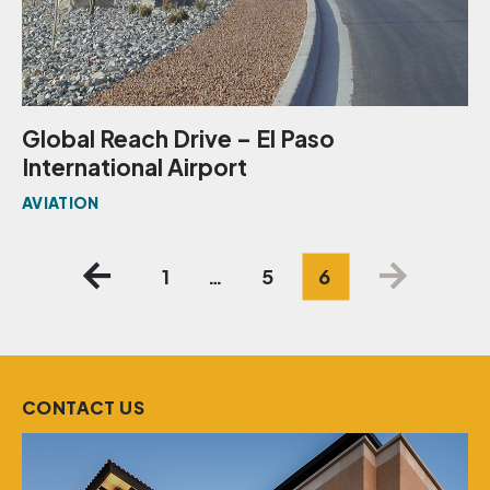
Global Reach Drive – El Paso
International Airport
AVIATION
Posts
1
…
5
6
pagination
CONTACT US