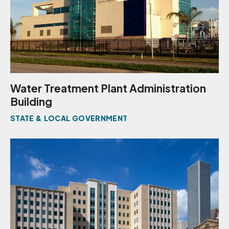
Water Treatment Plant Administration
Building
STATE & LOCAL GOVERNMENT