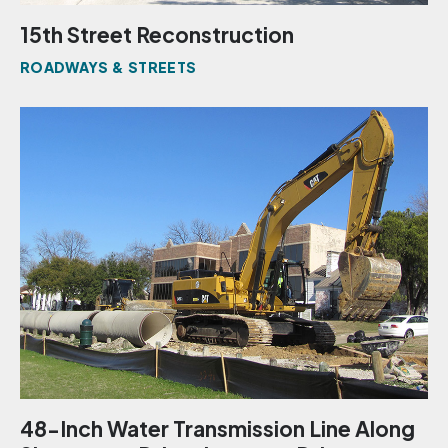
15th Street Reconstruction
ROADWAYS & STREETS
48-Inch Water Transmission Line Along