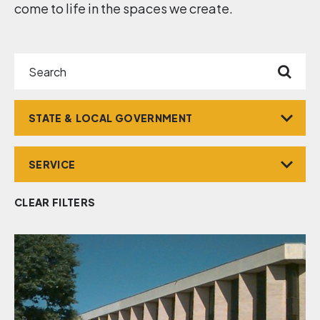
come to life in the spaces we create.
Search
Market
Service
CLEAR FILTERS