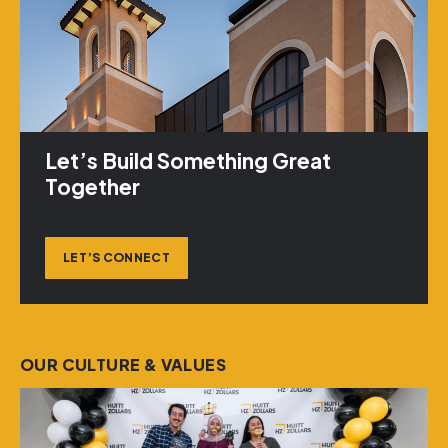
Let’s Build Something Great
Together
LET’S CONNECT
OUR CULTURE & VALUES