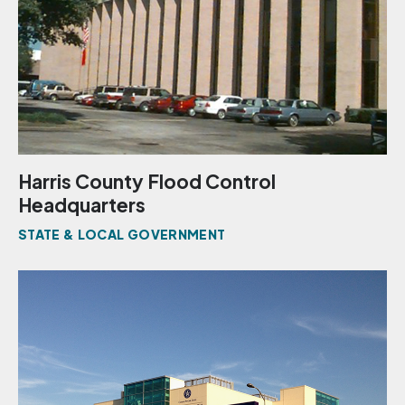
Harris County Flood Control
Headquarters
STATE & LOCAL GOVERNMENT