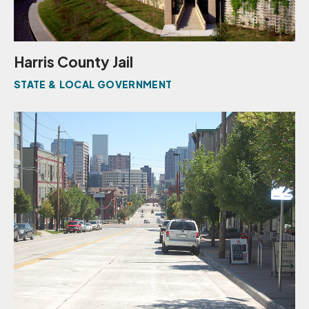
Harris County Jail
STATE & LOCAL GOVERNMENT