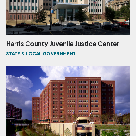
Harris County Juvenile Justice Center
STATE & LOCAL GOVERNMENT