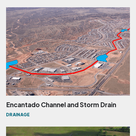
Encantado Channel and Storm Drain
DRAINAGE