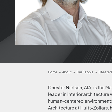
Home
»
About
»
Our People
»
Chester N
Chester Nielsen, AIA, is the M
leader in interior architectu
human-centered environments ac
Architecture at Huitt-Zollars, 