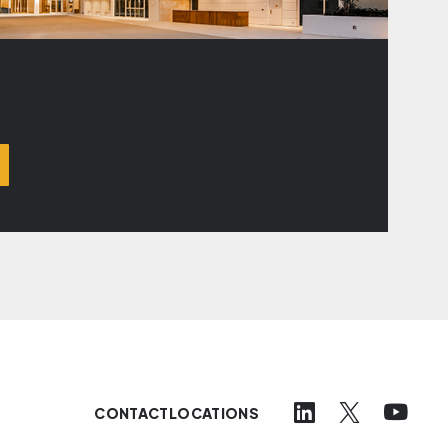
CONTACT
LOCATIONS