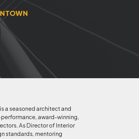
OWNTOWN
 is a seasoned architect and
gh-performance, award-winning,
tors. As Director of Interior
sign standards, mentoring