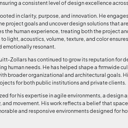
suring a consistent level of design excellence across 
oted in clarity, purpose, and innovation. He engages c
ne project goals and uncover design solutions that ar
zes the human experience, treating both the project and
to light, acoustics, volume, texture, and color ensures
d emotionally resonant.
tt-Zollars has continued to grow its reputation for de
ing human needs. He has helped shape a firmwide cul
 with broader organizational and architectural goals. 
ects for both public institutions and private clients.
ized for his expertise in agile environments, a design
, and movement. His work reflects a belief that spac
orable and responsive environments designed for how