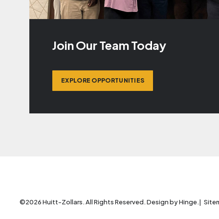
Join Our Team Today
EXPLORE OPPORTUNITIES
©2026 Huitt-Zollars. All Rights Reserved. Design by
Hinge
.
Site