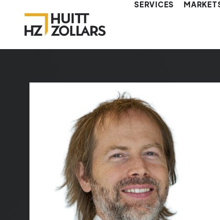
SERVICES
MARKET