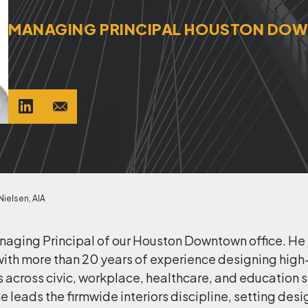
MANAGING PRINCIPAL HOUSTON D
ielsen, AIA
anaging Principal of our Houston Downtown office. He
re with more than 20 years of experience designing hi
ross civic, workplace, healthcare, and education sec
he leads the firmwide interiors discipline, setting de