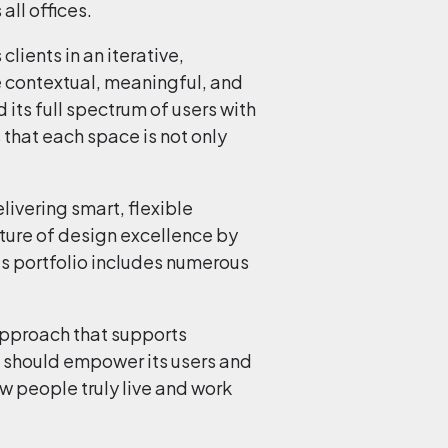
all offices.
lients in an iterative,
e contextual, meaningful, and
 its full spectrum of users with
 that each space is not only
livering smart, flexible
ture of design excellence by
His portfolio includes numerous
 approach that supports
e should empower its users and
 people truly live and work