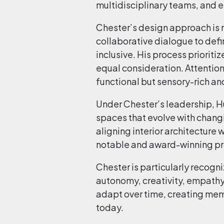
multidisciplinary teams, and en
Chester’s design approach is ro
collaborative dialogue to defi
inclusive. His process prioriti
equal consideration. Attention 
functional but sensory-rich an
Under Chester’s leadership, Hui
spaces that evolve with chang
aligning interior architecture
notable and award-winning proj
Chester is particularly recogn
autonomy, creativity, empathy
adapt over time, creating mem
today.