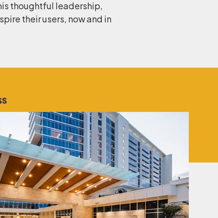
his thoughtful leadership,
ire their users, now and in
SS