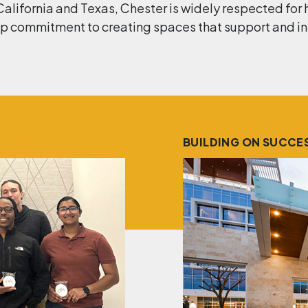
California and Texas, Chester is widely respected for 
 commitment to creating spaces that support and insp
BUILDING ON SUCCE