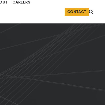
OUT
CAREERS
CONTACT