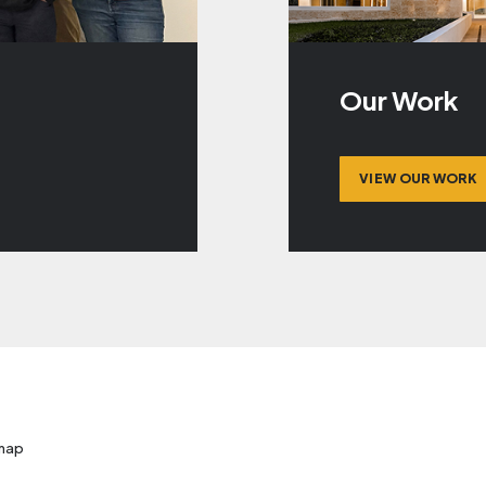
Our Work
VIEW OUR WORK
map