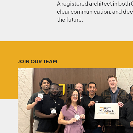
A registered architect in both 
clear communication, and deep
the future.
JOIN OUR TEAM