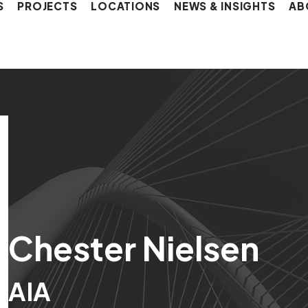
S
PROJECTS
LOCATIONS
NEWS & INSIGHTS
AB
Chester Nielsen
AIA