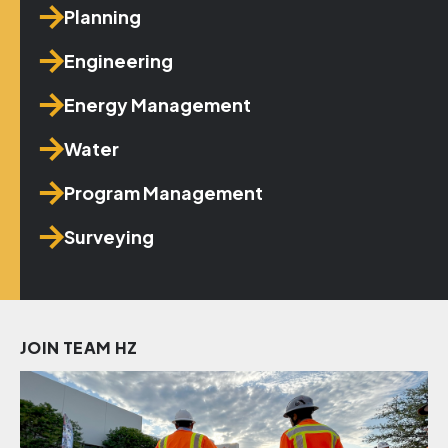
Planning
Engineering
Energy Management
Water
Program Management
Surveying
JOIN TEAM HZ