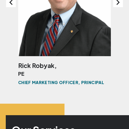
Rick Robyak,
Ke
PE
PE
CHIEF MARKETING OFFICER, PRINCIPAL
PRI