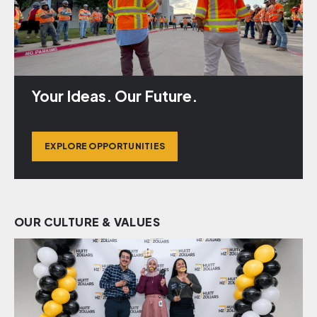
Your Ideas. Our Future.
EXPLORE OPPORTUNITIES
OUR CULTURE & VALUES