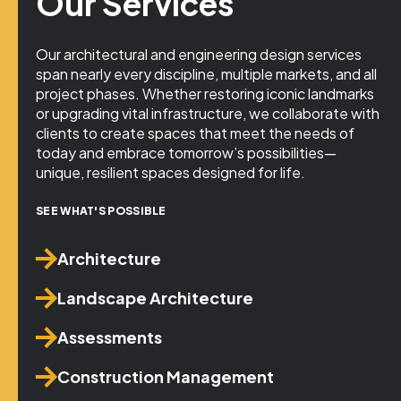
Our Services
Our architectural and engineering design services
span nearly every discipline, multiple markets, and all
project phases. Whether restoring iconic landmarks
or upgrading vital infrastructure, we collaborate with
clients to create spaces that meet the needs of
today and embrace tomorrow’s possibilities—
unique, resilient spaces designed for life.
SEE WHAT'S POSSIBLE
Architecture
Landscape Architecture
Assessments
Construction Management