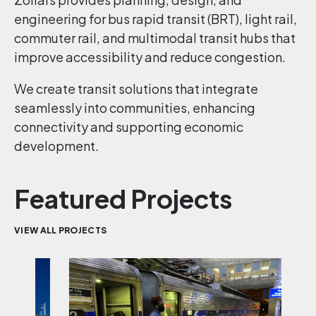
engineering for bus rapid transit (BRT), light rail,
commuter rail, and multimodal transit hubs that
improve accessibility and reduce congestion.
We create transit solutions that integrate
seamlessly into communities, enhancing
connectivity and supporting economic
development.
Featured Projects
VIEW ALL PROJECTS