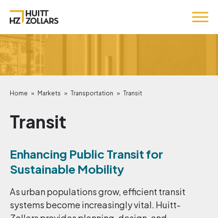
Home
»
Markets
»
Transportation
»
Transit
Transit
Enhancing Public Transit for
Sustainable Mobility
As urban populations grow, efficient transit
systems become increasingly vital. Huitt-
Zollars provides planning, design, and