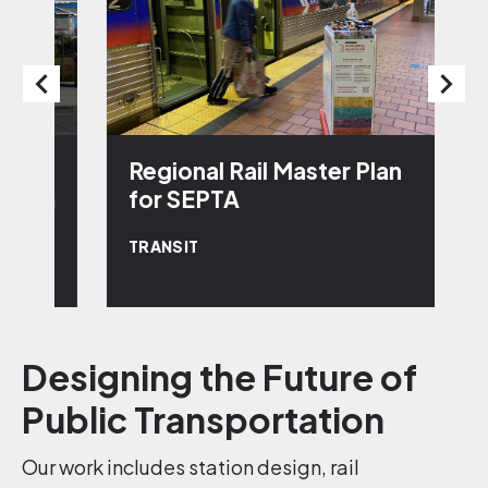
Regional Rail Master Plan
D
em
for SEPTA
T
TRANSIT
T
Designing the Future of
Public Transportation
Our work includes station design, rail