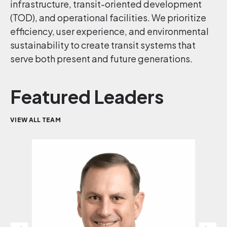
infrastructure, transit-oriented development
(TOD), and operational facilities. We prioritize
efficiency, user experience, and environmental
sustainability to create transit systems that
serve both present and future generations.
Featured Leaders
VIEW ALL TEAM