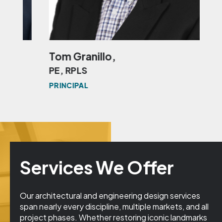
Tom Granillo,
Mit
PE, RPLS
RP
PRINCIPAL
PRI
Services We Offer
Our architectural and engineering design services
span nearly every discipline, multiple markets, and all
project phases. Whether restoring iconic landmarks