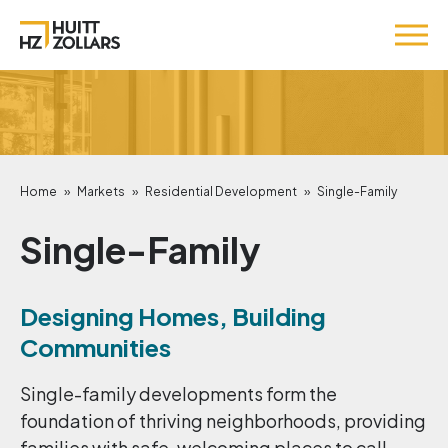
Home
»
Markets
»
Residential Development
»
Single-Family
Single-Family
Designing Homes, Building
Communities
Single-family developments form the
foundation of thriving neighborhoods, providing
families with safe, welcoming places to call