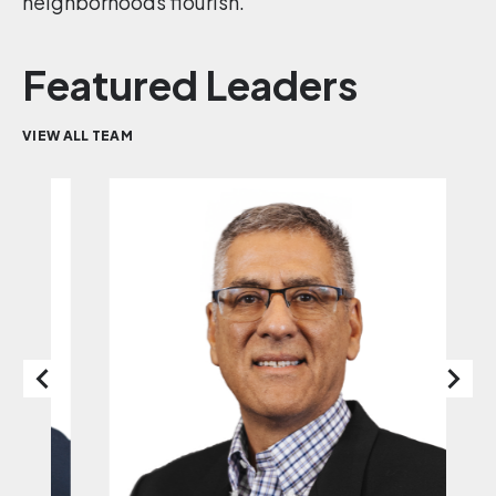
neighborhoods flourish.
Featured Leaders
VIEW ALL TEAM