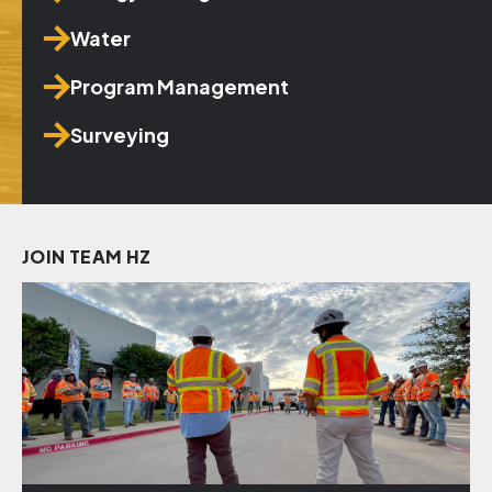
Water
Program Management
Surveying
JOIN TEAM HZ