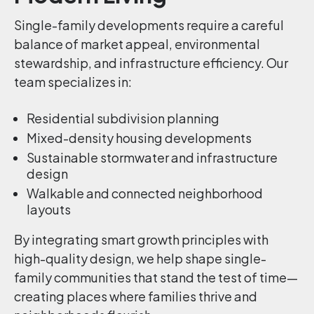
Single-family developments require a careful
balance of market appeal, environmental
stewardship, and infrastructure efficiency. Our
team specializes in:
Residential subdivision planning
Mixed-density housing developments
Sustainable stormwater and infrastructure
design
Walkable and connected neighborhood
layouts
By integrating smart growth principles with
high-quality design, we help shape single-
family communities that stand the test of time—
creating places where families thrive and