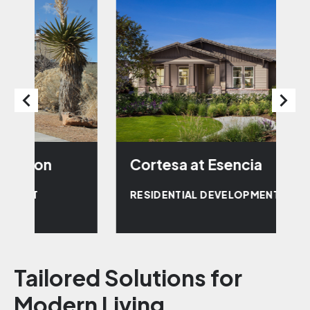
Cortesa at Esencia
W
RESIDENTIAL DEVELOPMENT
R
Tailored Solutions for
Modern Living