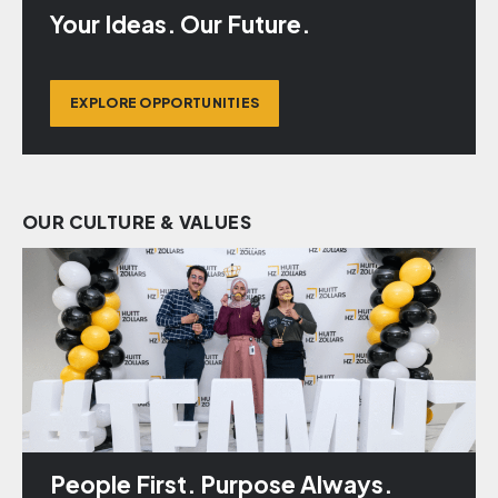
Your Ideas. Our Future.
EXPLORE OPPORTUNITIES
OUR CULTURE & VALUES
People First. Purpose Always.