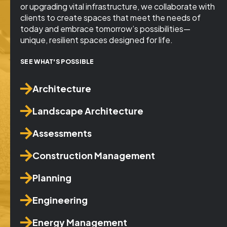
or upgrading vital infrastructure, we collaborate with
clients to create spaces that meet the needs of
today and embrace tomorrow’s possibilities—
unique, resilient spaces designed for life.
SEE WHAT'S POSSIBLE
Architecture
Landscape Architecture
Assessments
Construction Management
Planning
Engineering
Energy Management