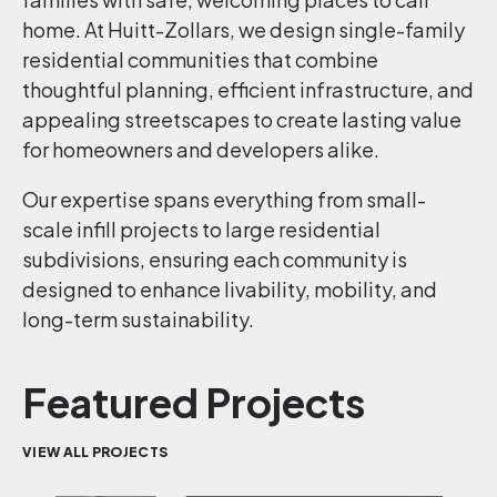
home. At Huitt-Zollars, we design single-family
residential communities that combine
thoughtful planning, efficient infrastructure, and
appealing streetscapes to create lasting value
for homeowners and developers alike.
Our expertise spans everything from small-
scale infill projects to large residential
subdivisions, ensuring each community is
designed to enhance livability, mobility, and
long-term sustainability.
Featured Projects
VIEW ALL PROJECTS