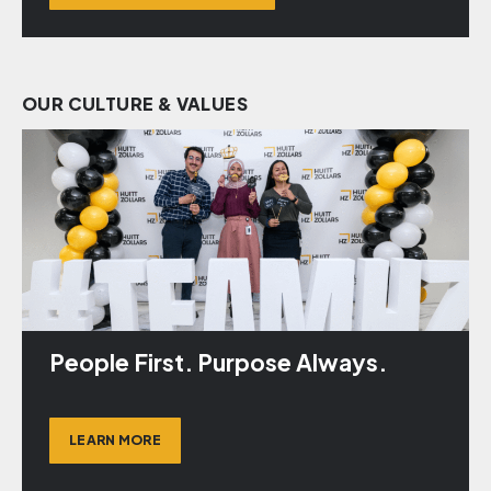
OUR CULTURE & VALUES
People First. Purpose Always.
LEARN MORE