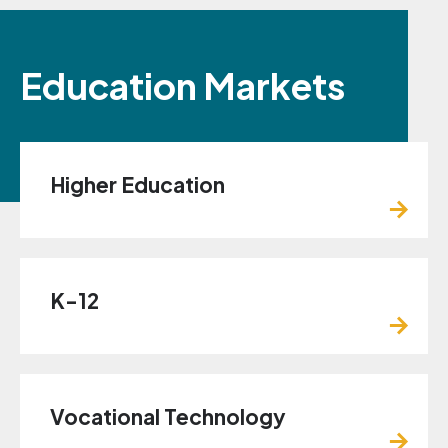
Education Markets
Higher Education
K-12
Vocational Technology