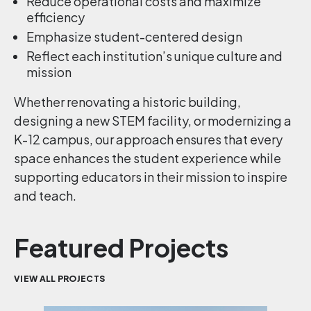
Reduce operational costs and maximize
efficiency
Emphasize student-centered design
Reflect each institution’s unique culture and
mission
Whether renovating a historic building,
designing a new STEM facility, or modernizing a
K-12 campus, our approach ensures that every
space enhances the student experience while
supporting educators in their mission to inspire
and teach.
Featured Projects
VIEW ALL PROJECTS