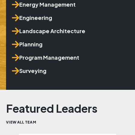
Energy Management
Engineering
Landscape Architecture
Planning
Program Management
Surveying
Featured Leaders
VIEW ALL TEAM