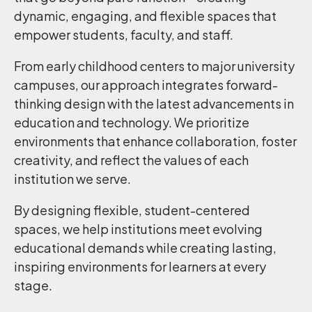
dynamic, engaging, and flexible spaces that
empower students, faculty, and staff.
From early childhood centers to major university
campuses, our approach integrates forward-
thinking design with the latest advancements in
education and technology. We prioritize
environments that enhance collaboration, foster
creativity, and reflect the values of each
institution we serve.
By designing flexible, student-centered
spaces, we help institutions meet evolving
educational demands while creating lasting,
inspiring environments for learners at every
stage.