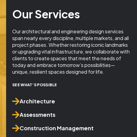
Our Services
Our architectural and engineering design services
span nearly every discipline, multiple markets, and all
project phases. Whether restoring iconic landmarks
or upgrading vital infrastructure, we collaborate with
clients to create spaces that meet the needs of
today and embrace tomorrow’s possibilities—
unique, resilient spaces designed for life.
SEE WHAT’S POSSIBLE
Architecture
Assessments
Construction Management