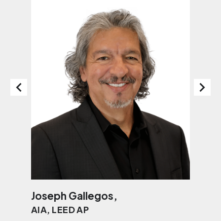
Joseph Gallegos,
Jo
AIA, LEED AP
AI