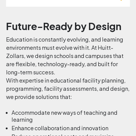
Future-Ready by Design
Education is constantly evolving, and learning
environments must evolve with it. At Huitt-
Zollars, we design schools and campuses that
are flexible, technology-ready, and built for
long-term success.
With expertise in educational facility planning,
programming, facility assessments, and design,
we provide solutions that:
Accommodate new ways of teaching and
learning
Enhance collaboration and innovation