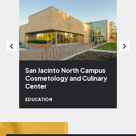
San Jacinto North Campus
J
Cosmetology and Culinary
E
Center
EDUCATION