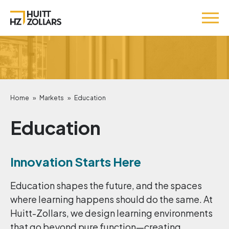
Home
»
Markets
»
Education
Education
Innovation Starts Here
Education shapes the future, and the spaces
where learning happens should do the same. At
Huitt-Zollars, we design learning environments
that go beyond pure function—creating