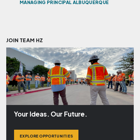
R,
MANAGING PRINCIPAL ALBUQUERQUE
PRI
JOIN TEAM HZ
Your Ideas. Our Future.
EXPLORE OPPORTUNITIES