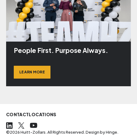
People First. Purpose Always.
LEARN MORE
CONTACT
LOCATIONS
©2026 Huitt-Zollars. All Rights Reserved. Design by
Hinge
.