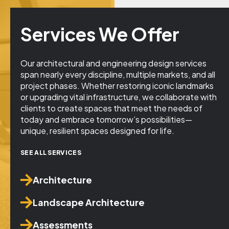
Services We Offer
Our architectural and engineering design services
span nearly every discipline, multiple markets, and all
project phases. Whether restoring iconic landmarks
or upgrading vital infrastructure, we collaborate with
clients to create spaces that meet the needs of
today and embrace tomorrow’s possibilities—
unique, resilient spaces designed for life.
SEE ALL SERVICES
Architecture
Landscape Architecture
Assessments