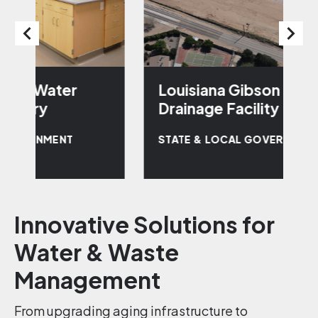
Louisiana Gibson Regional
R
Drainage Facility
P
STATE & LOCAL GOVERNMENT
S
Innovative Solutions for
Water & Waste
Management
From upgrading aging infrastructure to