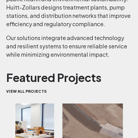
Huitt-Zollars designs treatment plants, pump
stations, and distribution networks that improve
efficiency and regulatory compliance.
Our solutions integrate advanced technology
and resilient systems to ensure reliable service
while minimizing environmental impact.
Featured Projects
VIEW ALL PROJECTS