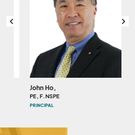
John Ho,
Fl
PE, F.NSPE
PE
L
PRINCIPAL
MAN