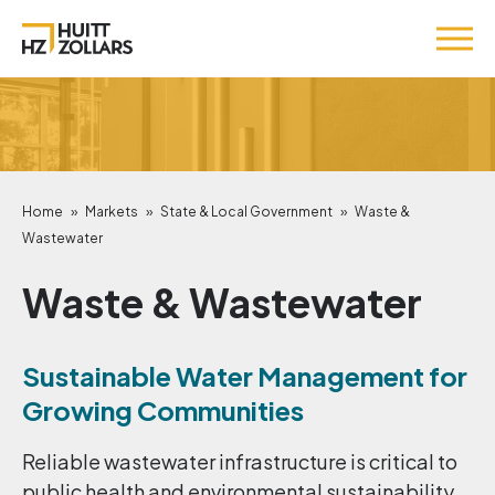
Home
»
Markets
»
State & Local Government
»
Waste &
Wastewater
Waste & Wastewater
Sustainable Water Management for
Growing Communities
Reliable wastewater infrastructure is critical to
public health and environmental sustainability.