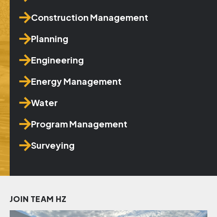
Construction Management
Planning
Engineering
Energy Management
Water
Program Management
Surveying
JOIN TEAM HZ