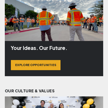
Your Ideas. Our Future.
EXPLORE OPPORTUNITIES
OUR CULTURE & VALUES