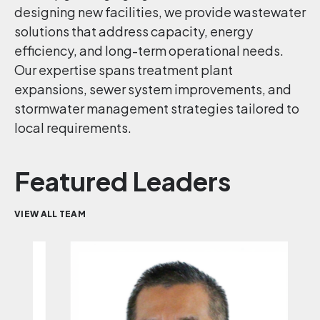
designing new facilities, we provide wastewater
solutions that address capacity, energy
efficiency, and long-term operational needs.
Our expertise spans treatment plant
expansions, sewer system improvements, and
stormwater management strategies tailored to
local requirements.
Featured Leaders
VIEW ALL TEAM