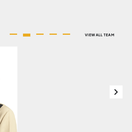
VIEW ALL TEAM