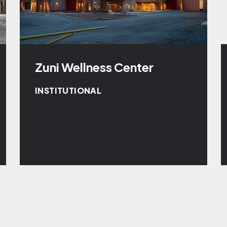
Zuni Wellness Center
INSTITUTIONAL