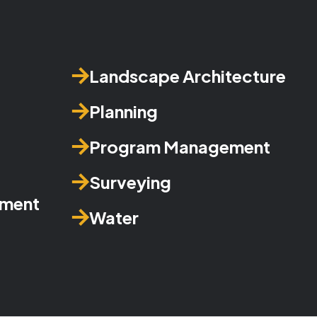
Landscape Architecture
Planning
Program Management
Surveying
ement
Water