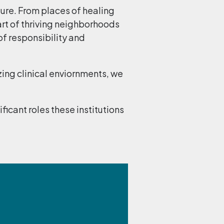
ture. From places of healing
rt of thriving neighborhoods
of responsibility and
zing clinical enviornments, we
cant roles these institutions