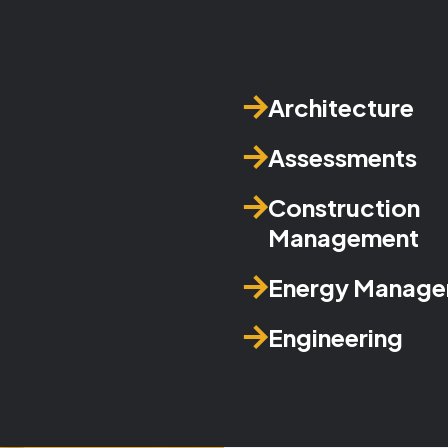
Architecture
Assessments
Construction
Management
Energy Manag
Engineering