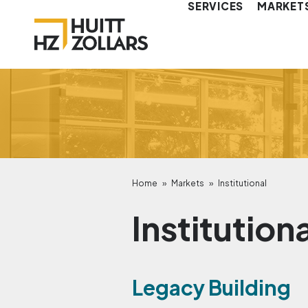
SERVICES
MARKET
Home
»
Markets
»
Institutional
Institution
Legacy Building