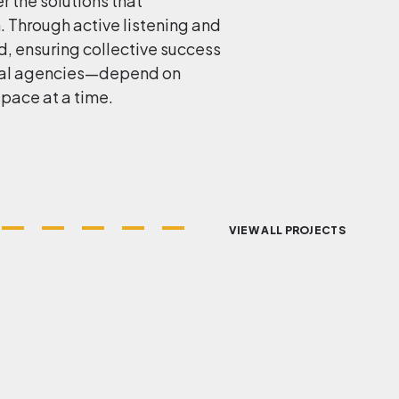
r the solutions that
n. Through active listening and
, ensuring collective success
ribal agencies—depend on
space at a time.
VIEW ALL PROJECTS