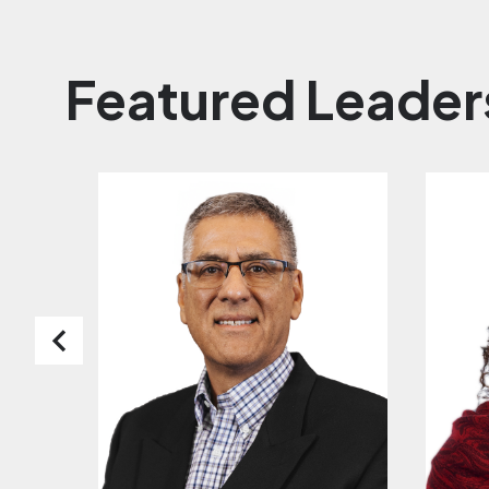
Featured Leader