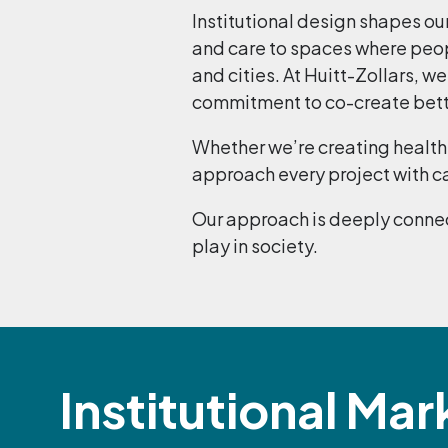
Institutional design shapes ou
and care to spaces where peop
and cities. At Huitt-Zollars, w
commitment to co-create better
Whether we’re creating health 
approach every project with ca
Our approach is deeply connec
play in society.
Institutional Mar