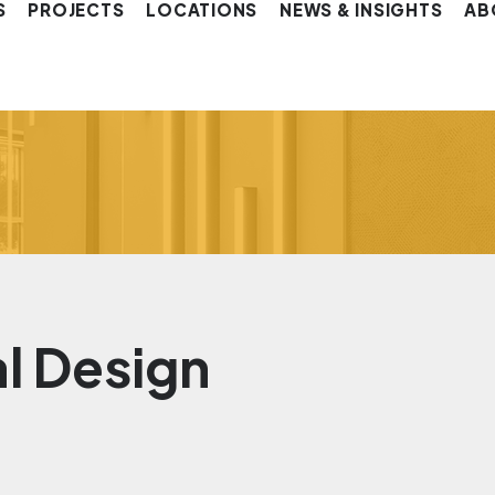
S
PROJECTS
LOCATIONS
NEWS & INSIGHTS
AB
al Design