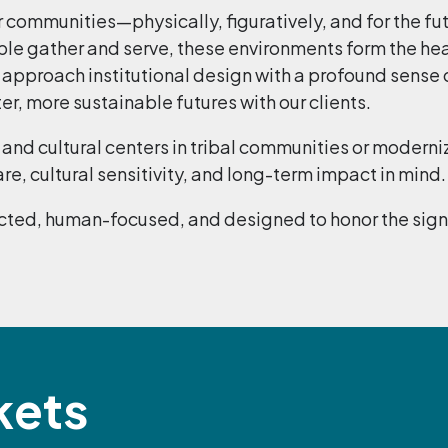
r communities—physically, figuratively, and for the fu
le gather and serve, these environments form the hea
e approach institutional design with a profound sense 
, more sustainable futures with our clients.
and cultural centers in tribal communities or moderni
re, cultural sensitivity, and long-term impact in mind.
ted, human-focused, and designed to honor the signifi
kets