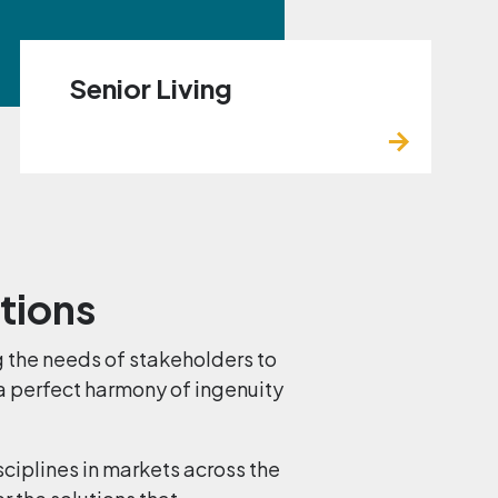
Senior Living
utions
 the needs of stakeholders to
 a perfect harmony of ingenuity
sciplines in markets across the