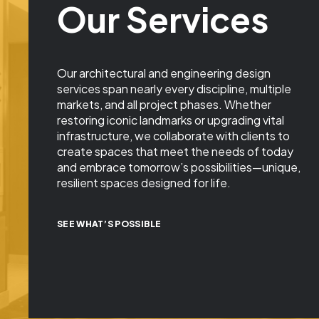
Our Services
Our architectural and engineering design
services span nearly every discipline, multiple
markets, and all project phases. Whether
restoring iconic landmarks or upgrading vital
infrastructure, we collaborate with clients to
create spaces that meet the needs of today
and embrace tomorrow’s possibilities—unique,
resilient spaces designed for life.
SEE WHAT’S POSSIBLE