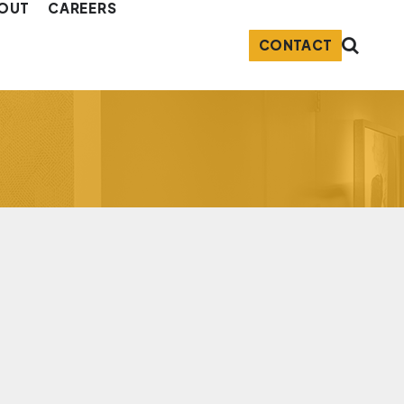
OUT
CAREERS
CONTACT