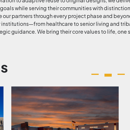
ation to adaptive reuse to original designs, we delive
 goals while serving their communities with distinctio
e our partners through every project phase and beyond
y institutions—from healthcare to senior living and t
egic guidance. We bring their core values to life, one 
ts