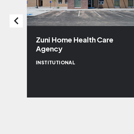
Zuni Home Health Care
Agency
INSTITUTIONAL