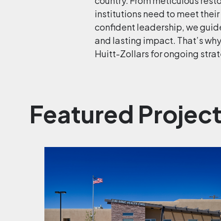
country. From meticulous restor
institutions need to meet their
confident leadership, we guid
and lasting impact. That’s wh
Huitt-Zollars for ongoing strat
Featured Projec