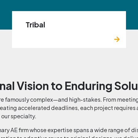
Tribal
nal Vision to Enduring Sol
 are famously complex—and high-stakes. From meeting
beating accelerated deadlines, each project requires
 our specialty.
inary AE firm whose expertise spans a wide range of di