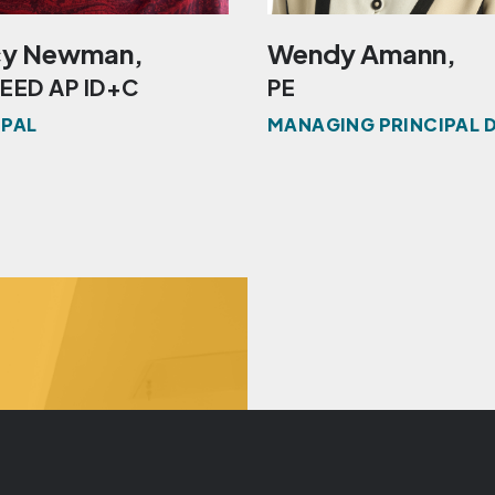
y Newman,
Wendy Amann,
LEED AP ID+C
PE
IPAL
MANAGING PRINCIPAL 