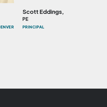
Scott Eddings,
Kevi
PE
PE, 
DENVER
PRINCIPAL
MANAG
THOU