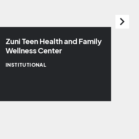
Zuni Teen Health and Family
Zu
Wellness Center
INS
INSTITUTIONAL