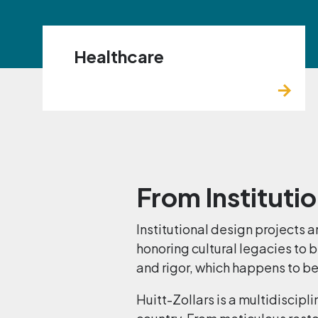
Healthcare
From Institutio
Institutional design projects
honoring cultural legacies to 
and rigor, which happens to be
Huitt-Zollars is a multidiscipl