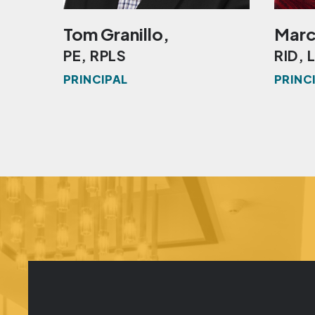
Tom Granillo,
Marc
PE, RPLS
RID, 
PRINCIPAL
PRINC