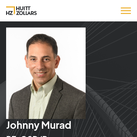
Johnny Murad