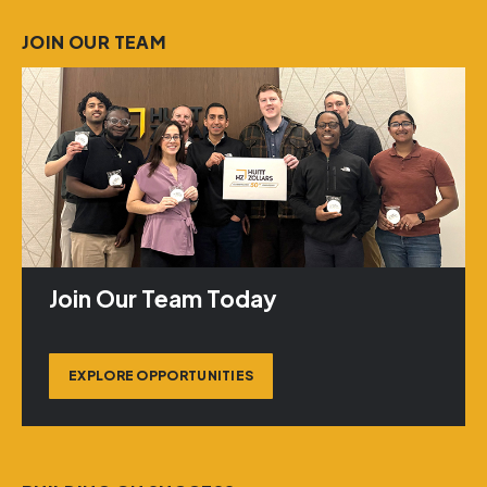
JOIN OUR TEAM
Join Our Team Today
EXPLORE OPPORTUNITIES