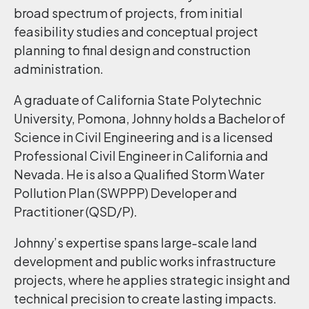
broad spectrum of projects, from initial
feasibility studies and conceptual project
planning to final design and construction
administration.
A graduate of California State Polytechnic
University, Pomona, Johnny holds a Bachelor of
Science in Civil Engineering and is a licensed
Professional Civil Engineer in California and
Nevada. He is also a Qualified Storm Water
Pollution Plan (SWPPP) Developer and
Practitioner (QSD/P).
Johnny’s expertise spans large-scale land
development and public works infrastructure
projects, where he applies strategic insight and
technical precision to create lasting impacts.