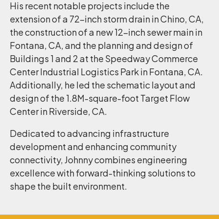
His recent notable projects include the
extension of a 72-inch storm drain in Chino, CA,
the construction of a new 12-inch sewer main in
Fontana, CA, and the planning and design of
Buildings 1 and 2 at the Speedway Commerce
Center Industrial Logistics Park in Fontana, CA.
Additionally, he led the schematic layout and
design of the 1.8M-square-foot Target Flow
Center in Riverside, CA.
Dedicated to advancing infrastructure
development and enhancing community
connectivity, Johnny combines engineering
excellence with forward-thinking solutions to
shape the built environment.