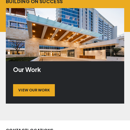
BUILDING ON SUCCESS
Our Work
VIEW OUR WORK