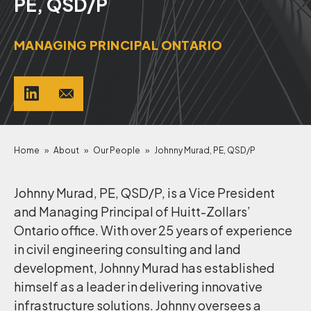
PE, QSD/P
MANAGING PRINCIPAL ONTARIO
Home
»
About
»
Our People
»
Johnny Murad, PE, QSD/P
Johnny Murad, PE, QSD/P, is a Vice President
and Managing Principal of Huitt-Zollars’
Ontario office. With over 25 years of experience
in civil engineering consulting and land
development, Johnny Murad has established
himself as a leader in delivering innovative
infrastructure solutions. Johnny oversees a