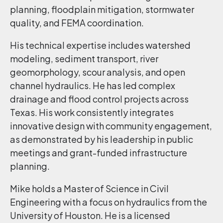
planning, floodplain mitigation, stormwater
quality, and FEMA coordination.
His technical expertise includes watershed
modeling, sediment transport, river
geomorphology, scour analysis, and open
channel hydraulics. He has led complex
drainage and flood control projects across
Texas. His work consistently integrates
innovative design with community engagement,
as demonstrated by his leadership in public
meetings and grant-funded infrastructure
planning.
Mike holds a Master of Science in Civil
Engineering with a focus on hydraulics from the
University of Houston. He is a licensed