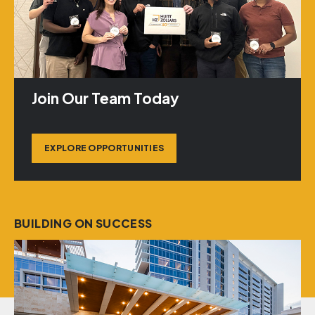
Join Our Team Today
EXPLORE OPPORTUNITIES
BUILDING ON SUCCESS