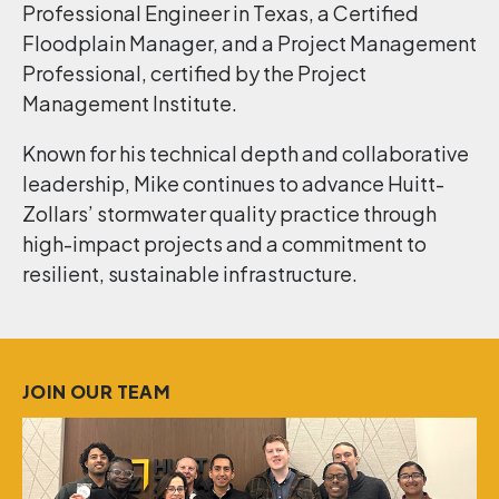
Professional Engineer in Texas, a Certified
Floodplain Manager, and a Project Management
Professional, certified by the Project
Management Institute.
Known for his technical depth and collaborative
leadership, Mike continues to advance Huitt-
Zollars’ stormwater quality practice through
high-impact projects and a commitment to
resilient, sustainable infrastructure.
JOIN OUR TEAM