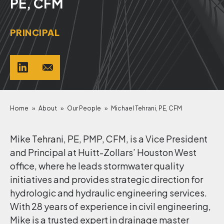
PE, CFM
PRINCIPAL
Home
»
About
»
Our People
»
Michael Tehrani, PE, CFM
Mike Tehrani, PE, PMP, CFM, is a Vice President
and Principal at Huitt-Zollars’ Houston West
office, where he leads stormwater quality
initiatives and provides strategic direction for
hydrologic and hydraulic engineering services.
With 28 years of experience in civil engineering,
Mike is a trusted expert in drainage master