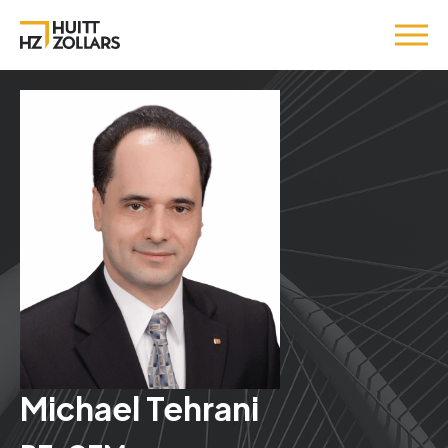
Michael Tehrani