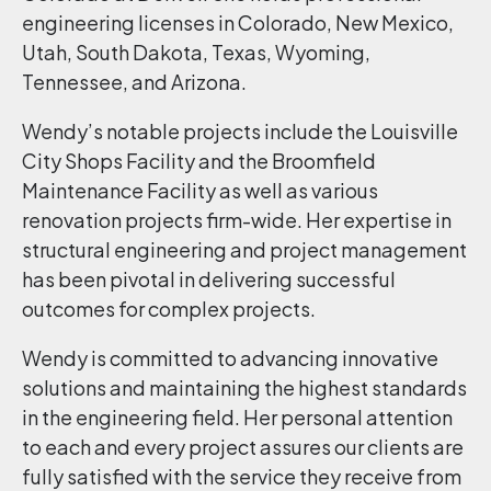
engineering licenses in Colorado, New Mexico,
Utah, South Dakota, Texas, Wyoming,
Tennessee, and Arizona.
Wendy’s notable projects include the Louisville
City Shops Facility and the Broomfield
Maintenance Facility as well as various
renovation projects firm-wide. Her expertise in
structural engineering and project management
has been pivotal in delivering successful
outcomes for complex projects.
Wendy is committed to advancing innovative
solutions and maintaining the highest standards
in the engineering field. Her personal attention
to each and every project assures our clients are
fully satisfied with the service they receive from