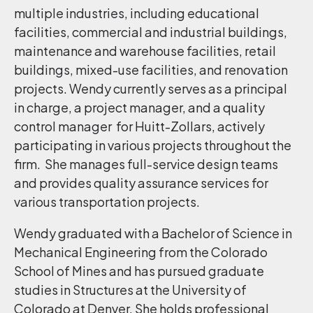
multiple industries, including educational
facilities, commercial and industrial buildings,
maintenance and warehouse facilities, retail
buildings, mixed-use facilities, and renovation
projects. Wendy currently serves as a principal
in charge, a project manager, and a quality
control manager for Huitt-Zollars, actively
participating in various projects throughout the
firm. She manages full-service design teams
and provides quality assurance services for
various transportation projects.
Wendy graduated with a Bachelor of Science in
Mechanical Engineering from the Colorado
School of Mines and has pursued graduate
studies in Structures at the University of
Colorado at Denver. She holds professional