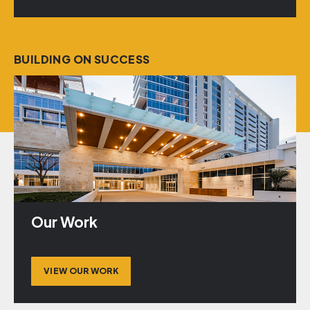
BUILDING ON SUCCESS
Our Work
VIEW OUR WORK