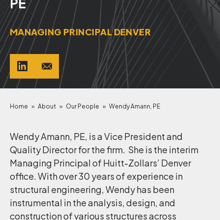
PE
MANAGING PRINCIPAL DENVER
Home
»
About
»
Our People
»
Wendy Amann, PE
Wendy Amann, PE, is a Vice President and
Quality Director for the firm. She is the interim
Managing Principal of Huitt-Zollars’ Denver
office. With over 30 years of experience in
structural engineering, Wendy has been
instrumental in the analysis, design, and
construction of various structures across