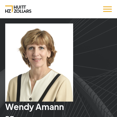
Wendy Amann