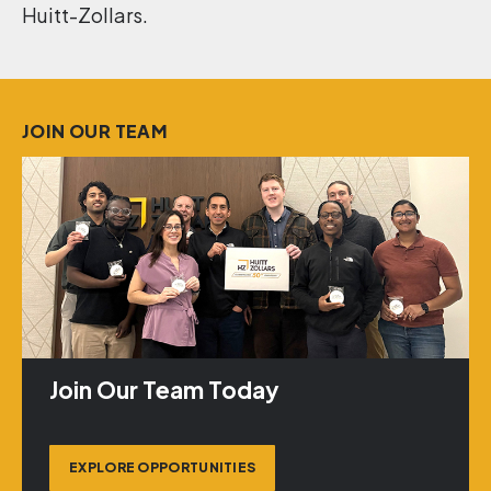
Huitt-Zollars.
JOIN OUR TEAM
Join Our Team Today
EXPLORE OPPORTUNITIES