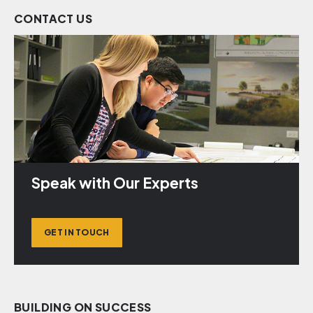
CONTACT US
Speak with Our Experts
GET IN TOUCH
BUILDING ON SUCCESS