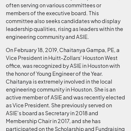
often serving on various committees or
members of the executive board. This
committee also seeks candidates who display
leadership qualities, rising as leaders within the
engineering community and ASIE.
On February 18, 2019, Chaitanya Gampa, PE, a
Vice President in Huitt-Zollars’ Houston West
office, was recognized by ASIE in Houston with
the honor of Young Engineer of the Year.
Chaitanya is extremely involved in the local
engineering community in Houston. She is an
active member of ASIE and was recently elected
as Vice President. She previously served on
ASIE’s board as Secretary in 2018 and
Membership Chair in 2017, and she has
participated on the Scholarship and Fundraising