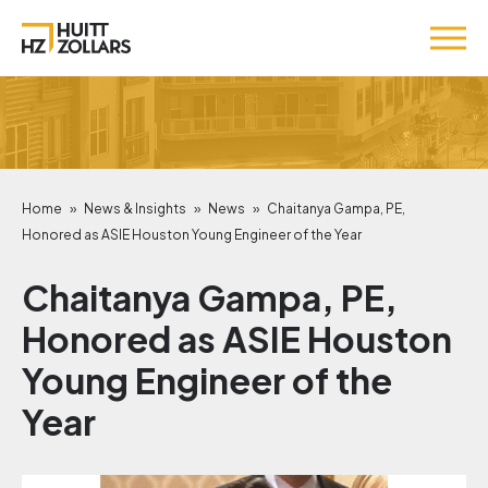
Home
»
News & Insights
»
News
»
Chaitanya Gampa, PE,
Honored as ASIE Houston Young Engineer of the Year
Chaitanya Gampa, PE,
Honored as ASIE Houston
Young Engineer of the
Year