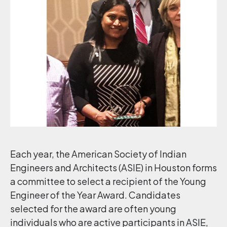
Each year, the American Society of Indian
Engineers and Architects (ASIE) in Houston forms
a committee to select a recipient of the Young
Engineer of the Year Award. Candidates
selected for the award are often young
individuals who are active participants in ASIE,