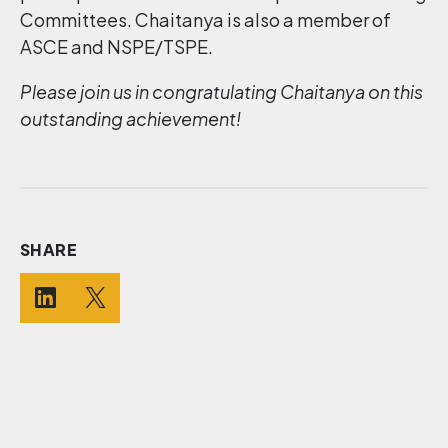
Committees. Chaitanya is also a member of
ASCE and NSPE/TSPE.
Please join us in congratulating Chaitanya on this
outstanding achievement!
SHARE