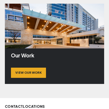
Our Work
VIEW OUR WORK
CONTACT
LOCATIONS