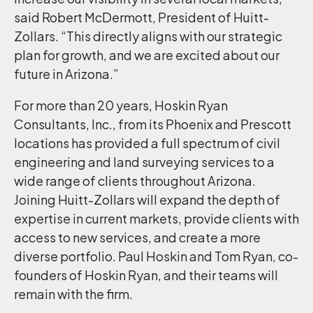
said Robert McDermott, President of Huitt-
Zollars. “This directly aligns with our strategic
plan for growth, and we are excited about our
future in Arizona.”
For more than 20 years, Hoskin Ryan
Consultants, Inc., from its Phoenix and Prescott
locations has provided a full spectrum of civil
engineering and land surveying services to a
wide range of clients throughout Arizona.
Joining Huitt-Zollars will expand the depth of
expertise in current markets, provide clients with
access to new services, and create a more
diverse portfolio. Paul Hoskin and Tom Ryan, co-
founders of Hoskin Ryan, and their teams will
remain with the firm.