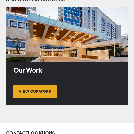
Our Work
VIEW OUR WORK
CONTACT
LOCATIONS