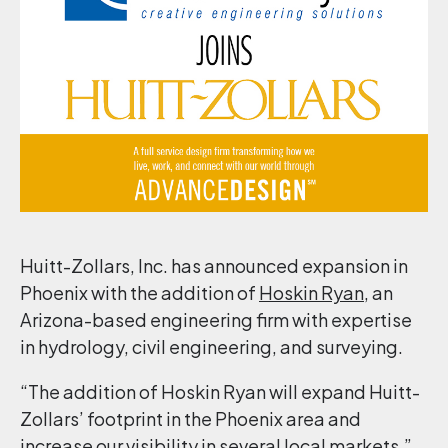
Huitt-Zollars, Inc. has announced expansion in
Phoenix with the addition of
Hoskin Ryan
, an
Arizona-based engineering firm with expertise
in hydrology, civil engineering, and surveying.
“The addition of Hoskin Ryan will expand Huitt-
Zollars’ footprint in the Phoenix area and
increase our visibility in several local markets,”