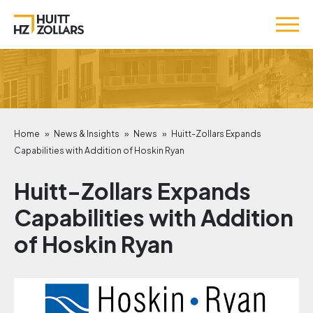
Home
»
News & Insights
»
News
»
Huitt-Zollars Expands
Capabilities with Addition of Hoskin Ryan
Huitt-Zollars Expands
Capabilities with Addition
of Hoskin Ryan