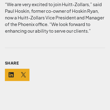
“We are very excited to join Huitt-Zollars,” said
Paul Hoskin, former co-owner of Hoskin Ryan,
now a Huitt-Zollars Vice President and Manager
of the Phoenix office. “We look forward to
enhancing our ability to serve our clients.”
SHARE