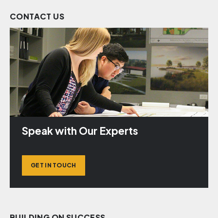
CONTACT US
Speak with Our Experts
GET IN TOUCH
BUILDING ON SUCCESS