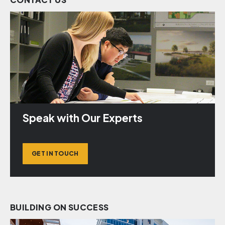
Speak with Our Experts
GET IN TOUCH
BUILDING ON SUCCESS