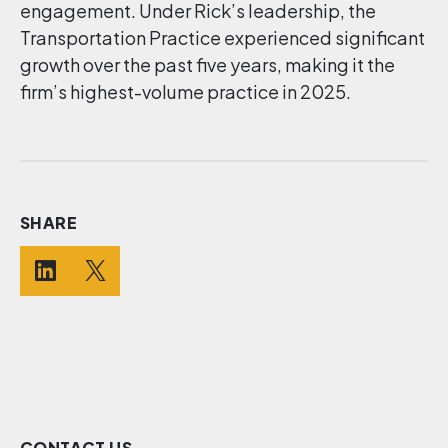
engagement. Under Rick’s leadership, the
Transportation Practice experienced significant
growth over the past five years, making it the
firm’s highest-volume practice in 2025.
SHARE
CONTACT US