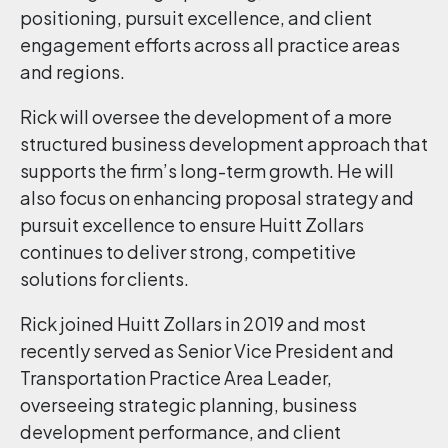
positioning, pursuit excellence, and client
engagement efforts across all practice areas
and regions.
Rick will oversee the development of a more
structured business development approach that
supports the firm’s long-term growth. He will
also focus on enhancing proposal strategy and
pursuit excellence to ensure Huitt Zollars
continues to deliver strong, competitive
solutions for clients.
Rick joined Huitt Zollars in 2019 and most
recently served as Senior Vice President and
Transportation Practice Area Leader,
overseeing strategic planning, business
development performance, and client