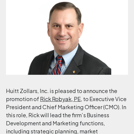
Huitt Zollars, Inc. is pleased to announce the
promotion of
Rick Robyak, PE
, to Executive Vice
President and Chief Marketing Officer (CMO). In
this role, Rick will lead the firm’s Business
Development and Marketing functions,
including strategic planning, market