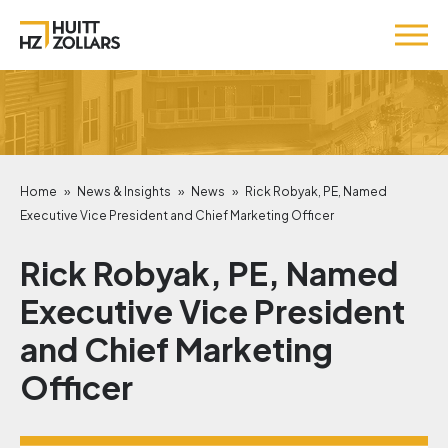
Home
»
News & Insights
»
News
»
Rick Robyak, PE, Named
Executive Vice President and Chief Marketing Officer
Rick Robyak, PE, Named
Executive Vice President
and Chief Marketing
Officer