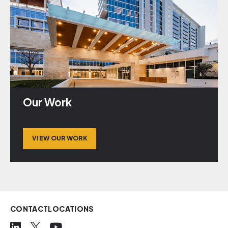
Our Work
VIEW OUR WORK
CONTACT
LOCATIONS