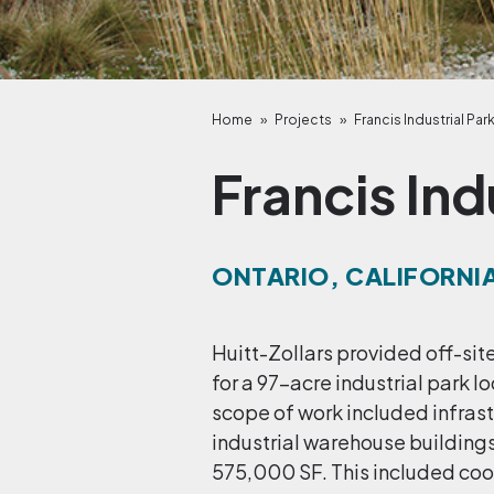
Home
»
Projects
»
Francis Industrial Par
Francis Ind
ONTARIO, CALIFORNI
Huitt-Zollars provided off-si
for a 97-acre industrial park 
scope of work included infrast
industrial warehouse buildings
575,000 SF. This included coor