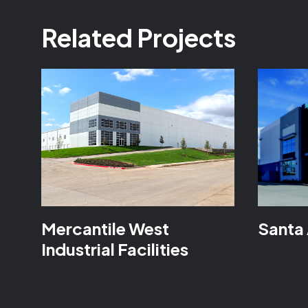
Related Projects
Mercantile West
Santa 
Industrial Facilities