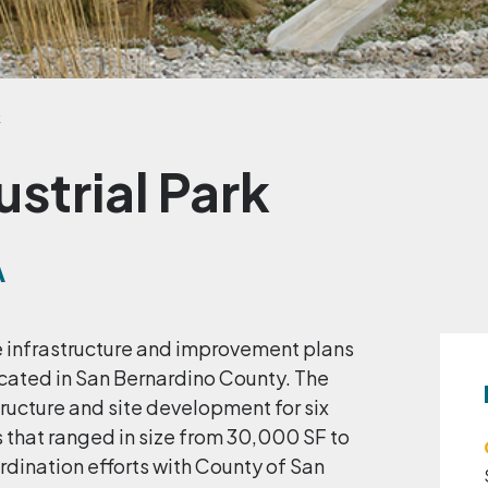
k
ustrial Park
A
te infrastructure and improvement plans
located in San Bernardino County. The
ructure and site development for six
 that ranged in size from 30,000 SF to
dination efforts with County of San