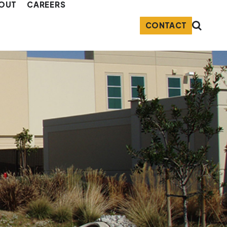
OUT
CAREERS
CONTACT