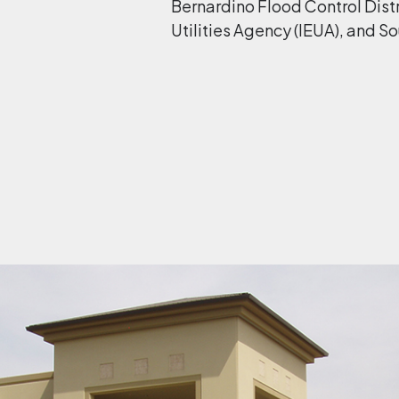
Bernardino Flood Control Distr
Utilities Agency (IEUA), and So