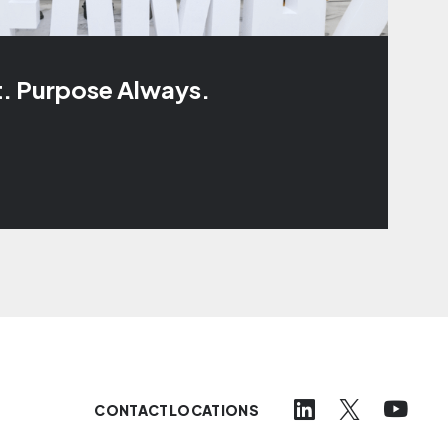
t. Purpose Always.
CONTACT
LOCATIONS