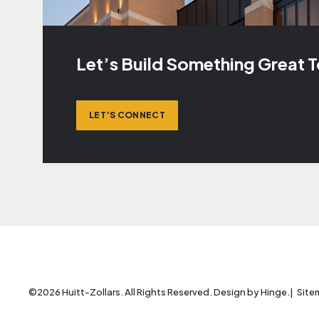
Let’s Build Something Great 
LET’S CONNECT
©2026 Huitt-Zollars. All Rights Reserved. Design by
Hinge
.
Site