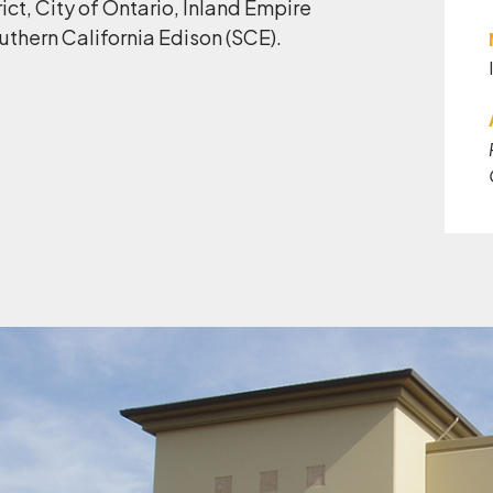
ict, City of Ontario, Inland Empire
uthern California Edison (SCE).