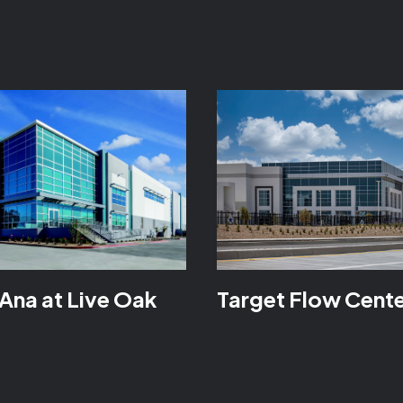
Ana at Live Oak
Target Flow Cent