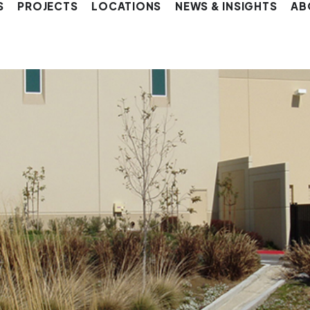
S
PROJECTS
LOCATIONS
NEWS & INSIGHTS
AB