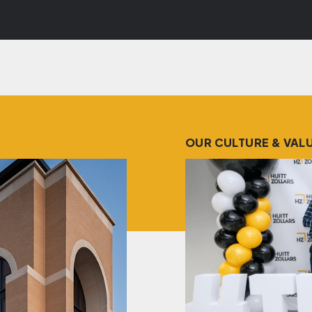
OUR CULTURE & VAL