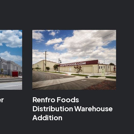
er
Renfro Foods
Distribution Warehouse
Addition