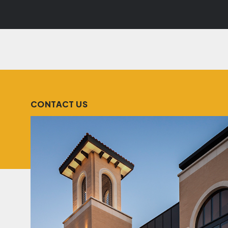
CONTACT US