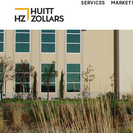
SERVICES
MARKET