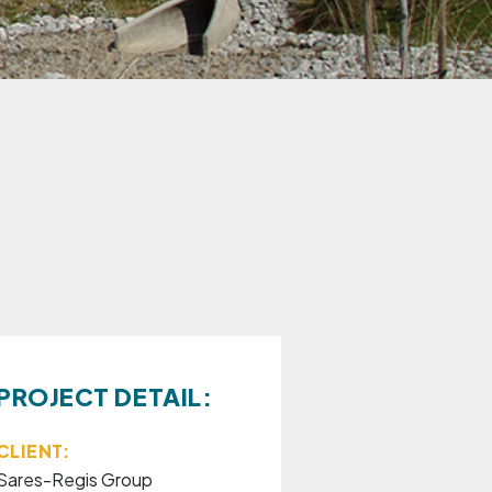
PROJECT DETAIL:
CLIENT:
Sares-Regis Group