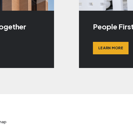
Together
People Firs
LEARN MORE
map