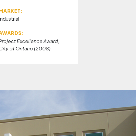
MARKET:
Industrial
AWARDS:
Project Excellence Award,
City of Ontario (2008)