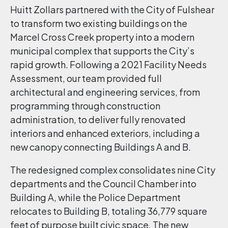
Huitt Zollars partnered with the City of Fulshear
to transform two existing buildings on the
Marcel Cross Creek property into a modern
municipal complex that supports the City’s
rapid growth. Following a 2021 Facility Needs
Assessment, our team provided full
architectural and engineering services, from
programming through construction
administration, to deliver fully renovated
interiors and enhanced exteriors, including a
new canopy connecting Buildings A and B.
The redesigned complex consolidates nine City
departments and the Council Chamber into
Building A, while the Police Department
relocates to Building B, totaling 36,779 square
feet of purpose built civic space. The new