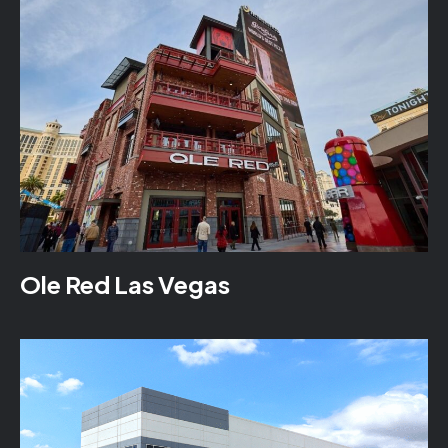
Ole Red Las Vegas