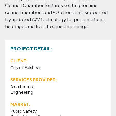
Council Chamber features seating for nine
council members and 90 attendees, supported
by updated A/V technology for presentations,
hearings, and live streamed meetings.
PROJECT DETAIL:
CLIENT:
City of Fulshear
SERVICES PROVIDED:
Architecture
Engineering
MARKET:
Public Safety