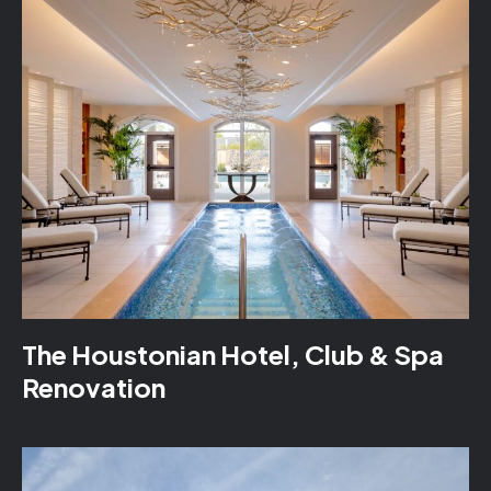
The Houstonian Hotel, Club & Spa
Renovation