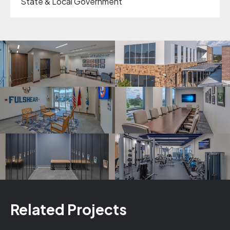
State & Local Government
Related Projects