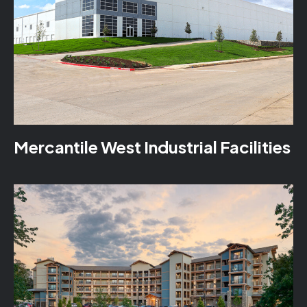
Mercantile West Industrial Facilities