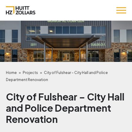
Home
»
Projects
»
City of Fulshear – City Hall and Police
Department Renovation
City of Fulshear – City Hall
and Police Department
Renovation