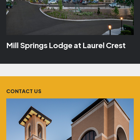
Mill Springs Lodge at Laurel Crest
CONTACT US