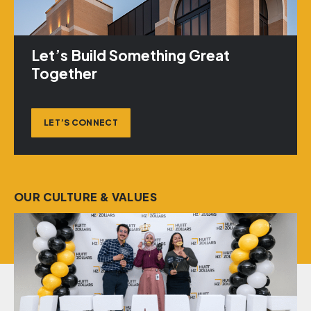
Let’s Build Something Great
Together
LET’S CONNECT
OUR CULTURE & VALUES