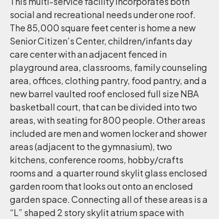
This multi-service facility incorporates both
social and recreational needs under one roof.
The 85,000 square feet center is home a new
Senior Citizen’s Center, children/infants day
care center with an adjacent fenced in
playground area, classrooms, family counseling
area, offices, clothing pantry, food pantry, and a
new barrel vaulted roof enclosed full size NBA
basketball court, that can be divided into two
areas, with seating for 800 people. Other areas
included are men and women locker and shower
areas (adjacent to the gymnasium), two
kitchens, conference rooms, hobby/crafts
rooms and a quarter round skylit glass enclosed
garden room that looks out onto an enclosed
garden space. Connecting all of these areas is a
“L” shaped 2 story skylit atrium space with