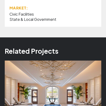
MARKET:
Civic Facilities
State & Local Government
Related Projects