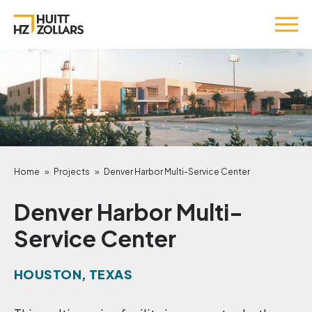
Home
»
Projects
»
Denver Harbor Multi-Service Center
Denver Harbor Multi-
Service Center
HOUSTON, TEXAS