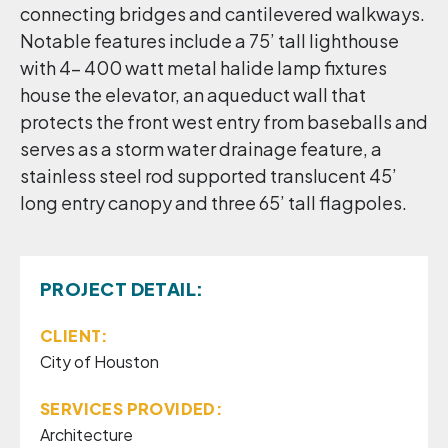
connecting bridges and cantilevered walkways.
Notable features include a 75’ tall lighthouse
with 4- 400 watt metal halide lamp fixtures
house the elevator, an aqueduct wall that
protects the front west entry from baseballs and
serves as a storm water drainage feature, a
stainless steel rod supported translucent 45’
long entry canopy and three 65’ tall flagpoles.
PROJECT DETAIL:
CLIENT:
City of Houston
SERVICES PROVIDED:
Architecture