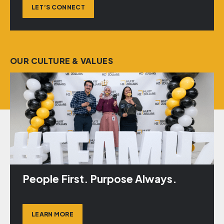
LET’S CONNECT
OUR CULTURE & VALUES
People First. Purpose Always.
LEARN MORE