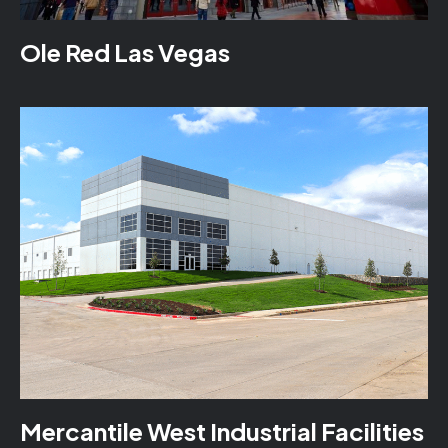
Ole Red Las Vegas
Mercantile West Industrial Facilities