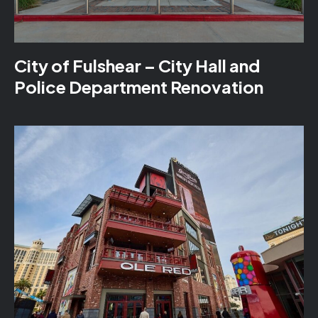
City of Fulshear – City Hall and
Police Department Renovation