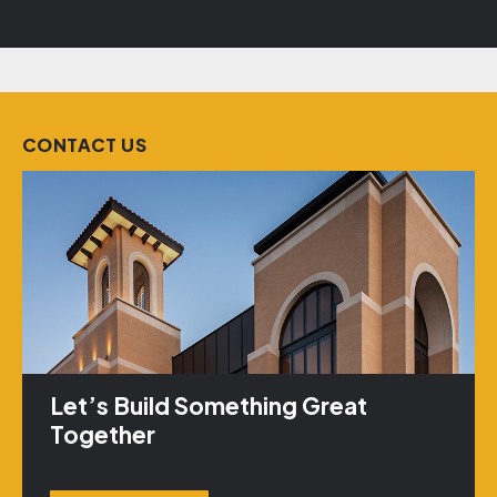
CONTACT US
Let’s Build Something Great
Together