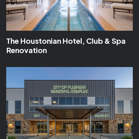
The Houstonian Hotel, Club & Spa
Renovation