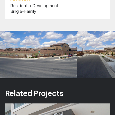
Residential Development
Single-Family
Related Projects