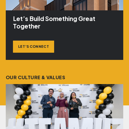
Let’s Build Something Great
Together
LET’S CONNECT
OUR CULTURE & VALUES