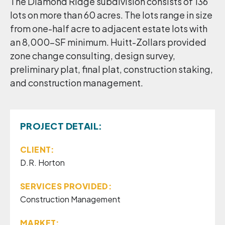
The Diamond Ridge subdivision consists of 136
lots on more than 60 acres. The lots range in size
from one-half acre to adjacent estate lots with
an 8,000-SF minimum. Huitt-Zollars provided
zone change consulting, design survey,
preliminary plat, final plat, construction staking,
and construction management.
PROJECT DETAIL:
CLIENT:
D.R. Horton
SERVICES PROVIDED:
Construction Management
MARKET: