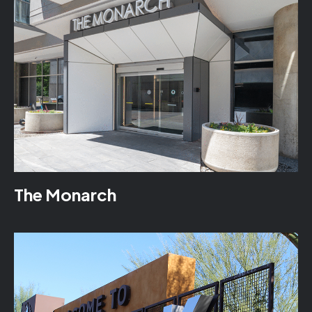
The Monarch