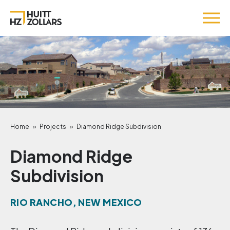
Home
»
Projects
»
Diamond Ridge Subdivision
Diamond Ridge
Subdivision
RIO RANCHO, NEW MEXICO