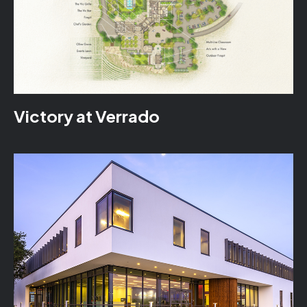
Victory at Verrado