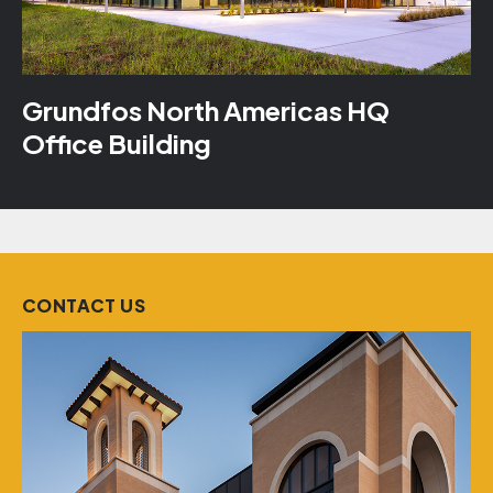
Grundfos North Americas HQ
Office Building
CONTACT US