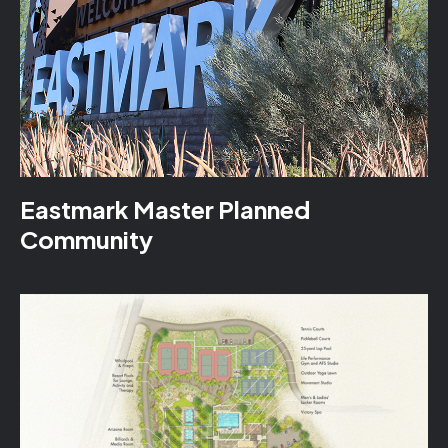
Eastmark Master Planned
Community