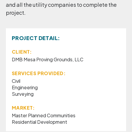
and all the utility companies to complete the
project.
PROJECT DETAIL:
CLIENT:
DMB Mesa Proving Grounds, LLC
SERVICES PROVIDED:
Civil
Engineering
Surveying
MARKET:
Master Planned Communities
Residential Development