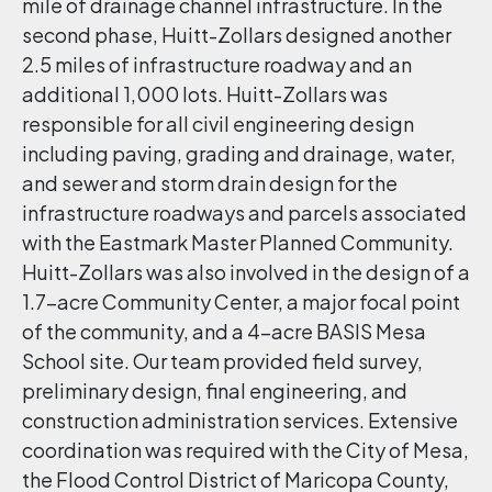
mile of drainage channel infrastructure. In the
second phase, Huitt-Zollars designed another
2.5 miles of infrastructure roadway and an
additional 1,000 lots. Huitt-Zollars was
responsible for all civil engineering design
including paving, grading and drainage, water,
and sewer and storm drain design for the
infrastructure roadways and parcels associated
with the Eastmark Master Planned Community.
Huitt-Zollars was also involved in the design of a
1.7-acre Community Center, a major focal point
of the community, and a 4-acre BASIS Mesa
School site. Our team provided field survey,
preliminary design, final engineering, and
construction administration services. Extensive
coordination was required with the City of Mesa,
the Flood Control District of Maricopa County,