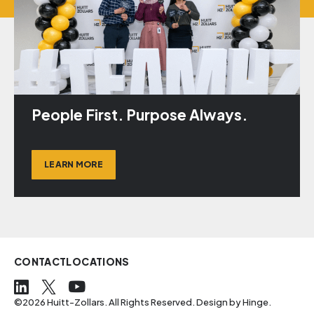
People First. Purpose Always.
LEARN MORE
CONTACT
LOCATIONS
©2026 Huitt-Zollars. All Rights Reserved. Design by
Hinge
.