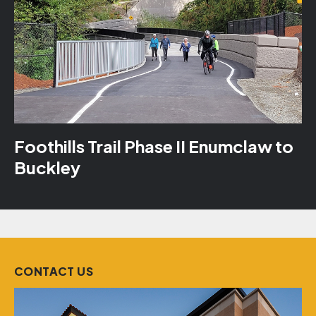
Foothills Trail Phase II Enumclaw to
Buckley
CONTACT US