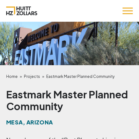
Home
»
Projects
»
Eastmark Master Planned Community
Eastmark Master Planned
Community
MESA, ARIZONA