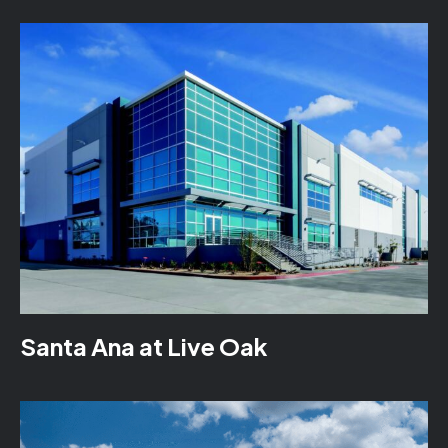
Santa Ana at Live Oak