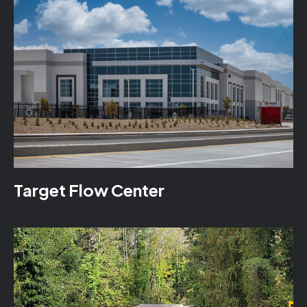
Target Flow Center