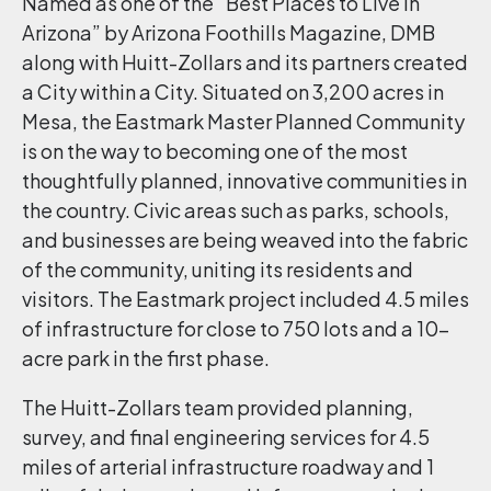
Named as one of the “Best Places to Live in
Arizona” by Arizona Foothills Magazine, DMB
along with Huitt-Zollars and its partners created
a City within a City. Situated on 3,200 acres in
Mesa, the Eastmark Master Planned Community
is on the way to becoming one of the most
thoughtfully planned, innovative communities in
the country. Civic areas such as parks, schools,
and businesses are being weaved into the fabric
of the community, uniting its residents and
visitors. The Eastmark project included 4.5 miles
of infrastructure for close to 750 lots and a 10-
acre park in the first phase.
The Huitt-Zollars team provided planning,
survey, and final engineering services for 4.5
miles of arterial infrastructure roadway and 1