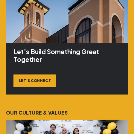
Let’s Build Something Great
Together
LET’S CONNECT
OUR CULTURE & VALUES