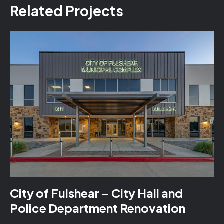
Related Projects
City of Fulshear – City Hall and
Police Department Renovation