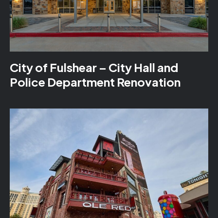
City of Fulshear – City Hall and
Police Department Renovation