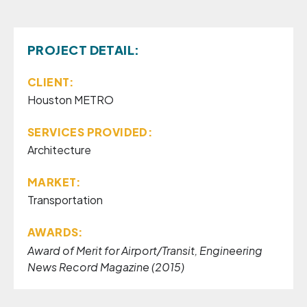
PROJECT DETAIL:
CLIENT:
Houston METRO
SERVICES PROVIDED:
Architecture
MARKET:
Transportation
AWARDS:
Award of Merit for Airport/Transit, Engineering
News Record Magazine (2015)