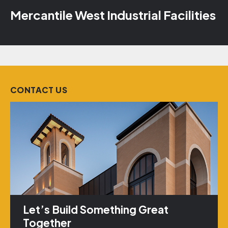
Mercantile West Industrial Facilities
CONTACT US
Let’s Build Something Great
Together