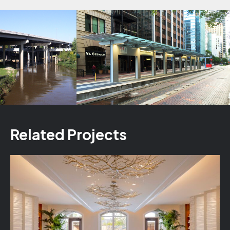
Related Projects