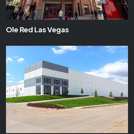
Ole Red Las Vegas