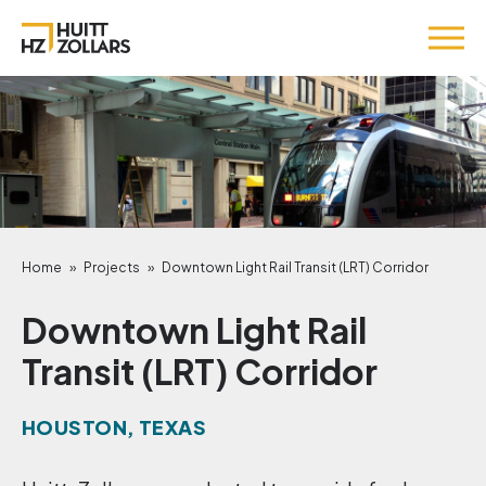
Home
»
Projects
»
Downtown Light Rail Transit (LRT) Corridor
Downtown Light Rail
Transit (LRT) Corridor
HOUSTON, TEXAS