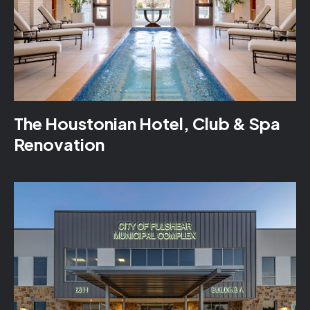
The Houstonian Hotel, Club & Spa
Renovation