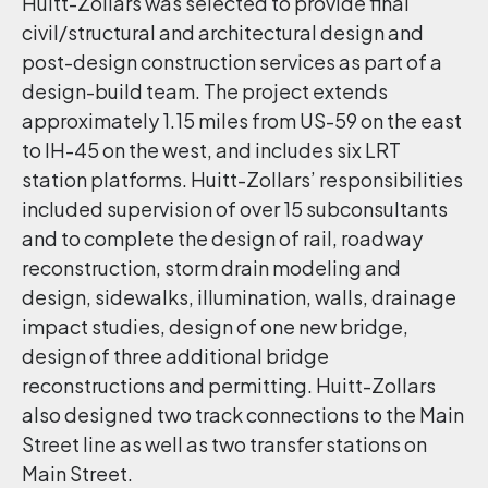
Huitt-Zollars was selected to provide final
civil/structural and architectural design and
post-design construction services as part of a
design-build team. The project extends
approximately 1.15 miles from US-59 on the east
to IH-45 on the west, and includes six LRT
station platforms. Huitt-Zollars’ responsibilities
included supervision of over 15 subconsultants
and to complete the design of rail, roadway
reconstruction, storm drain modeling and
design, sidewalks, illumination, walls, drainage
impact studies, design of one new bridge,
design of three additional bridge
reconstructions and permitting. Huitt-Zollars
also designed two track connections to the Main
Street line as well as two transfer stations on
Main Street.