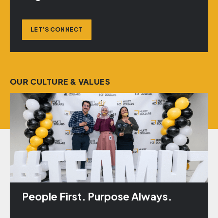
LET’S CONNECT
OUR CULTURE & VALUES
People First. Purpose Always.