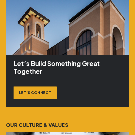
Let’s Build Something Great
Together
LET’S CONNECT
OUR CULTURE & VALUES