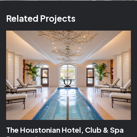
Related Projects
The Houstonian Hotel, Club & Spa