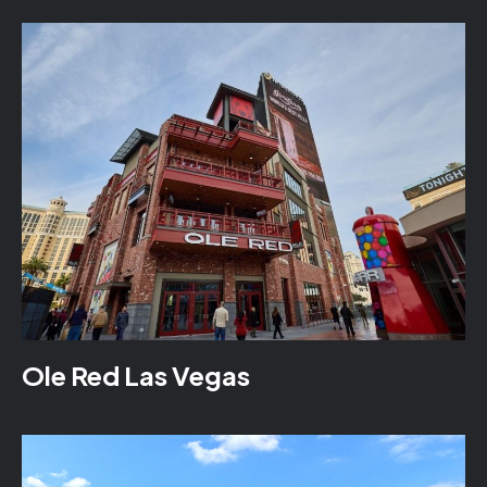
Ole Red Las Vegas