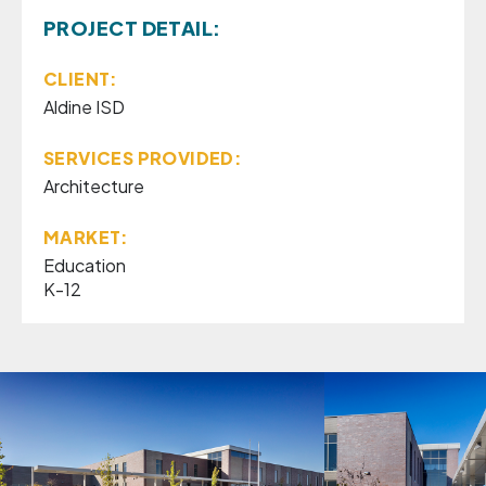
PROJECT DETAIL:
CLIENT:
Aldine ISD
SERVICES PROVIDED:
Architecture
MARKET:
Education
K-12