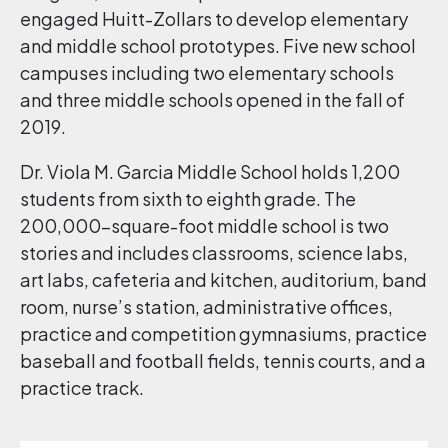
engaged Huitt-Zollars to develop elementary
and middle school prototypes. Five new school
campuses including two elementary schools
and three middle schools opened in the fall of
2019.
Dr. Viola M. Garcia Middle School holds 1,200
students from sixth to eighth grade. The
200,000-square-foot middle school is two
stories and includes classrooms, science labs,
art labs, cafeteria and kitchen, auditorium, band
room, nurse’s station, administrative offices,
practice and competition gymnasiums, practice
baseball and football fields, tennis courts, and a
practice track.