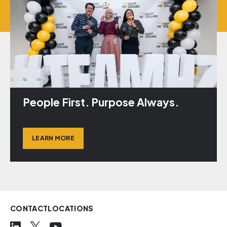
People First. Purpose Always.
LEARN MORE
CONTACT
LOCATIONS