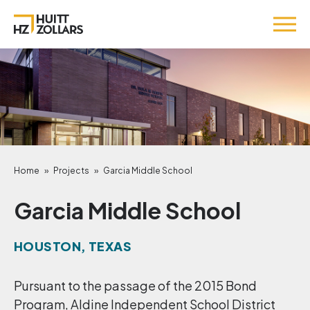
Home
»
Projects
»
Garcia Middle School
Garcia Middle School
HOUSTON, TEXAS
Pursuant to the passage of the 2015 Bond
Program, Aldine Independent School District