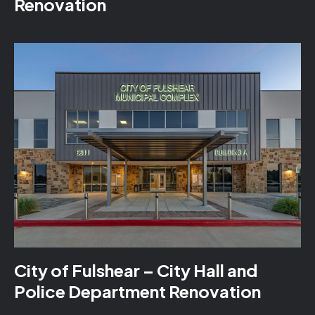
Renovation
City of Fulshear – City Hall and
Police Department Renovation