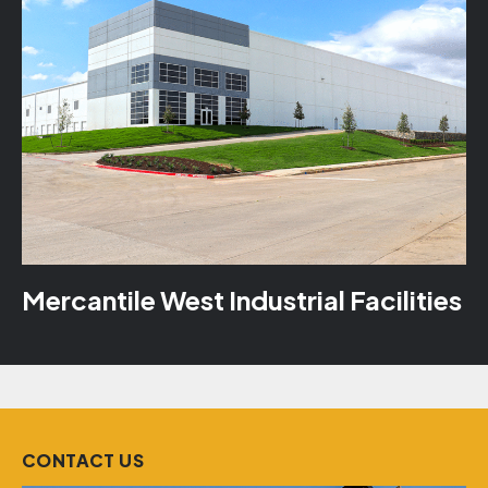
Mercantile West Industrial Facilities
CONTACT US