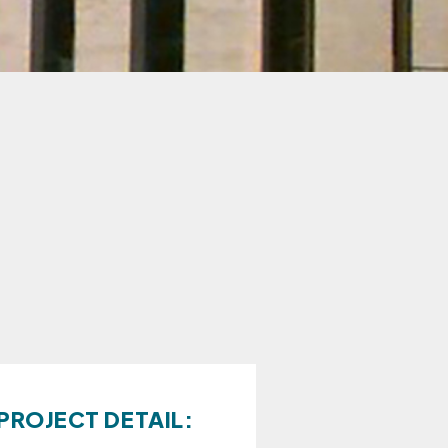
PROJECT DETAIL: