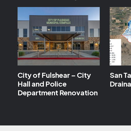
City of Fulshear – City
San Ta
Hall and Police
Drain
Department Renovation