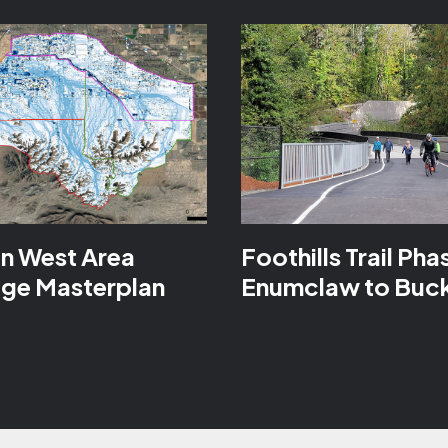
n West Area
Foothills Trail Phas
age Masterplan
Enumclaw to Buc