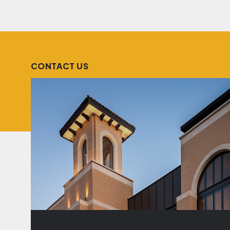
CONTACT US