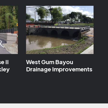
e II
West Gum Bayou
kley
Drainage Improvements