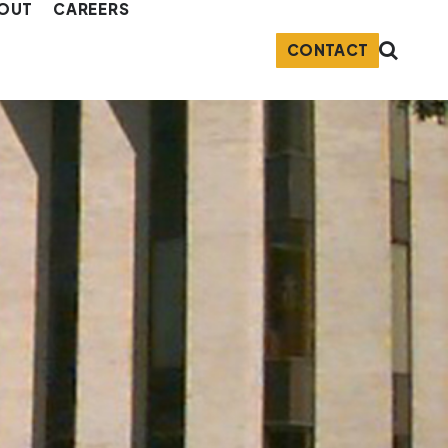
OUT
CAREERS
CONTACT