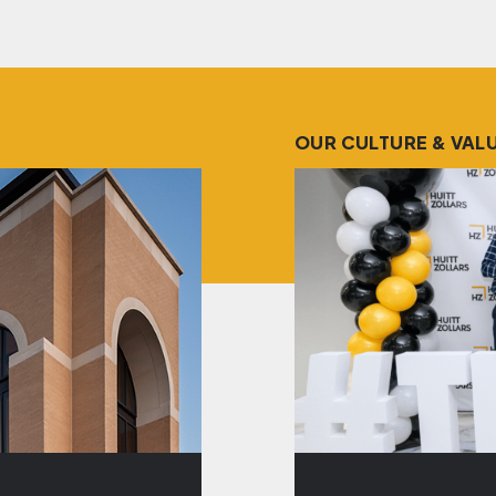
OUR CULTURE & VAL