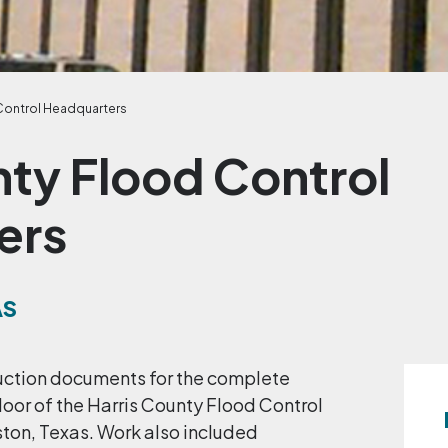
Control Headquarters
nty Flood Control
ers
AS
uction documents for the complete
 floor of the Harris County Flood Control
ton, Texas. Work also included