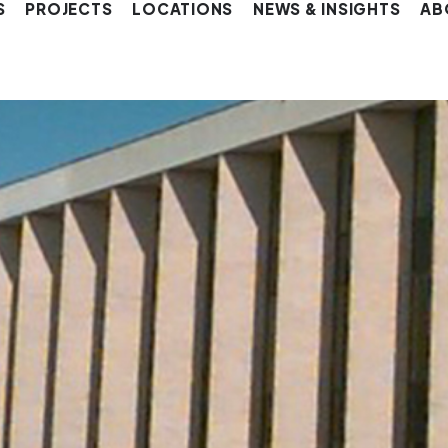
S
PROJECTS
LOCATIONS
NEWS & INSIGHTS
AB