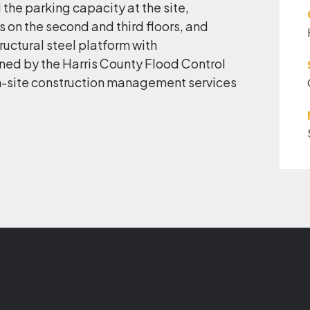
 the parking capacity at the site,
 on the second and third floors, and
tructural steel platform with
ined by the Harris County Flood Control
 on-site construction management services