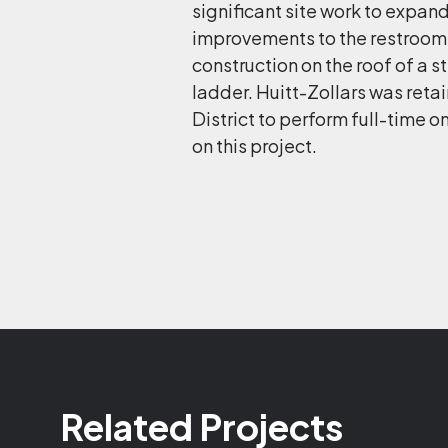
significant site work to expand
improvements to the restrooms
construction on the roof of a s
ladder. Huitt-Zollars was reta
District to perform full-time
on this project.
Related Projects