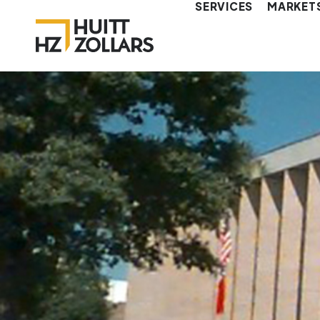
SERVICES
MARKET