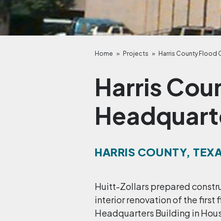
Home
»
Projects
»
Harris County Flood 
Harris Cou
Headquart
HARRIS COUNTY, TEX
Huitt-Zollars prepared constr
interior renovation of the first
Headquarters Building in Hous