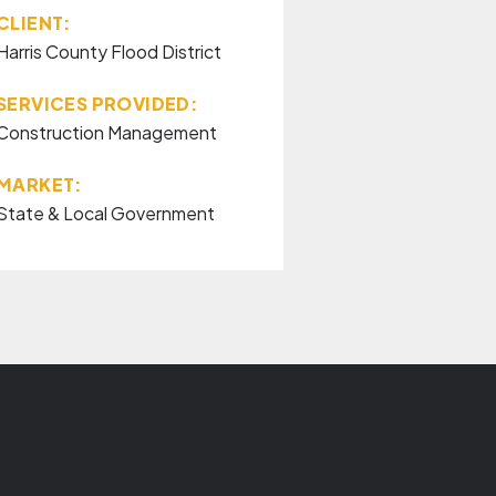
CLIENT:
Harris County Flood District
SERVICES PROVIDED:
Construction Management
MARKET:
State & Local Government