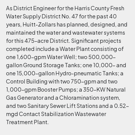
As District Engineer for the Harris County Fresh
Water Supply District No. 47 for the past 40
years, Huitt-Zollars has planned, designed, and
maintained the water and wastewater systems
for this 475-acre District. Significant projects
completed include a Water Plant consisting of
one 1,600-gpm Water Well; two 500,000-
gallon Ground Storage Tanks; one 10,000- and
one 15,000-gallon Hydro-pneumatic Tanks; a
Control Building with two 750-gpm and two
1,000-gpm Booster Pumps; a 350-KW Natural
Gas Generator and a Chloramination system,
and two Sanitary Sewer Lift Stations and a 0.52-
mgd Contact Stabilization Wastewater
Treatment Plant.