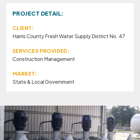
PROJECT DETAIL:
CLIENT:
Harris County Fresh Water Supply District No. 47
SERVICES PROVIDED:
Construction Management
MARKET:
State & Local Government