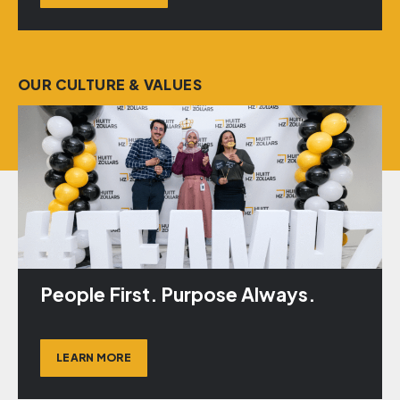
OUR CULTURE & VALUES
People First. Purpose Always.
LEARN MORE