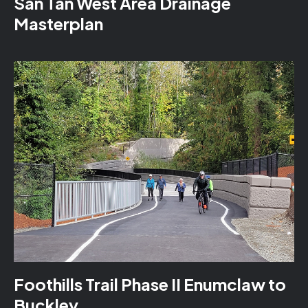
San Tan West Area Drainage
Masterplan
Foothills Trail Phase II Enumclaw to
Buckley