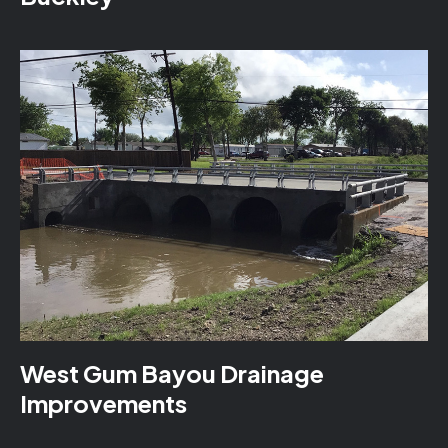
West Gum Bayou Drainage
Improvements