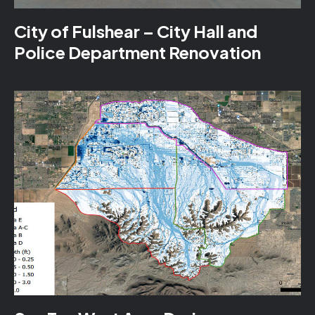
City of Fulshear – City Hall and
Police Department Renovation