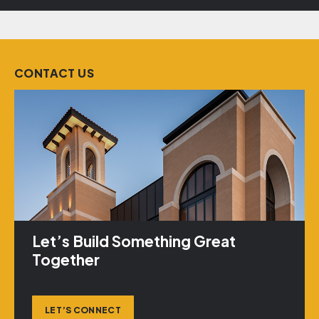
CONTACT US
Let’s Build Something Great
Together
LET’S CONNECT