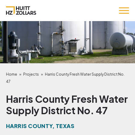
Home
»
Projects
»
Harris County Fresh Water Supply District No.
47
Harris County Fresh Water
Supply District No. 47
HARRIS COUNTY, TEXAS