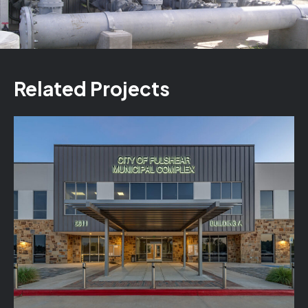
Related Projects