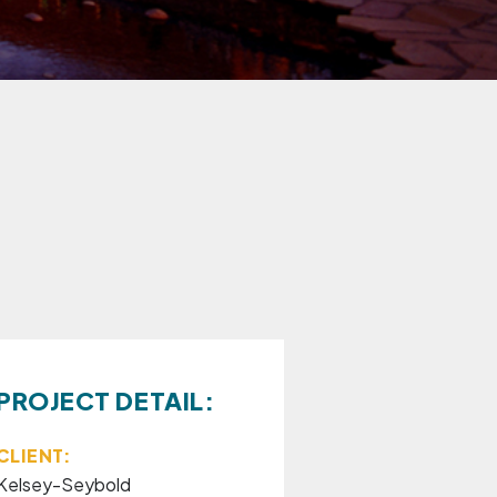
PROJECT DETAIL:
CLIENT:
Kelsey-Seybold