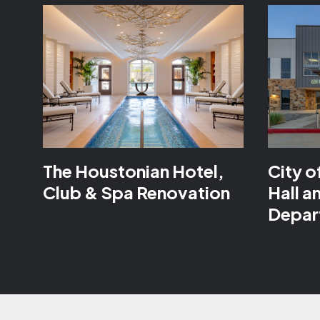
The Houstonian Hotel,
City o
Club & Spa Renovation
Hall a
Depar