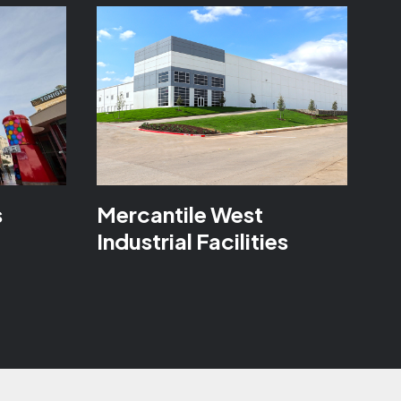
s
Mercantile West
Industrial Facilities