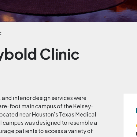
c
bold Clinic
, and interior design services were
are-foot main campus of the Kelsey-
 located near Houston’s Texas Medical
al campus was designed to resemble a
urage patients to access a variety of