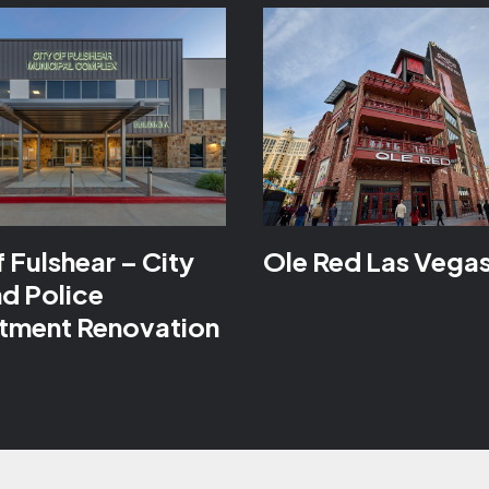
f Fulshear – City
Ole Red Las Vega
nd Police
tment Renovation