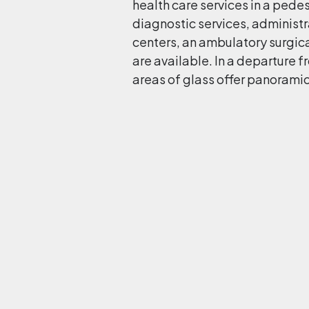
health care services in a pedes
diagnostic services, administra
centers, an ambulatory surgical
are available. In a departure fr
areas of glass offer panoramic