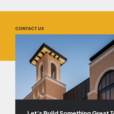
CONTACT US
Let’s Build Something Great 