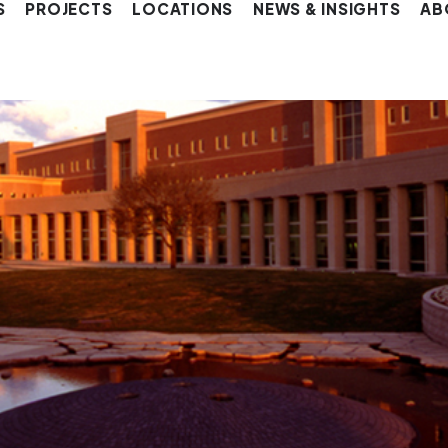
S
PROJECTS
LOCATIONS
NEWS & INSIGHTS
AB