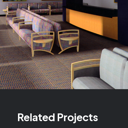
Related Projects