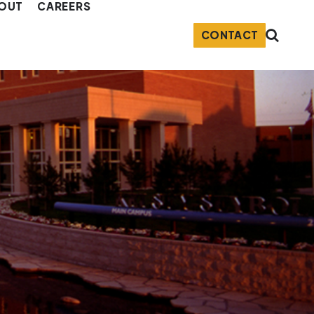
OUT
CAREERS
CONTACT