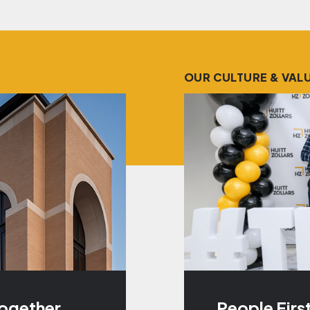
OUR CULTURE & VAL
Together
People Firs