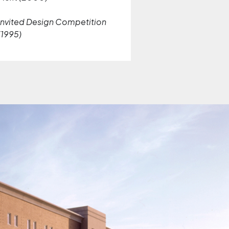
Invited Design Competition
(1995)