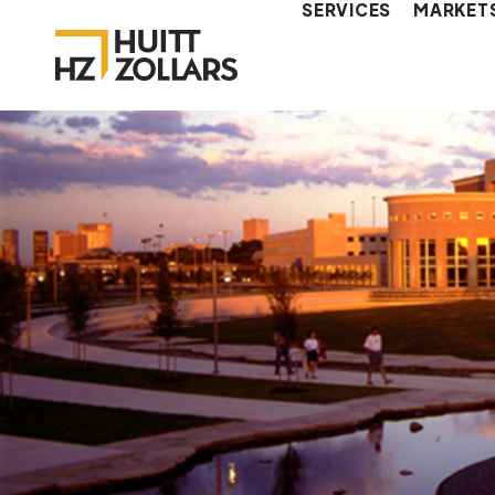
SERVICES
MARKET