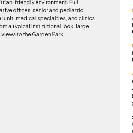
trian-friendly environment. Full
tive offices, senior and pediatric
 unit, medical specialties, and clinics
om a typical institutional look, large
 views to the Garden Park.