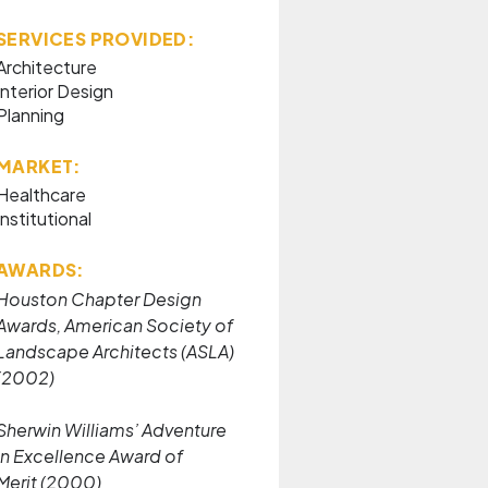
SERVICES PROVIDED:
Architecture
Interior Design
Planning
MARKET:
Healthcare
Institutional
AWARDS:
Houston Chapter Design
Awards, American Society of
Landscape Architects (ASLA)
(2002)
Sherwin Williams’ Adventure
in Excellence Award of
Merit (2000)