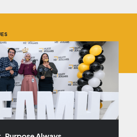
UES
t. Purpose Always.