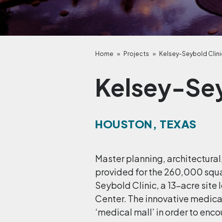
Home
»
Projects
»
Kelsey-Seybold Clini
Kelsey-Sey
HOUSTON, TEXAS
Master planning, architectural
provided for the 260,000 squ
Seybold Clinic, a 13-acre site
Center. The innovative medic
‘medical mall’ in order to enco