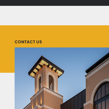
CONTACT US