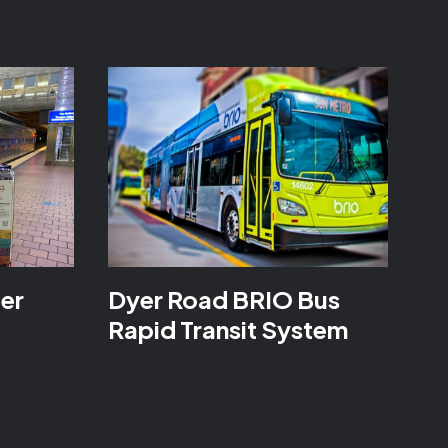
ter
Dyer Road BRIO Bus
Rapid Transit System