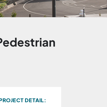
Pedestrian
PROJECT DETAIL: