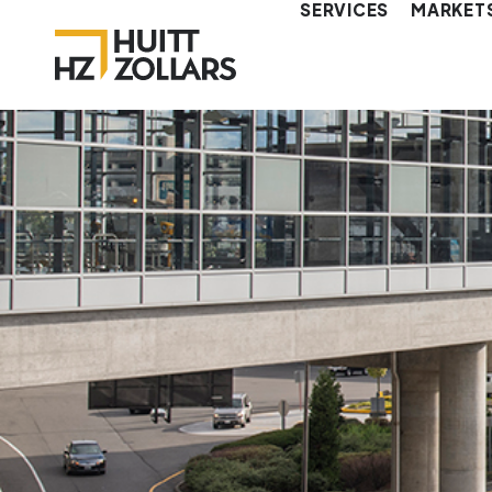
SERVICES
MARKET