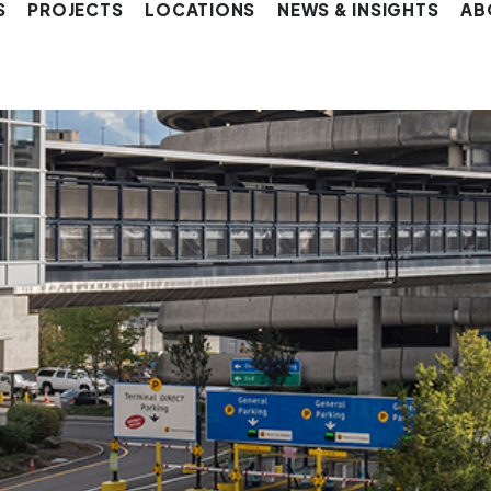
S
PROJECTS
LOCATIONS
NEWS & INSIGHTS
AB