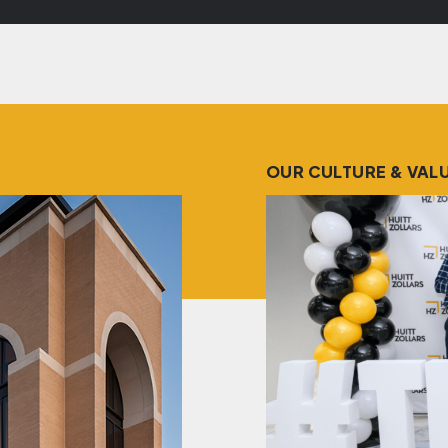
OUR CULTURE & VAL