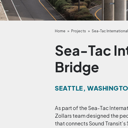
Home
»
Projects
»
Sea-Tac International
Sea-Tac In
Bridge
SEATTLE, WASHINGT
As part of the Sea-Tac Internat
Zollars team designed the pe
that connects Sound Transit’s 