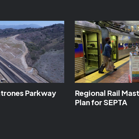
atrones Parkway
Regional Rail Mas
Plan for SEPTA