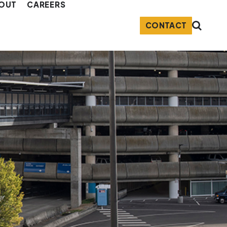
OUT
CAREERS
CONTACT