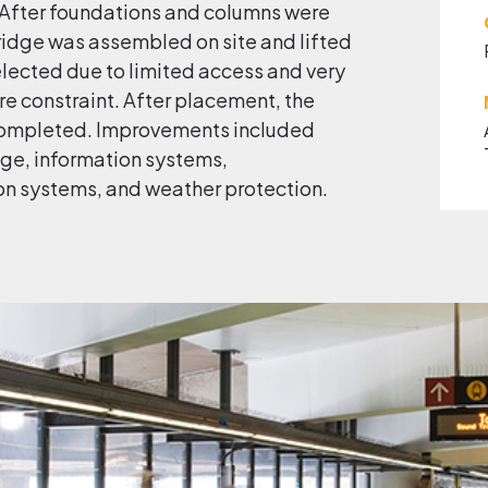
. After foundations and columns were
ridge was assembled on site and lifted
elected due to limited access and very
e constraint. After placement, the
completed. Improvements included
nage, information systems,
n systems, and weather protection.