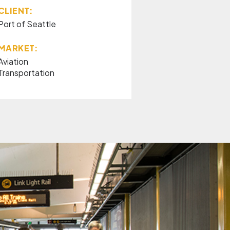
CLIENT:
Port of Seattle
MARKET:
Aviation
Transportation