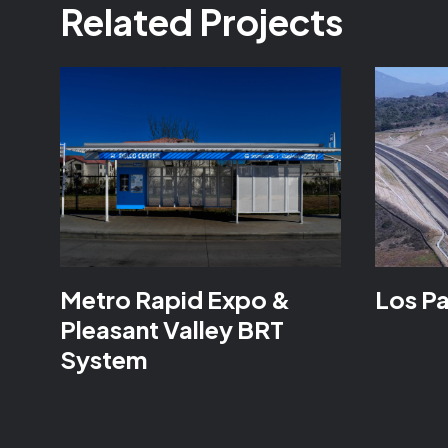
Related Projects
Metro Rapid Expo &
Los P
Pleasant Valley BRT
System