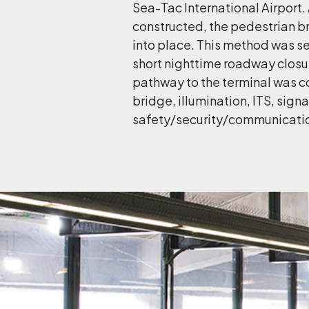
Sea-Tac International Airport
constructed, the pedestrian b
into place. This method was s
short nighttime roadway closur
pathway to the terminal was 
bridge, illumination, ITS, sig
safety/security/communicatio