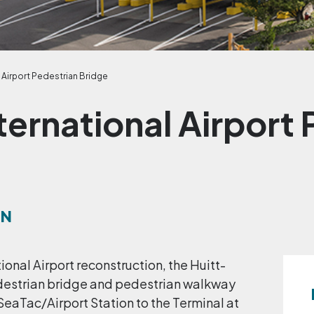
 Airport Pedestrian Bridge
ternational Airport 
ON
ional Airport reconstruction, the Huitt-
destrian bridge and pedestrian walkway
SeaTac/Airport Station to the Terminal at