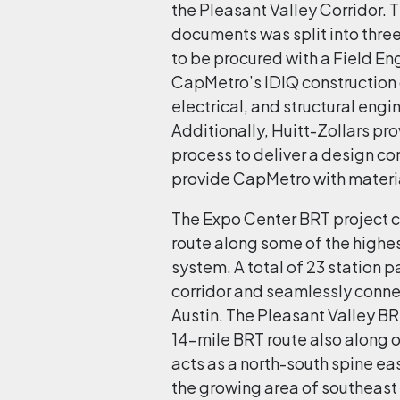
the Pleasant Valley Corridor. 
documents was split into thre
to be procured with a Field En
CapMetro’s IDIQ construction c
electrical, and structural engi
Additionally, Huitt-Zollars pro
process to deliver a design co
provide CapMetro with materia
The Expo Center BRT project c
route along some of the highes
system. A total of 23 station 
corridor and seamlessly conne
Austin. The Pleasant Valley BR
14-mile BRT route also along o
acts as a north-south spine eas
the growing area of southeast Au