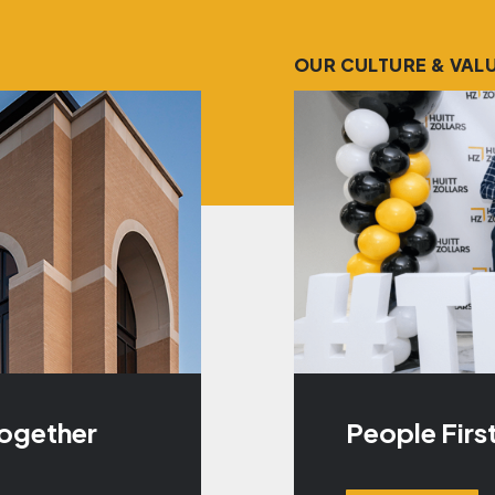
OUR CULTURE & VAL
Together
People Firs