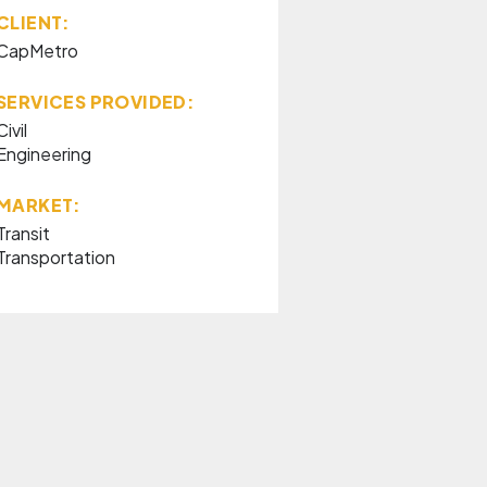
CLIENT:
CapMetro
SERVICES PROVIDED:
Civil
Engineering
MARKET:
Transit
Transportation