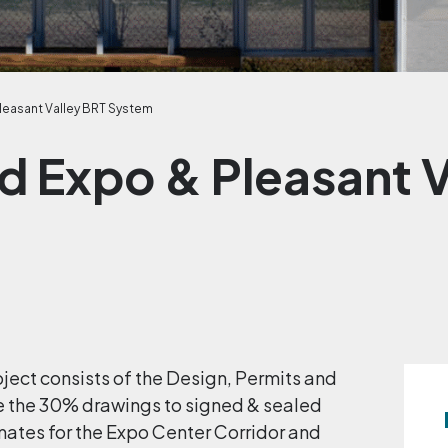
leasant Valley BRT System
d Expo & Pleasant V
ject consists of the Design, Permits and
e the 30% drawings to signed & sealed
mates for the Expo Center Corridor and