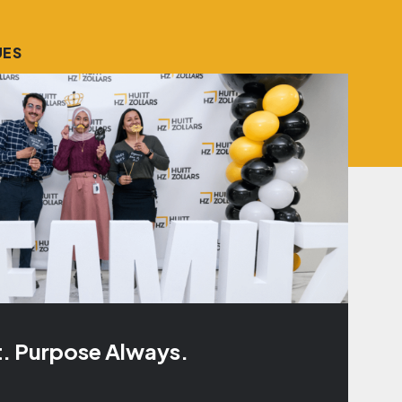
UES
t. Purpose Always.