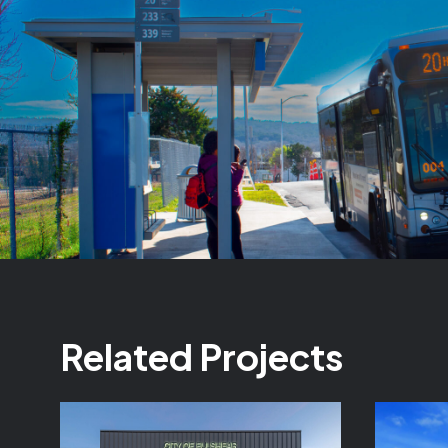
Related Projects