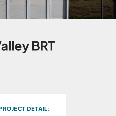
alley BRT
PROJECT DETAIL: