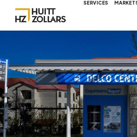
SERVICES
MARKET