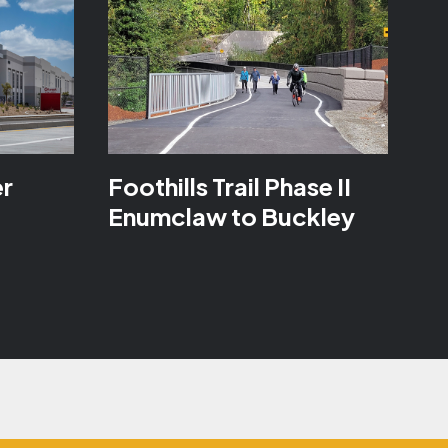
er
Foothills Trail Phase II
Enumclaw to Buckley