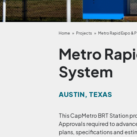
Home
»
Projects
»
Metro Rapid Expo & P
Metro Rapi
System
AUSTIN, TEXAS
This CapMetro BRT Station pro
Approvals required to advanc
plans, specifications and esti