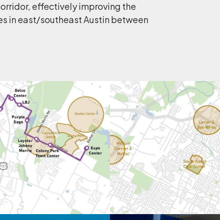
rridor, effectively improving the
es in east/southeast Austin between