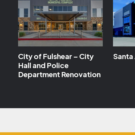
City of Fulshear – City
Santa 
Hall and Police
Department Renovation