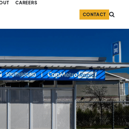
OUT
CAREERS
CONTACT