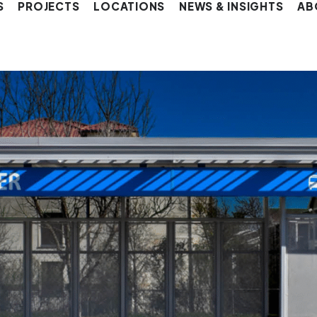
S
PROJECTS
LOCATIONS
NEWS & INSIGHTS
AB