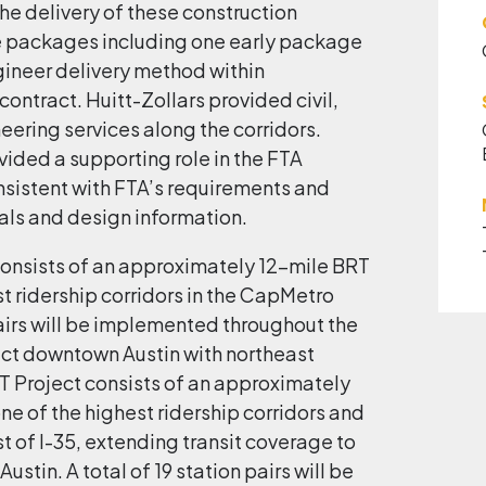
The delivery of these construction
e packages including one early package
gineer delivery method within
ontract. Huitt-Zollars provided civil,
neering services along the corridors.
vided a supporting role in the FTA
nsistent with FTA’s requirements and
ls and design information.
onsists of an approximately 12-mile BRT
t ridership corridors in the CapMetro
pairs will be implemented throughout the
ct downtown Austin with northeast
T Project consists of an approximately
ne of the highest ridership corridors and
t of I-35, extending transit coverage to
stin. A total of 19 station pairs will be