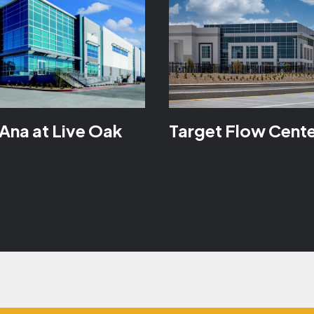
Ana at Live Oak
Target Flow Cent