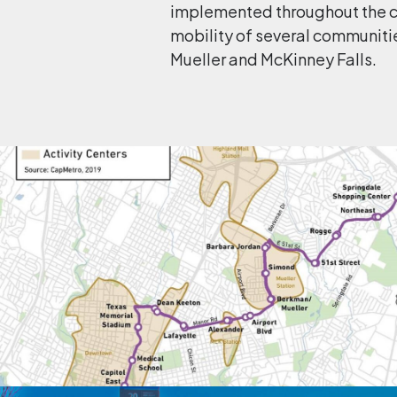
implemented throughout the co
mobility of several communiti
Mueller and McKinney Falls.