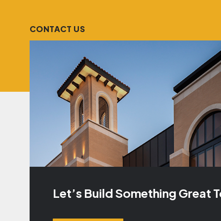
CONTACT US
Let’s Build Something Great 