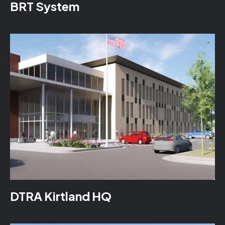
BRT System
DTRA Kirtland HQ