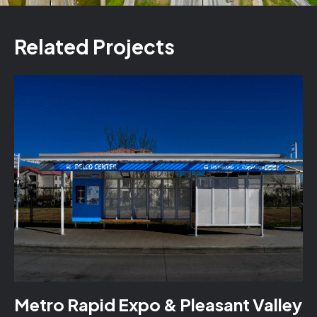
Related Projects
Metro Rapid Expo & Pleasant Valley