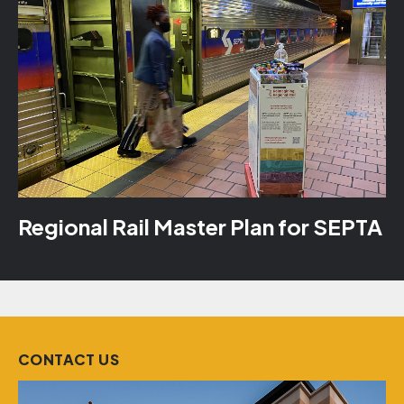
Regional Rail Master Plan for SEPTA
CONTACT US