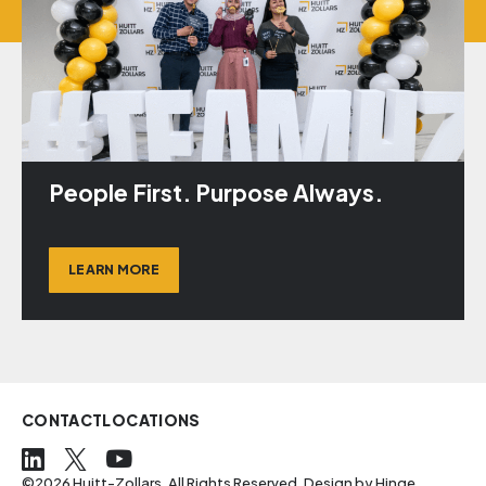
People First. Purpose Always.
LEARN MORE
CONTACT
LOCATIONS
©2026 Huitt-Zollars. All Rights Reserved. Design by
Hinge
.