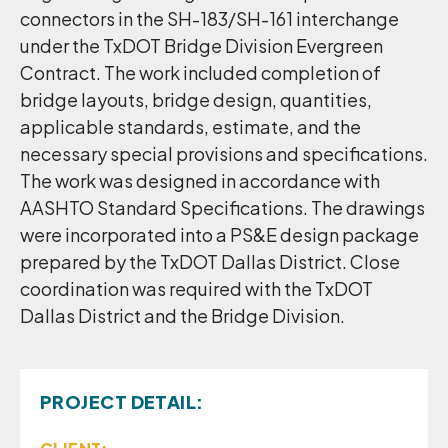
connectors in the SH-183/SH-161 interchange
under the TxDOT Bridge Division Evergreen
Contract. The work included completion of
bridge layouts, bridge design, quantities,
applicable standards, estimate, and the
necessary special provisions and specifications.
The work was designed in accordance with
AASHTO Standard Specifications. The drawings
were incorporated into a PS&E design package
prepared by the TxDOT Dallas District. Close
coordination was required with the TxDOT
Dallas District and the Bridge Division.
PROJECT DETAIL: