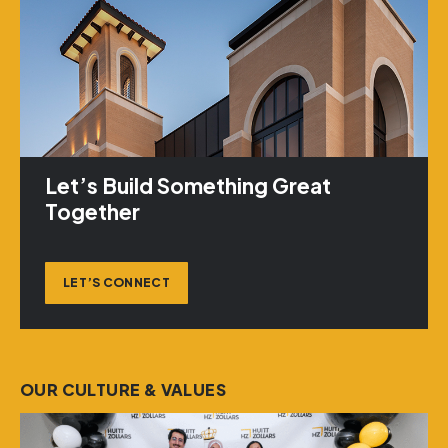
Let’s Build Something Great
Together
LET’S CONNECT
OUR CULTURE & VALUES