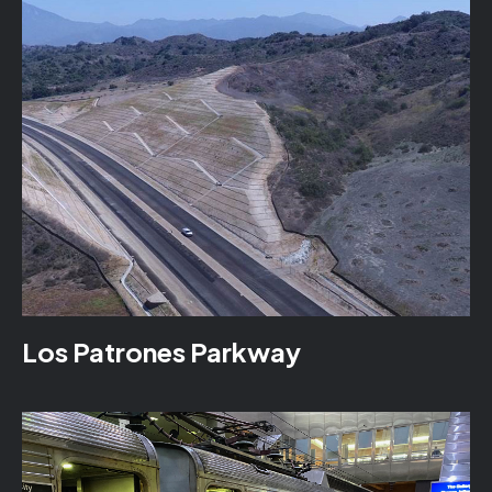
Los Patrones Parkway