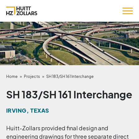
Home
»
Projects
»
SH 183/SH 161 Interchange
SH 183/SH 161 Interchange
IRVING, TEXAS
Huitt-Zollars provided final design and
engineering drawings for three separate direct