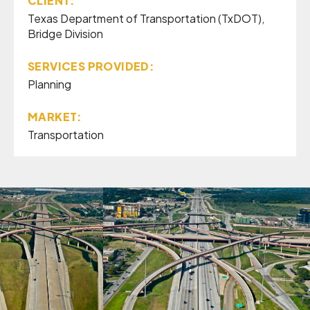
CLIENT:
Texas Department of Transportation (TxDOT),
Bridge Division
SERVICES PROVIDED:
Planning
MARKET:
Transportation