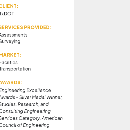
CLIENT:
TxDOT
SERVICES PROVIDED:
Assessments
Surveying
MARKET:
Facilities
Transportation
AWARDS:
Engineering Excellence
Awards - Silver Medal Winner,
Studies, Research, and
Consulting Engineering
Services Category, American
Council of Engineering