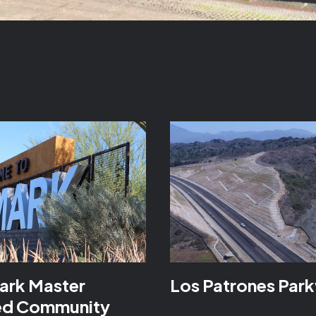
ark Master
Los Patrones Par
ed Community