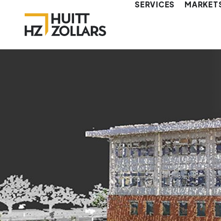
SERVICES
MARKET