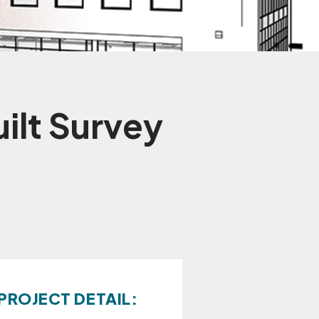
ilt Survey
PROJECT DETAIL: