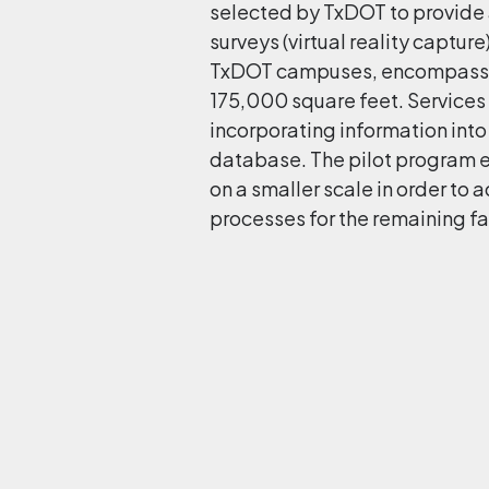
selected by TxDOT to provide a
surveys (virtual reality captur
TxDOT campuses, encompassin
175,000 square feet. Services
incorporating information int
database. The pilot program e
on a smaller scale in order to
processes for the remaining fac