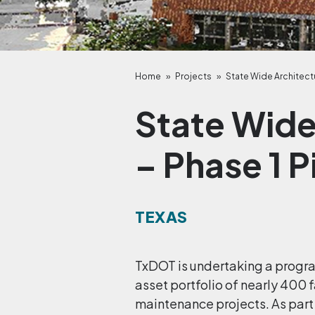
Home
»
Projects
»
State Wide Architectu
State Wide
– Phase 1 P
TEXAS
TxDOT is undertaking a progra
asset portfolio of nearly 400 f
maintenance projects. As part 