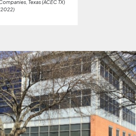
Companies, Texas (ACEC TX)
(2022)