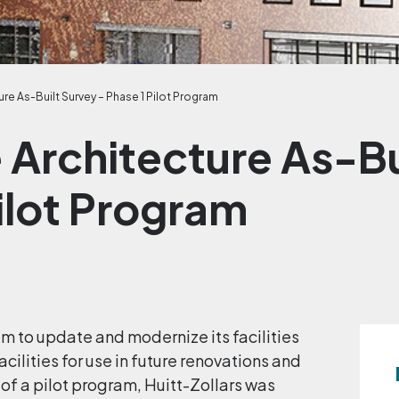
re As-Built Survey – Phase 1 Pilot Program
 Architecture As-Bu
ilot Program
m to update and modernize its facilities
acilities for use in future renovations and
of a pilot program, Huitt-Zollars was