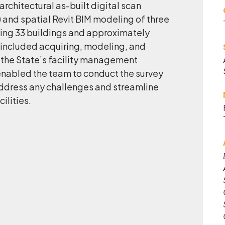
rchitectural as-built digital scan
e) and spatial Revit BIM modeling of three
g 33 buildings and approximately
 included acquiring, modeling, and
o the State’s facility management
nabled the team to conduct the survey
 address any challenges and streamline
ilities.