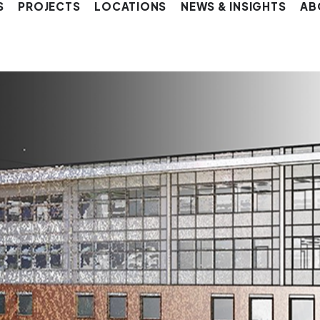
S
PROJECTS
LOCATIONS
NEWS & INSIGHTS
AB