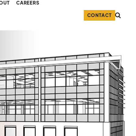
OUT
CAREERS
CONTACT