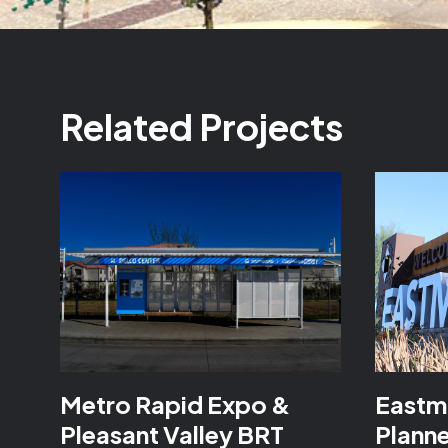
Related Projects
Metro Rapid Expo &
Eastm
Pleasant Valley BRT
Plann