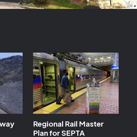
kway
Regional Rail Master
Plan for SEPTA