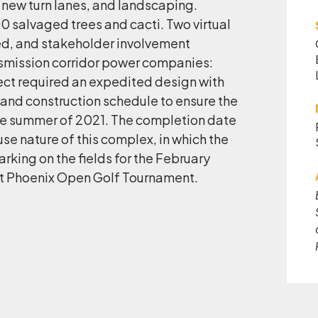
 new turn lanes, and landscaping.
 salvaged trees and cacti. Two virtual
d, and stakeholder involvement
nsmission corridor power companies:
ct required an expedited design with
 and construction schedule to ensure the
the summer of 2021. The completion date
se nature of this complex, in which the
rking on the fields for the February
Phoenix Open Golf Tournament.