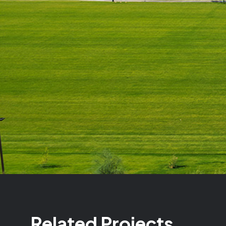
Related Projects