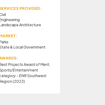
SERVICES PROVIDED:
Civil
Engineering
Landscape Architecture
MARKET:
Parks
State & Local Government
AWARDS:
Best Projects Award of Merit,
Sports/Entertainment
category - ENR Southwest
Region (2023)