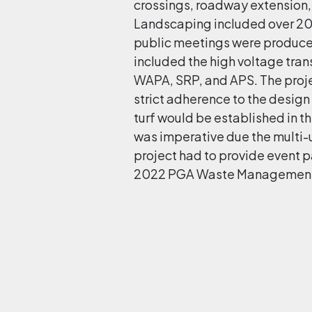
crossings, roadway extension,
Landscaping included over 200
public meetings were produce
included the high voltage tra
WAPA, SRP, and APS. The proje
strict adherence to the design
turf would be established in 
was imperative due the multi-u
project had to provide event pa
2022 PGA Waste Management 