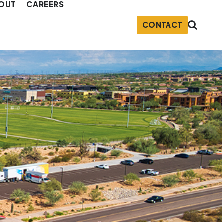
OUT
CAREERS
CONTACT