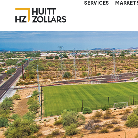
SERVICES
MARKET