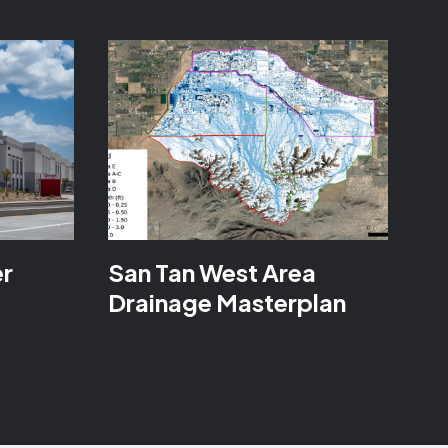
er
San Tan West Area
Drainage Masterplan