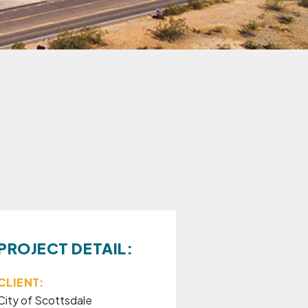
PROJECT DETAIL:
CLIENT:
City of Scottsdale