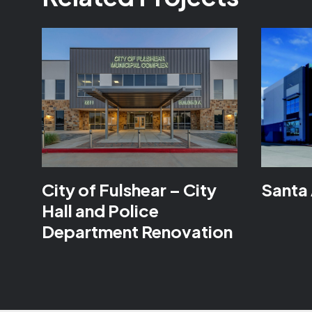
City of Fulshear – City
Santa 
Hall and Police
Department Renovation