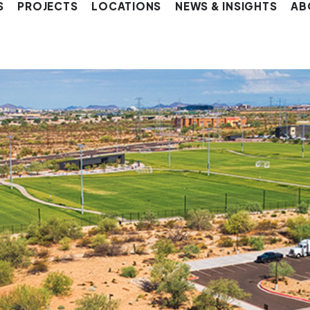
S
PROJECTS
LOCATIONS
NEWS & INSIGHTS
AB