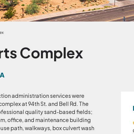
ex
rts Complex
NA
ction administration services were
 complex at 94th St. and Bell Rd. The
ofessional quality sand-based fields;
om, office, and maintenance building
i-use path, walkways, box culvert wash