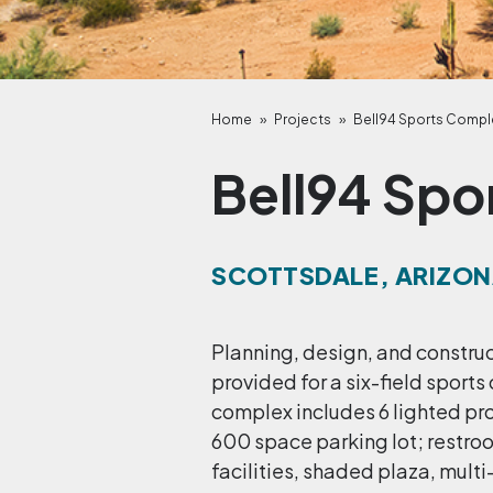
Home
»
Projects
»
Bell94 Sports Compl
Bell94 Spo
SCOTTSDALE, ARIZO
Planning, design, and constru
provided for a six-field sports
complex includes 6 lighted pr
600 space parking lot; restro
facilities, shaded plaza, mult