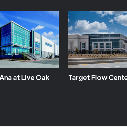
Ana at Live Oak
Target Flow Cent