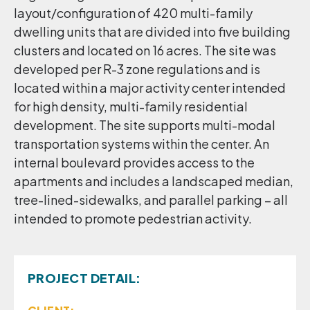
layout/configuration of 420 multi-family
dwelling units that are divided into five building
clusters and located on 16 acres. The site was
developed per R-3 zone regulations and is
located within a major activity center intended
for high density, multi-family residential
development. The site supports multi-modal
transportation systems within the center. An
internal boulevard provides access to the
apartments and includes a landscaped median,
tree-lined-sidewalks, and parallel parking – all
intended to promote pedestrian activity.
PROJECT DETAIL: