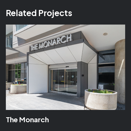
Related Projects
The Monarch