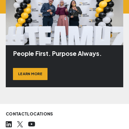
People First. Purpose Always.
LEARN MORE
CONTACT
LOCATIONS