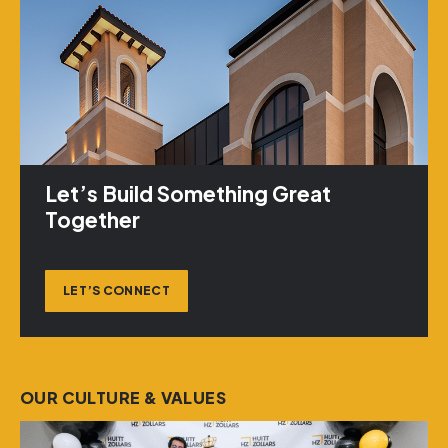
Let’s Build Something Great
Together
LET’S CONNECT
OUR CULTURE & VALUES