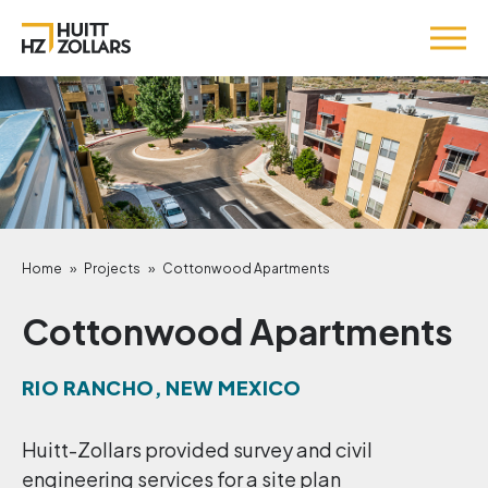
Home
»
Projects
»
Cottonwood Apartments
Cottonwood Apartments
RIO RANCHO, NEW MEXICO
Huitt-Zollars provided survey and civil
engineering services for a site plan