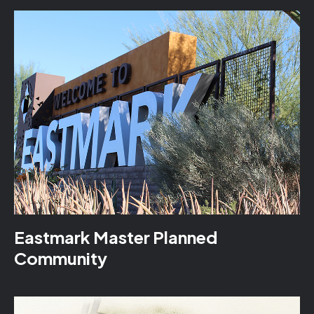
Eastmark Master Planned
Community