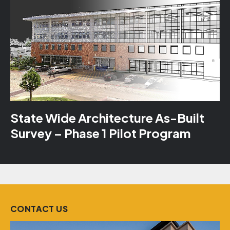
State Wide Architecture As-Built
Survey – Phase 1 Pilot Program
CONTACT US