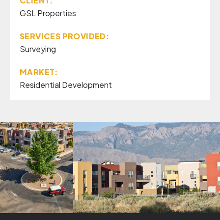
CLIENT:
GSL Properties
SERVICES PROVIDED:
Surveying
MARKET:
Residential Development