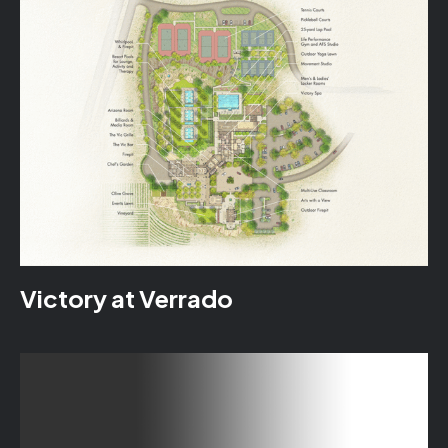
Victory at Verrado