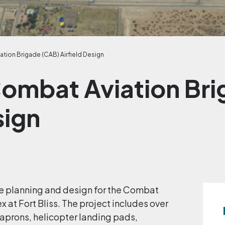
ation Brigade (CAB) Airfield Design
 Combat Aviation Br
sign
ite planning and design for the Combat
 at Fort Bliss. The project includes over
aprons, helicopter landing pads,