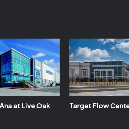
Ana at Live Oak
Target Flow Cent