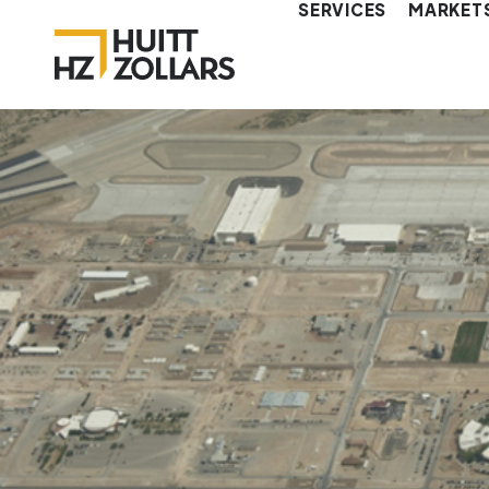
SERVICES
MARKET