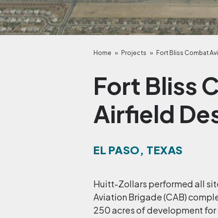
Home
»
Projects
»
Fort Bliss Combat Avi
Fort Bliss
Airfield De
EL PASO, TEXAS
Huitt-Zollars performed all s
Aviation Brigade (CAB) complex
250 acres of development for 