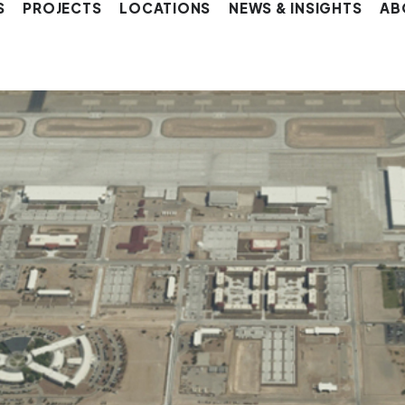
S
PROJECTS
LOCATIONS
NEWS & INSIGHTS
AB