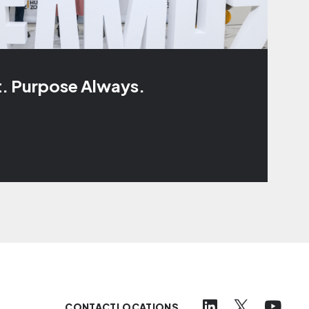
t. Purpose Always.
CONTACT
LOCATIONS