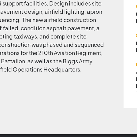
upport facilities. Design includes site
avement design, airfield lighting, apron
uencing. The new airfield construction
f failed-condition asphalt pavement, a
ting taxiways, and complete site
n construction was phased and sequenced
erations for the 210th Aviation Regiment,
 Battalion, as well as the Biggs Army
Airfield Operations Headquarters.