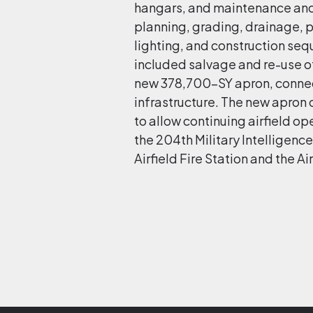
hangars, and maintenance and s
planning, grading, drainage, p
lighting, and construction seq
included salvage and re-use o
new 378,700-SY apron, connec
infrastructure. The new apro
to allow continuing airfield op
the 204th Military Intelligence
Airfield Fire Station and the 