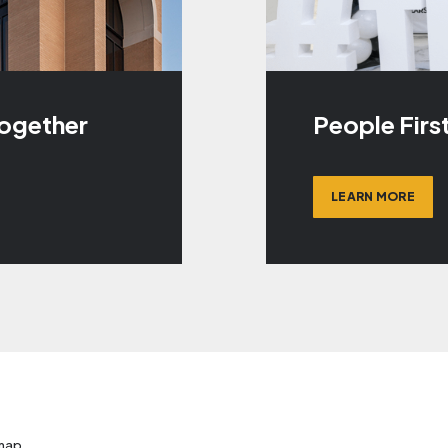
Together
People Firs
LEARN MORE
map