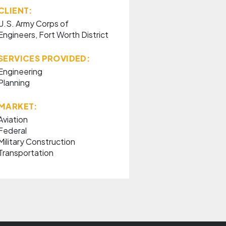
CLIENT:
U.S. Army Corps of
Engineers, Fort Worth District
SERVICES PROVIDED:
Engineering
Planning
MARKET:
Aviation
Federal
Military Construction
Transportation