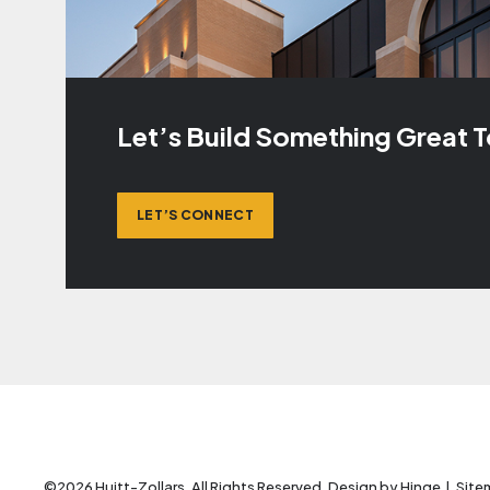
Let’s Build Something Great 
LET’S CONNECT
©2026 Huitt-Zollars. All Rights Reserved. Design by
Hinge
.
Site