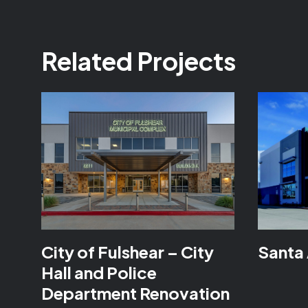
Related Projects
City of Fulshear – City
Santa 
Hall and Police
Department Renovation