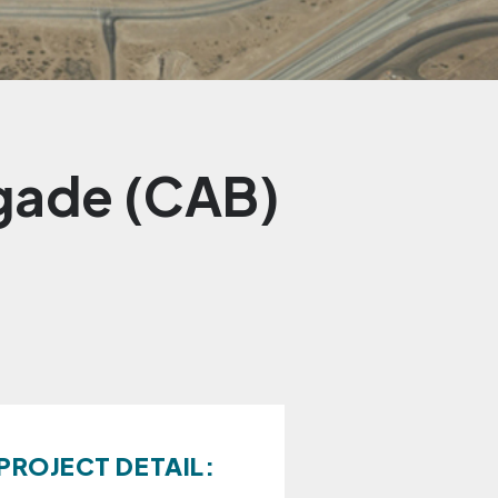
igade (CAB)
PROJECT DETAIL: