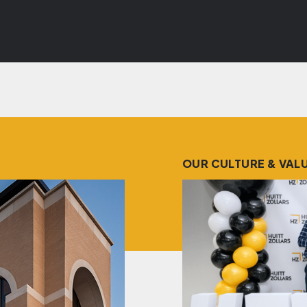
OUR CULTURE & VAL