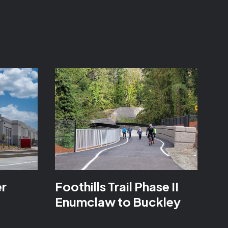
er
Foothills Trail Phase II
Enumclaw to Buckley