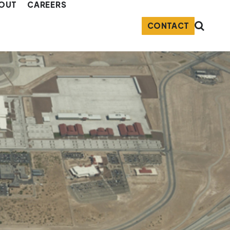
OUT
CAREERS
CONTACT