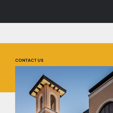
CONTACT US