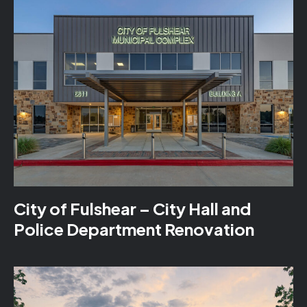
City of Fulshear – City Hall and
Police Department Renovation