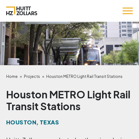
Home
»
Projects
»
Houston METRO Light Rail Transit Stations
Houston METRO Light Rail
Transit Stations
HOUSTON, TEXAS