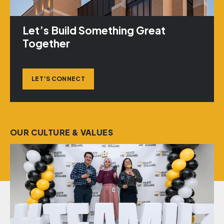
Let’s Build Something Great
Together
LET’S CONNECT
OUR CULTURE & VALUES