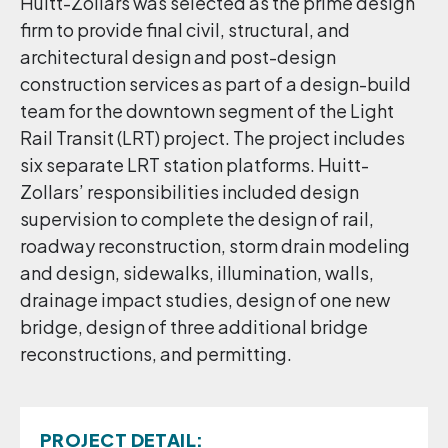
Huitt-Zollars was selected as the prime design
firm to provide final civil, structural, and
architectural design and post-design
construction services as part of a design-build
team for the downtown segment of the Light
Rail Transit (LRT) project. The project includes
six separate LRT station platforms. Huitt-
Zollars’ responsibilities included design
supervision to complete the design of rail,
roadway reconstruction, storm drain modeling
and design, sidewalks, illumination, walls,
drainage impact studies, design of one new
bridge, design of three additional bridge
reconstructions, and permitting.
PROJECT DETAIL: