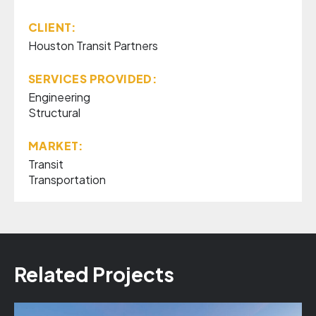
CLIENT:
Houston Transit Partners
SERVICES PROVIDED:
Engineering
Structural
MARKET:
Transit
Transportation
Related Projects