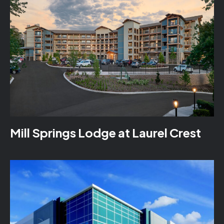
Mill Springs Lodge at Laurel Crest