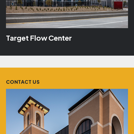
Target Flow Center
CONTACT US