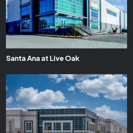
Santa Ana at Live Oak