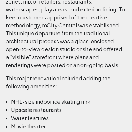
zones, mix of retailers, restaurants,
waterscapes, play areas, and exterior dining. To
keep customers apprised of the creative
methodology, mCity Central was established.
This unique departure from the traditional
architectural process was a glass-enclosed,
open-to-view design studio onsite and offered
a “visible” storefront where plans and
renderings were posted on an on-going basis.
This major renovation included adding the
following amenities:
NHL-size indoor ice skating rink
Upscale restaurants
Water features
Movie theater