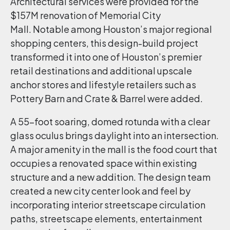
Architectural services were provided for the
$157M renovation of Memorial City
Mall. Notable among Houston’s major regional
shopping centers, this design-build project
transformed it into one of Houston’s premier
retail destinations and additional upscale
anchor stores and lifestyle retailers such as
Pottery Barn and Crate & Barrel were added.
A 55-foot soaring, domed rotunda with a clear
glass oculus brings daylight into an intersection.
A major amenity in the mall is the food court that
occupies a renovated space within existing
structure and a new addition. The design team
created a new city center look and feel by
incorporating interior streetscape circulation
paths, streetscape elements, entertainment