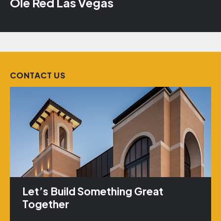
Ole Red Las Vegas
CONTACT US
Let’s Build Something Great
Together