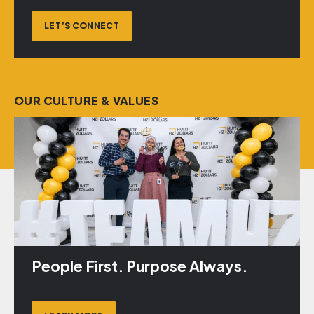
LET’S CONNECT
OUR CULTURE & VALUES
People First. Purpose Always.