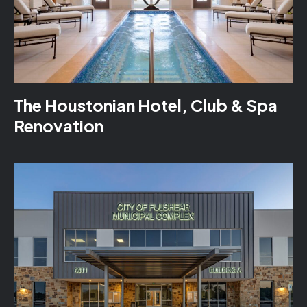
The Houstonian Hotel, Club & Spa
Renovation