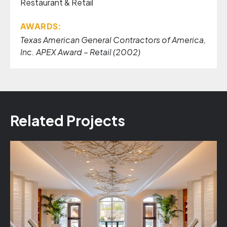
Restaurant & Retail
AWARDS:
Texas American General Contractors of America,
Inc. APEX Award – Retail (2002)
Related Projects