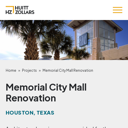
Home
»
Projects
»
Memorial City Mall Renovation
Memorial City Mall
Renovation
HOUSTON, TEXAS