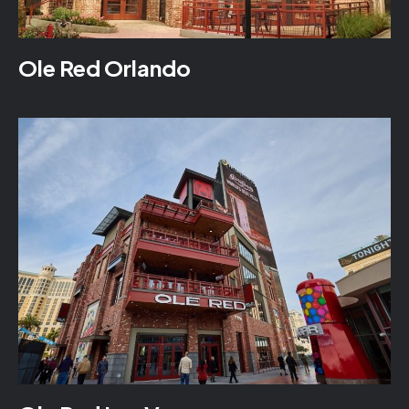
Ole Red Orlando