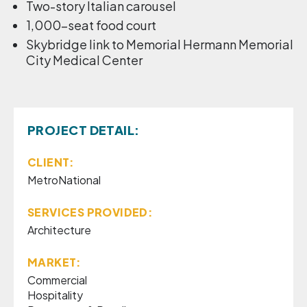
Two-story Italian carousel
1,000-seat food court
Skybridge link to Memorial Hermann Memorial
City Medical Center
PROJECT DETAIL:
CLIENT:
MetroNational
SERVICES PROVIDED:
Architecture
MARKET:
Commercial
Hospitality