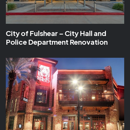
City of Fulshear – City Hall and
Police Department Renovation