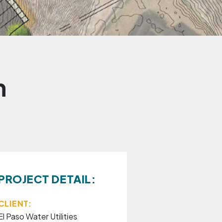
n
PROJECT DETAIL:
CLIENT:
El Paso Water Utilities