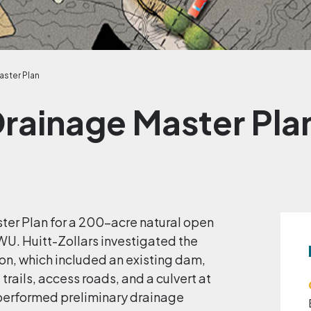
aster Plan
Drainage Master Pla
ter Plan for a 200-acre natural open
U. Huitt-Zollars investigated the
yon, which included an existing dam,
trails, access roads, and a culvert at
 performed preliminary drainage