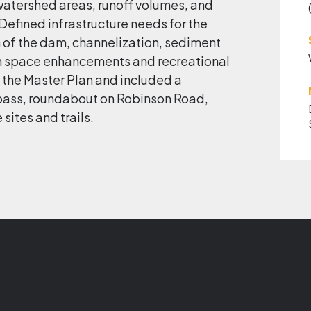
atershed areas, runoff volumes, and
Defined infrastructure needs for the
 of the dam, channelization, sediment
en space enhancements and recreational
 the Master Plan and included a
pass, roundabout on Robinson Road,
 sites and trails.