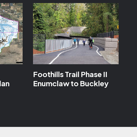
a
Foothills Trail Phase II
lan
Enumclaw to Buckley