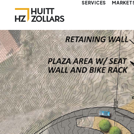
SERVICES
MARKET