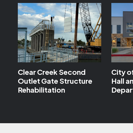
Clear Creek Second
City o
Outlet Gate Structure
Hall a
Rehabilitation
Depar