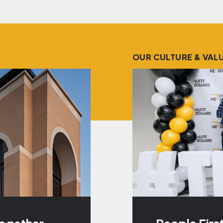
OUR CULTURE & VAL
Together
People Firs