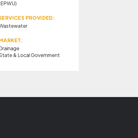
(EPWU)
SERVICES PROVIDED:
Wastewater
MARKET:
Drainage
State & Local Government