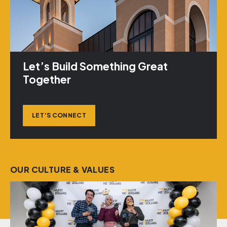
Let’s Build Something Great
Together
LET’S CONNECT
OUR CULTURE & VALUES