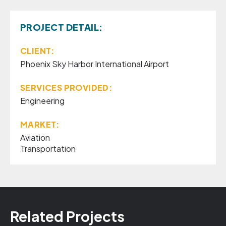
PROJECT DETAIL:
CLIENT:
Phoenix Sky Harbor International Airport
SERVICES PROVIDED:
Engineering
MARKET:
Aviation
Transportation
Related Projects