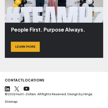
People First. Purpose Always.
LEARN MORE
CONTACT
LOCATIONS
©2026 Huitt-Zollars. All Rights Reserved. Design by
Hinge
.
Sitemap