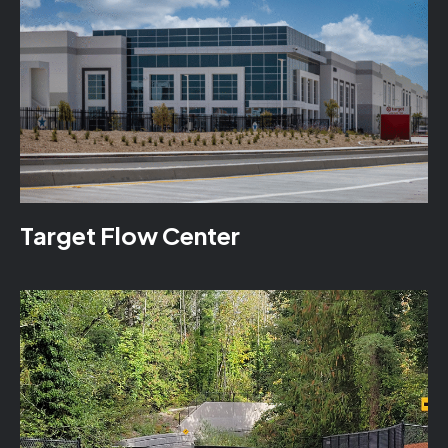
Target Flow Center