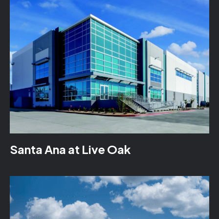
Santa Ana at Live Oak