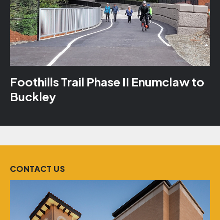
Foothills Trail Phase II Enumclaw to
Buckley
CONTACT US