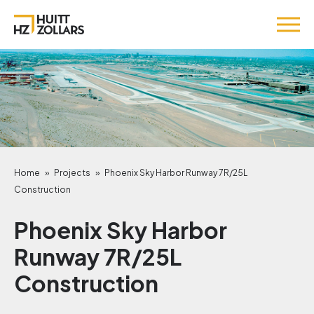
Home
»
Projects
»
Phoenix Sky Harbor Runway 7R/25L
Construction
Phoenix Sky Harbor
Runway 7R/25L
Construction