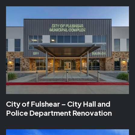
City of Fulshear – City Hall and
Police Department Renovation