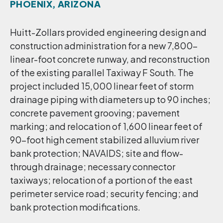
PHOENIX, ARIZONA
Huitt-Zollars provided engineering design and
construction administration for a new 7,800-
linear-foot concrete runway, and reconstruction
of the existing parallel Taxiway F South. The
project included 15,000 linear feet of storm
drainage piping with diameters up to 90 inches;
concrete pavement grooving; pavement
marking; and relocation of 1,600 linear feet of
90-foot high cement stabilized alluvium river
bank protection; NAVAIDS; site and flow-
through drainage; necessary connector
taxiways; relocation of a portion of the east
perimeter service road; security fencing; and
bank protection modifications.