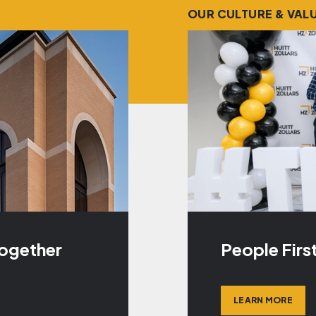
OUR CULTURE & VAL
Together
People Firs
LEARN MORE