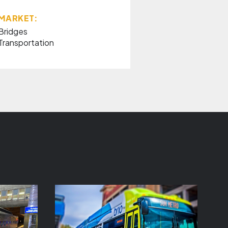
MARKET:
Bridges
Transportation