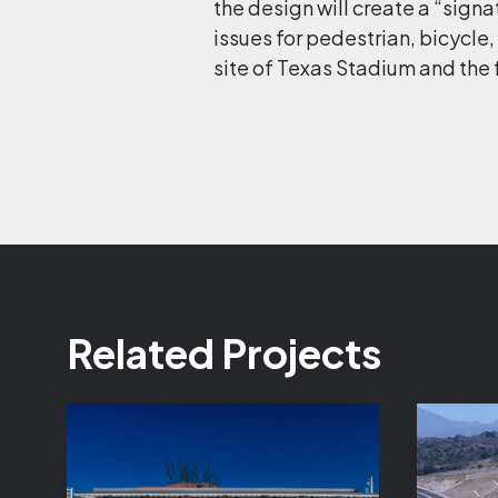
the design will create a “sign
issues for pedestrian, bicycle,
site of Texas Stadium and the
Related Projects