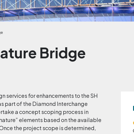
ge
nature Bridge
ign services for enhancements to the SH
as part of the Diamond Interchange
dertake a concept scoping process in
gnature” elements based on the available
Once the project scope is determined,