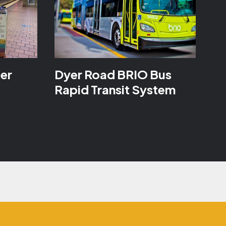
ter
Dyer Road BRIO Bus
Rapid Transit System