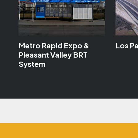
Metro Rapid Expo &
Los P
Pleasant Valley BRT
System