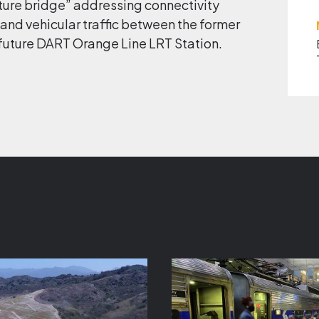
ature bridge” addressing connectivity
 and vehicular traffic between the former
 future DART Orange Line LRT Station.