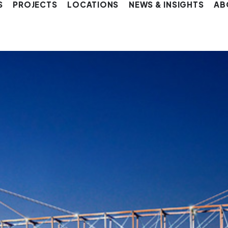
S
PROJECTS
LOCATIONS
NEWS & INSIGHTS
AB