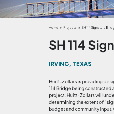
Home
»
Projects
»
SH 114 Signature Brid
SH 114 Sig
IRVING, TEXAS
Huitt-Zollars is providing des
114 Bridge being constructed 
project. Huitt-Zollars will un
determining the extent of “si
budget and community input. 