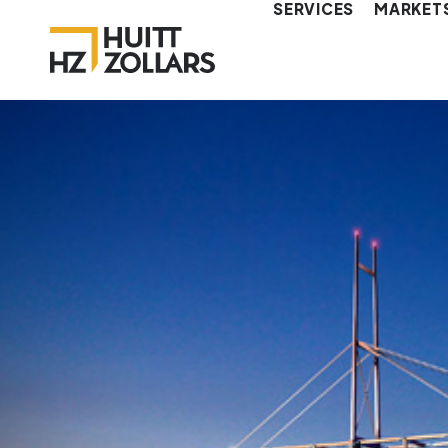
SERVICES
MARKET