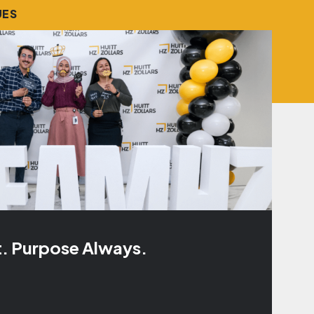
UES
t. Purpose Always.