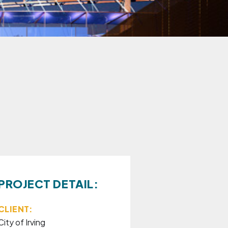
PROJECT DETAIL:
CLIENT:
City of Irving