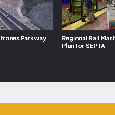
atrones Parkway
Regional Rail Mas
Plan for SEPTA