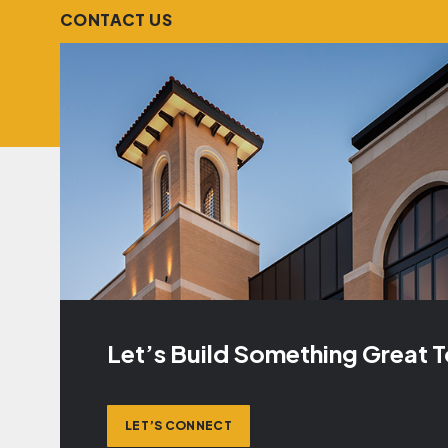
CONTACT US
Let’s Build Something Great 
LET’S CONNECT