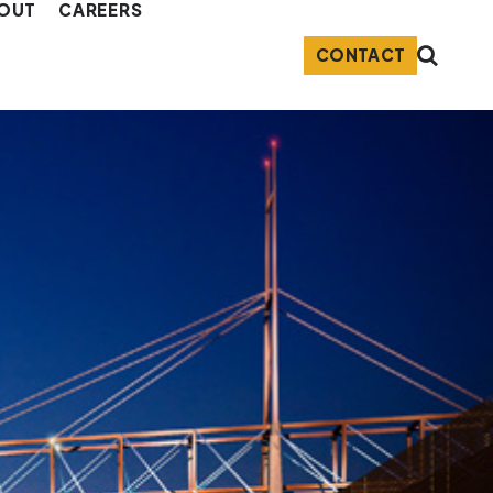
OUT
CAREERS
CONTACT