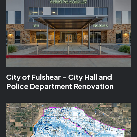
City of Fulshear – City Hall and
Police Department Renovation