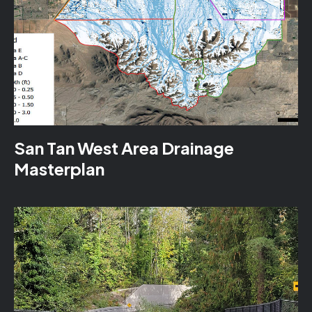
San Tan West Area Drainage
Masterplan