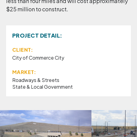
less than four miles and will cost approximately
$25 million to construct.
PROJECT DETAIL:
CLIENT:
City of Commerce City
MARKET:
Roadways & Streets
State & Local Government