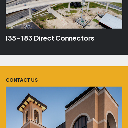
I35-183 Direct Connectors
CONTACT US