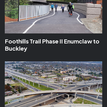
Foothills Trail Phase II Enumclaw to
Buckley