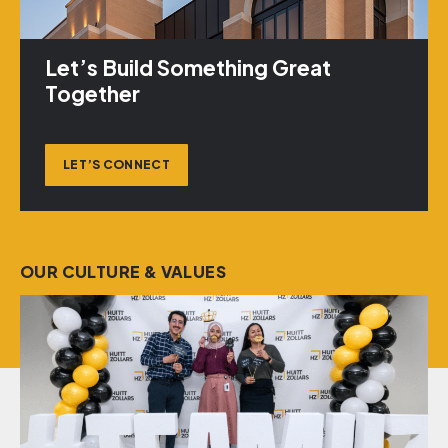
Let’s Build Something Great
Together
LET’S CONNECT
OUR CULTURE & VALUES