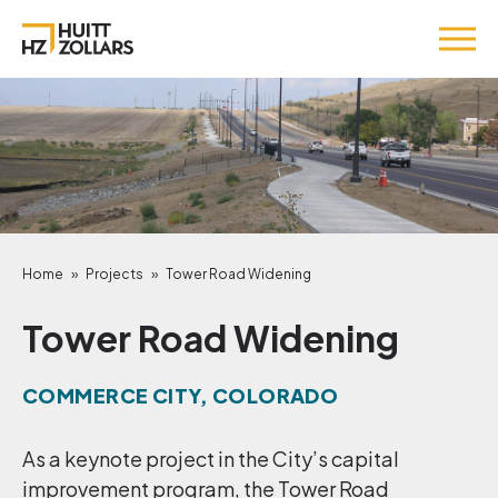
Home
»
Projects
»
Tower Road Widening
Tower Road Widening
COMMERCE CITY, COLORADO
As a keynote project in the City’s capital
improvement program, the Tower Road