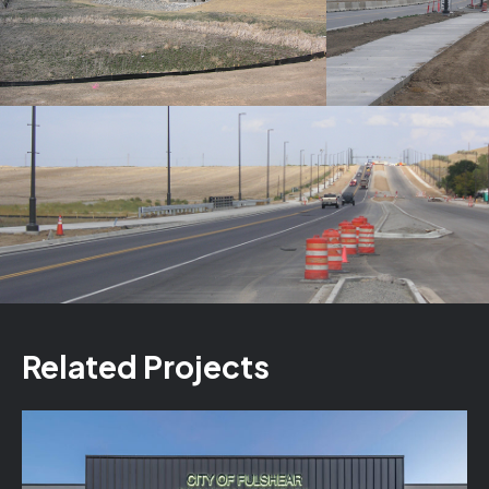
Related Projects