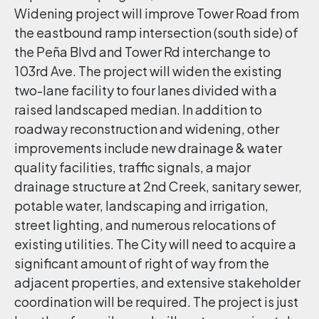
Widening project will improve Tower Road from
the eastbound ramp intersection (south side) of
the Peña Blvd and Tower Rd interchange to
103rd Ave. The project will widen the existing
two-lane facility to four lanes divided with a
raised landscaped median. In addition to
roadway reconstruction and widening, other
improvements include new drainage & water
quality facilities, traffic signals, a major
drainage structure at 2nd Creek, sanitary sewer,
potable water, landscaping and irrigation,
street lighting, and numerous relocations of
existing utilities. The City will need to acquire a
significant amount of right of way from the
adjacent properties, and extensive stakeholder
coordination will be required. The project is just