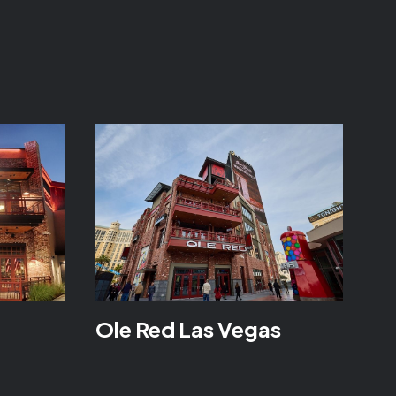
Ole Red Las Vegas