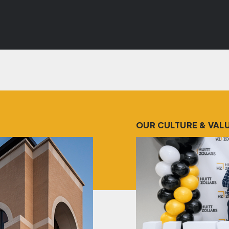
OUR CULTURE & VAL