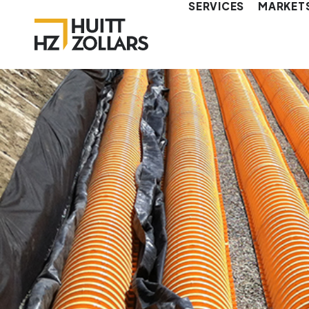
SERVICES
MARKET