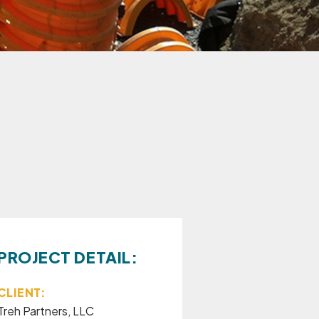
PROJECT DETAIL:
CLIENT:
Treh Partners, LLC