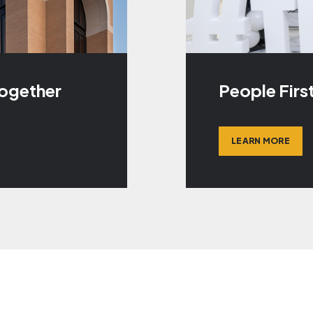
Together
People Firs
LEARN MORE