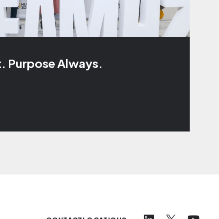
t. Purpose Always.