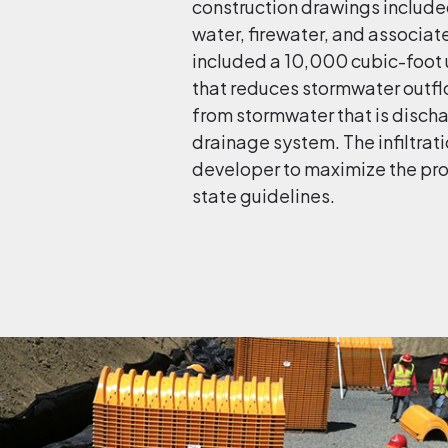
construction drawings included
water, firewater, and associat
included a 10,000 cubic-foot 
that reduces stormwater outfl
from stormwater that is disch
drainage system. The infiltra
developer to maximize the pro
state guidelines.