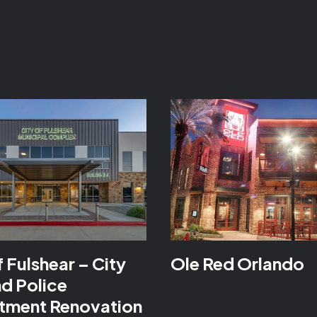
f Fulshear – City
Ole Red Orlando
nd Police
tment Renovation