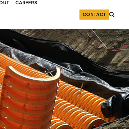
OUT
CAREERS
CONTACT