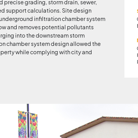
 precise grading, storm drain, sewer,
ed support calculations. Site design
underground infiltration chamber system
ow and removes potential pollutants
arging into the downstream storm
tion chamber system design allowed the
perty while complying with city and