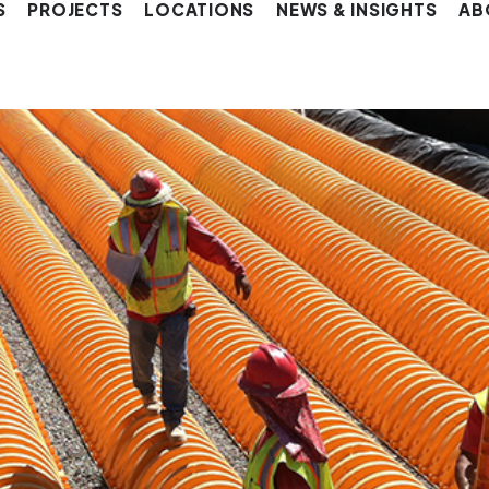
S
PROJECTS
LOCATIONS
NEWS & INSIGHTS
AB