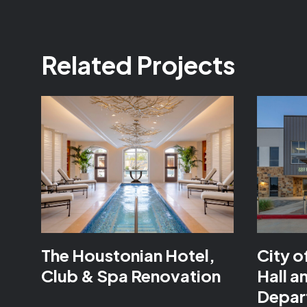
Related Projects
The Houstonian Hotel,
City o
Club & Spa Renovation
Hall a
Depar