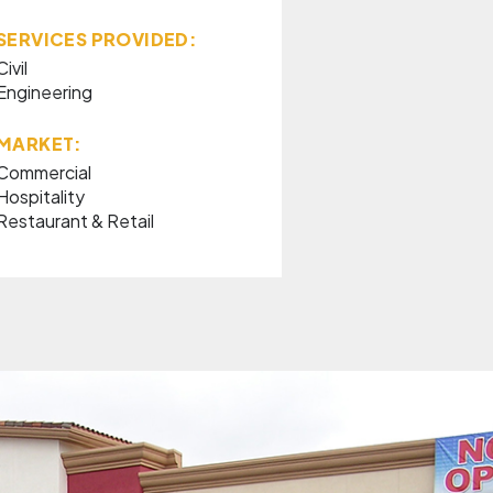
SERVICES PROVIDED:
Civil
Engineering
MARKET:
Commercial
Hospitality
Restaurant & Retail