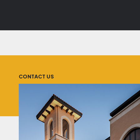
CONTACT US