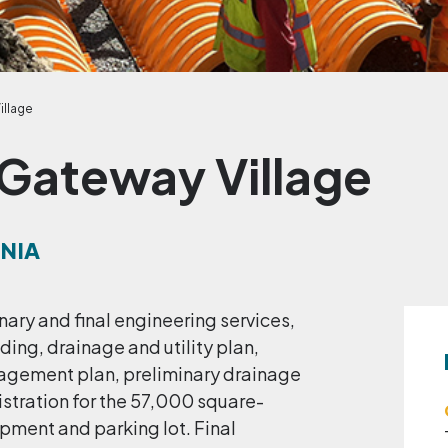
illage
 Gateway Village
RNIA
nary and final engineering services,
ing, drainage and utility plan,
nagement plan, preliminary drainage
stration for the 57,000 square-
pment and parking lot. Final