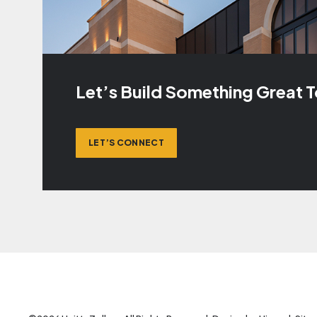
Let’s Build Something Great 
LET’S CONNECT