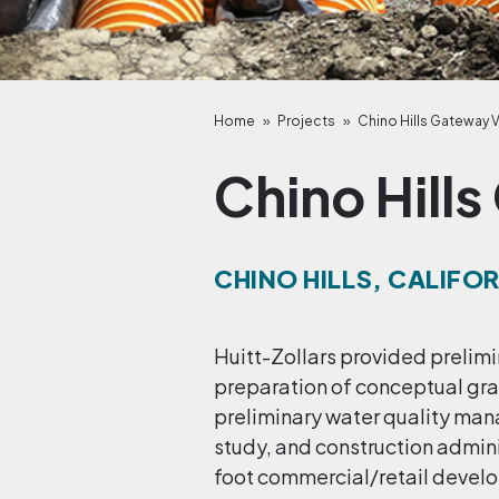
Home
»
Projects
»
Chino Hills Gateway V
Chino Hills
CHINO HILLS, CALIFO
Huitt-Zollars provided prelimi
preparation of conceptual grad
preliminary water quality ma
study, and construction admini
foot commercial/retail develo